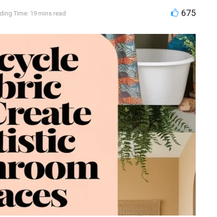
675
ding Time: 19 mins read