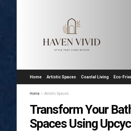
Home
Artistic Spaces
Coastal Living
Eco-Frie
Home
Artistic Spaces
Transform Your Bath
Spaces Using Upcyc