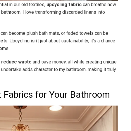
ial in our old textiles,
upcycling fabric
can breathe new
he bathroom. I love transforming discarded linens into
can become plush bath mats, or faded towels can be
kets
. Upcycling isn’t just about sustainability; it’s a chance
home.
e
reduce waste
and save money, all while creating unique
 I undertake adds character to my bathroom, making it truly
t Fabrics for Your Bathroom