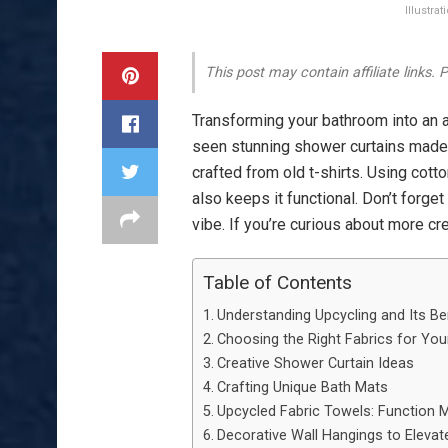
Illustra
This post may contain affiliate links.
Transforming your bathroom into an a
seen stunning shower curtains mad
crafted from old t-shirts. Using cotto
also keeps it functional. Don’t forget
vibe. If you’re curious about more cre
Table of Contents
Understanding Upcycling and Its Be
Choosing the Right Fabrics for Yo
Creative Shower Curtain Ideas
Crafting Unique Bath Mats
Upcycled Fabric Towels: Function M
Decorative Wall Hangings to Eleva