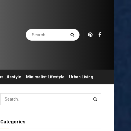
s Lifestyle
Minimalist Lifestyle
Urban Living
Categories