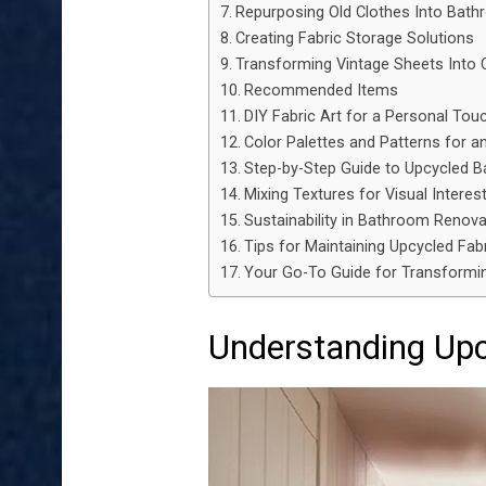
Repurposing Old Clothes Into Bat
Creating Fabric Storage Solutions
Transforming Vintage Sheets Into 
Recommended Items
DIY Fabric Art for a Personal Tou
Color Palettes and Patterns for an
Step-by-Step Guide to Upcycled 
Mixing Textures for Visual Interes
Sustainability in Bathroom Renova
Tips for Maintaining Upcycled Fab
Your Go-To Guide for Transformi
Understanding Upcy