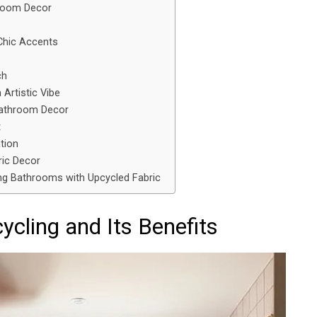
hroom Decor
Chic Accents
ch
 Artistic Vibe
Bathroom Decor
t
tion
ric Decor
ng Bathrooms with Upcycled Fabric
cling and Its Benefits