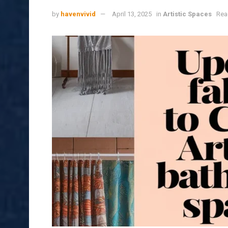
by
havenvivid
April 13, 2025
in
Artistic Spaces
Rea