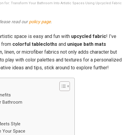
tion for: Transform Your Bathroom Into Artistic Spaces Using Upcycled Fabric
 Please read our
policy page
.
rtistic space is easy and fun with
upcycled fabric
! I’ve
e from
colorful tablecloths
and
unique bath mats
n, linen, or microfiber fabrics not only adds character but
 to play with color palettes and textures for a personalized
ative ideas and tips, stick around to explore further!
nefits
ur Bathroom
eets Style
te Your Space