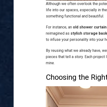
Although we often overlook the potent
life into our spaces, especially in t
something functional and beautiful.
For instance, an
old shower curtain
reimagined as
stylish storage bas
to infuse your personality into your 
By reusing what we already have, w
pieces that tell a story. Each project
mine.
Choosing the Righ