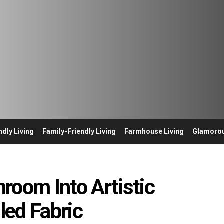
ndly Living
Family-Friendly Living
Farmhouse Living
Glamorou
room Into Artistic
led Fabric