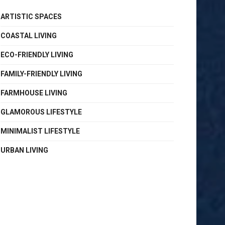
ARTISTIC SPACES
COASTAL LIVING
ECO-FRIENDLY LIVING
FAMILY-FRIENDLY LIVING
FARMHOUSE LIVING
GLAMOROUS LIFESTYLE
MINIMALIST LIFESTYLE
URBAN LIVING