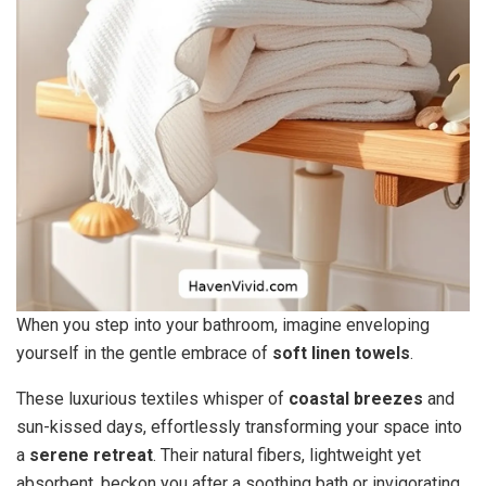
When you step into your bathroom, imagine enveloping
yourself in the gentle embrace of
soft linen towels
.
These luxurious textiles whisper of
coastal breezes
and
sun-kissed days, effortlessly transforming your space into
a
serene retreat
. Their natural fibers, lightweight yet
absorbent, beckon you after a soothing bath or invigorating