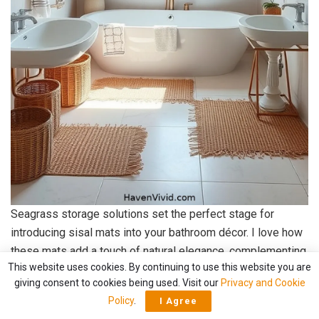
Seagrass storage solutions set the perfect stage for
introducing sisal mats into your bathroom décor. I love how
these mats add a touch of natural elegance, complementing
This website uses cookies. By continuing to use this website you are
the coastal vibe beautifully. Their earthy tones and textured
giving consent to cookies being used. Visit our
Privacy and Cookie
surface create a warm, inviting atmosphere, ideal for
Policy
.
I Agree
relaxation.