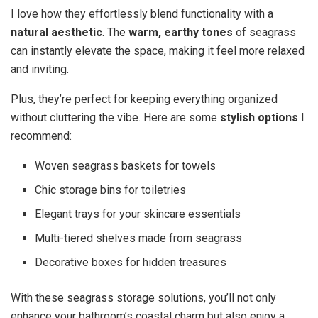
I love how they effortlessly blend functionality with a
natural aesthetic
. The
warm, earthy tones
of seagrass
can instantly elevate the space, making it feel more relaxed
and inviting.
Plus, they’re perfect for keeping everything organized
without cluttering the vibe. Here are some
stylish options
I
recommend:
Woven seagrass baskets for towels
Chic storage bins for toiletries
Elegant trays for your skincare essentials
Multi-tiered shelves made from seagrass
Decorative boxes for hidden treasures
With these seagrass storage solutions, you’ll not only
enhance your bathroom’s coastal charm but also enjoy a