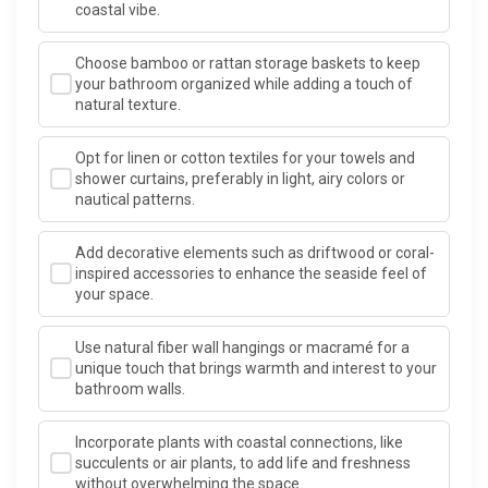
coastal vibe.
Choose bamboo or rattan storage baskets to keep
your bathroom organized while adding a touch of
natural texture.
Opt for linen or cotton textiles for your towels and
shower curtains, preferably in light, airy colors or
nautical patterns.
Add decorative elements such as driftwood or coral-
inspired accessories to enhance the seaside feel of
your space.
Use natural fiber wall hangings or macramé for a
unique touch that brings warmth and interest to your
bathroom walls.
Incorporate plants with coastal connections, like
succulents or air plants, to add life and freshness
without overwhelming the space.