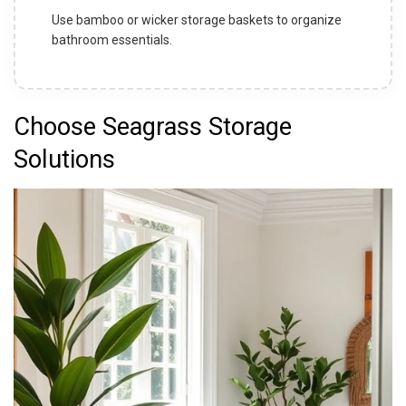
Use bamboo or wicker storage baskets to organize
bathroom essentials.
Choose Seagrass Storage
Solutions