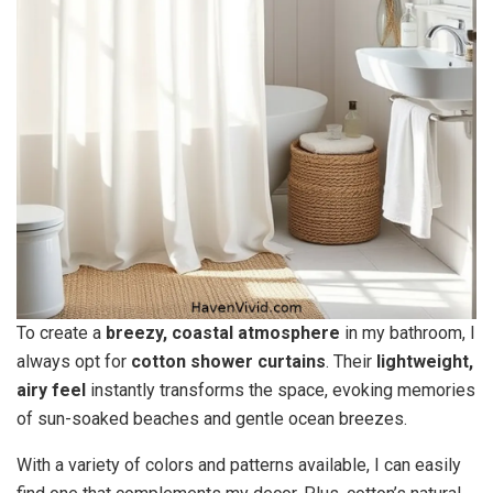
To create a
breezy, coastal atmosphere
in my bathroom, I
always opt for
cotton shower curtains
. Their
lightweight,
airy feel
instantly transforms the space, evoking memories
of sun-soaked beaches and gentle ocean breezes.
With a variety of colors and patterns available, I can easily