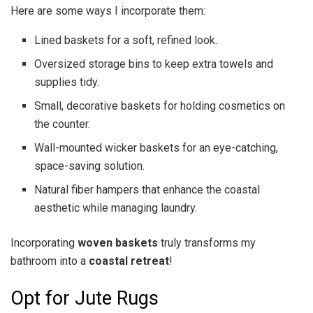
Here are some ways I incorporate them:
Lined baskets for a soft, refined look.
Oversized storage bins to keep extra towels and
supplies tidy.
Small, decorative baskets for holding cosmetics on
the counter.
Wall-mounted wicker baskets for an eye-catching,
space-saving solution.
Natural fiber hampers that enhance the coastal
aesthetic while managing laundry.
Incorporating
woven baskets
truly transforms my
bathroom into a
coastal retreat
!
Opt for Jute Rugs