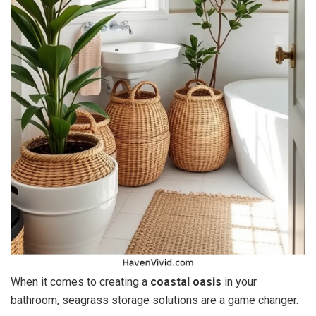
When it comes to creating a
coastal oasis
in your
bathroom, seagrass storage solutions are a game changer.