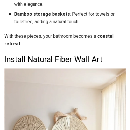
with elegance.
Bamboo storage baskets
: Perfect for towels or
toiletries, adding a natural touch.
With these pieces, your bathroom becomes a
coastal
retreat
.
Install Natural Fiber Wall Art