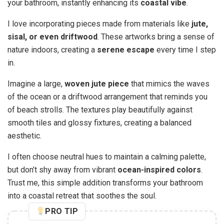
your bathroom, instantly enhancing its
coastal vibe
.
I love incorporating pieces made from materials like
jute,
sisal, or even driftwood
. These artworks bring a sense of
nature indoors, creating a
serene escape
every time I step
in.
Imagine a large,
woven jute piece
that mimics the waves
of the ocean or a driftwood arrangement that reminds you
of beach strolls. The textures play beautifully against
smooth tiles and glossy fixtures, creating a balanced
aesthetic.
I often choose neutral hues to maintain a calming palette,
but don’t shy away from vibrant
ocean-inspired colors
.
Trust me, this simple addition transforms your bathroom
into a coastal retreat that soothes the soul.
PRO TIP