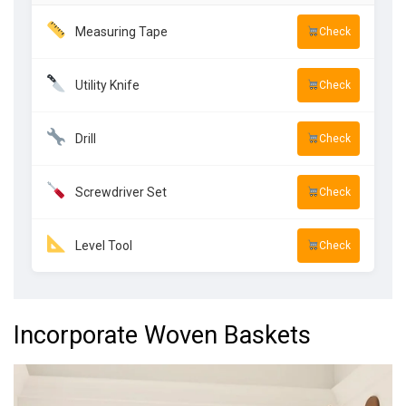
Measuring Tape
Check
Utility Knife
Check
Drill
Check
Screwdriver Set
Check
Level Tool
Check
Incorporate Woven Baskets