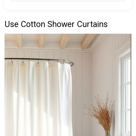
Use Cotton Shower Curtains