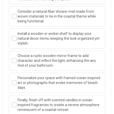
Consider a natural fiber shower mat made from
woven materials to tie in the coastal theme while
being functional.
Install a wooden or wicker shelf to display your
natural decor items, keeping the look organized yet
stylish.
Choose a rustic wooden mirror frame to add
character and reflect the light, enhancing the airy
feel of your bathroom.
Personalize your space with framed ocean-inspired
art or photographs that evoke memories of beach
days.
Finally, finish off with scented candles in ocean-
inspired fragrances to create a serene atmosphere
reminiscent of a coastal retreat.