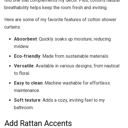
find one that complements my decor. Plus, cotton’s natural
breathability helps keep the room fresh and inviting.
Here are some of my favorite features of cotton shower
curtains:
Absorbent
: Quickly soaks up moisture, reducing
mildew.
Eco-friendly
: Made from sustainable materials.
Versatile
: Available in various designs, from nautical
to floral.
Easy to clean
: Machine washable for effortless
maintenance.
Soft texture
: Adds a cozy, inviting feel to my
bathroom.
Add Rattan Accents