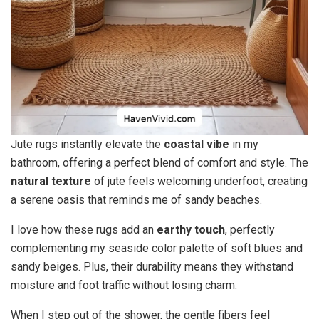
Jute rugs instantly elevate the
coastal vibe
in my
bathroom, offering a perfect blend of comfort and style. The
natural texture
of jute feels welcoming underfoot, creating
a serene oasis that reminds me of sandy beaches.
I love how these rugs add an
earthy touch
, perfectly
complementing my seaside color palette of soft blues and
sandy beiges. Plus, their durability means they withstand
moisture and foot traffic without losing charm.
When I step out of the shower, the gentle fibers feel