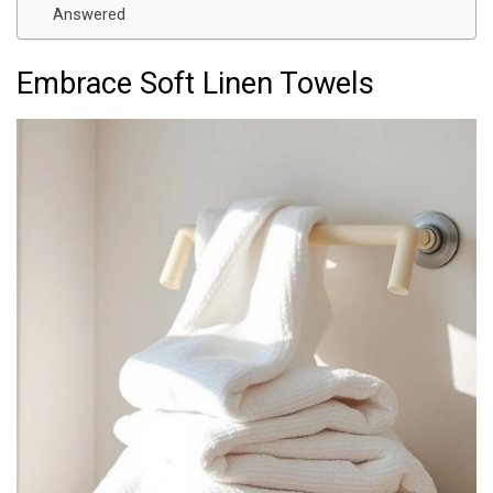
Answered
Embrace Soft Linen Towels