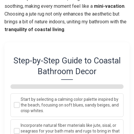
soothing, making every moment feel like a
mini-vacation
.
Choosing a jute rug not only enhances the aesthetic but
brings a bit of nature indoors, uniting my bathroom with the
tranquility of coastal living
.
Step-by-Step Guide to Coastal
Bathroom Decor
Start by selecting a calming color palette inspired by
the beach, focusing on soft blues, sandy beiges, and
crisp whites.
Incorporate natural fiber materials like jute, sisal, or
seagrass for your bath mats and rugs to bring in that