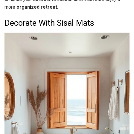
more
organized retreat
.
Decorate With Sisal Mats