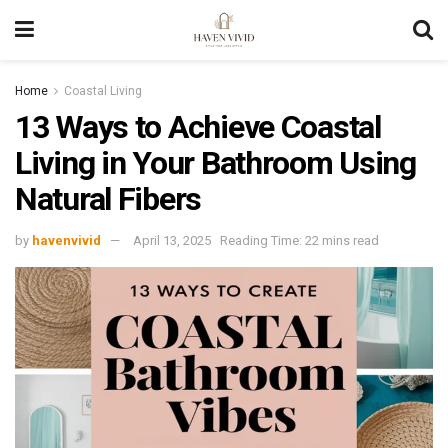
Home
Coastal Living
13 Ways to Achieve Coastal
Living in Your Bathroom Using
Natural Fibers
by
havenvivid
April 13, 2025
Reading Time: 22 mins read