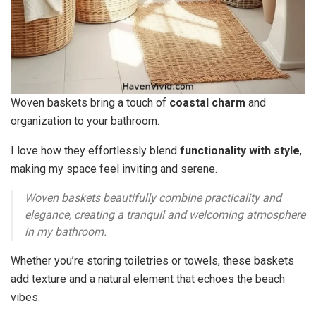
Woven baskets bring a touch of
coastal charm
and
organization to your bathroom.
I love how they effortlessly blend
functionality with style
,
making my space feel inviting and serene.
Woven baskets beautifully combine practicality and
elegance, creating a tranquil and welcoming atmosphere
in my bathroom.
Whether you’re storing toiletries or towels, these baskets
add texture and a natural element that echoes the beach
vibes.