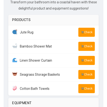
Transform your bathroom into a coastal haven with these
delightful product and equipment suggestions!
PRODUCTS
Jute Rug
Check
Bamboo Shower Mat
Check
Linen Shower Curtain
Check
Seagrass Storage Baskets
Check
Cotton Bath Towels
Check
EQUIPMENT