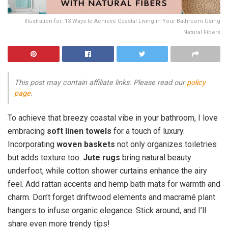
Illustration for: 13 Ways to Achieve Coastal Living in Your Bathroom Using
Natural Fibers
This post may contain affiliate links. Please read our
policy
page
.
To achieve that breezy coastal vibe in your bathroom, I love
embracing
soft linen towels
for a touch of luxury.
Incorporating
woven baskets
not only organizes toiletries
but adds texture too.
Jute rugs
bring natural beauty
underfoot, while cotton shower curtains enhance the airy
feel. Add rattan accents and hemp bath mats for warmth and
charm. Don’t forget driftwood elements and macramé plant
hangers to infuse organic elegance. Stick around, and I’ll
share even more trendy tips!