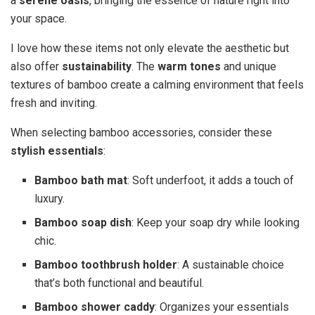
a
serene oasis
, bringing the essence of nature right into
your space.
I love how these items not only elevate the aesthetic but
also offer
sustainability
. The
warm tones
and unique
textures of bamboo create a calming environment that feels
fresh and inviting.
When selecting bamboo accessories, consider these
stylish essentials
:
Bamboo bath mat
: Soft underfoot, it adds a touch of
luxury.
Bamboo soap dish
: Keep your soap dry while looking
chic.
Bamboo toothbrush holder
: A sustainable choice
that’s both functional and beautiful.
Bamboo shower caddy
: Organizes your essentials