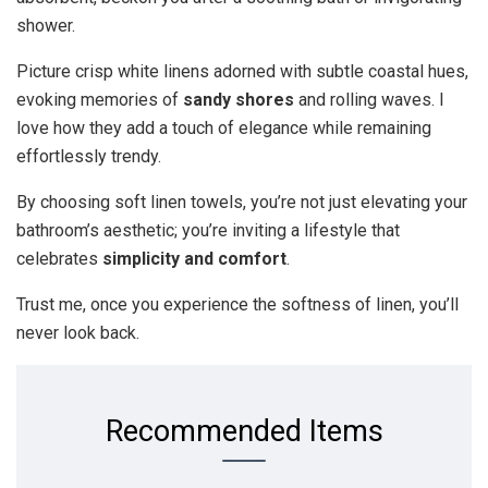
shower.
Picture crisp white linens adorned with subtle coastal hues,
evoking memories of
sandy shores
and rolling waves. I
love how they add a touch of elegance while remaining
effortlessly trendy.
By choosing soft linen towels, you’re not just elevating your
bathroom’s aesthetic; you’re inviting a lifestyle that
celebrates
simplicity and comfort
.
Trust me, once you experience the softness of linen, you’ll
never look back.
Recommended Items