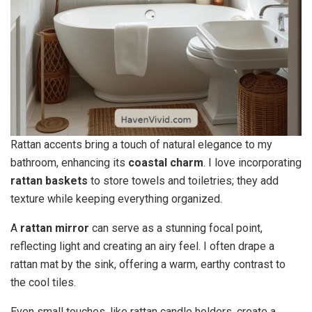
Rattan accents bring a touch of natural elegance to my
bathroom, enhancing its
coastal charm
. I love incorporating
rattan baskets
to store towels and toiletries; they add
texture while keeping everything organized.
A
rattan mirror
can serve as a stunning focal point,
reflecting light and creating an airy feel. I often drape a
rattan mat by the sink, offering a warm, earthy contrast to
the cool tiles.
Even small touches, like rattan candle holders, create a