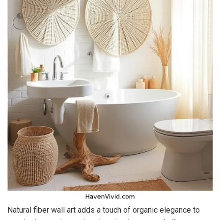
Natural fiber wall art adds a touch of organic elegance to