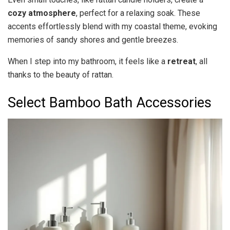
cozy atmosphere
, perfect for a relaxing soak. These
accents effortlessly blend with my coastal theme, evoking
memories of sandy shores and gentle breezes.
When I step into my bathroom, it feels like a
retreat
, all
thanks to the beauty of rattan.
Select Bamboo Bath Accessories