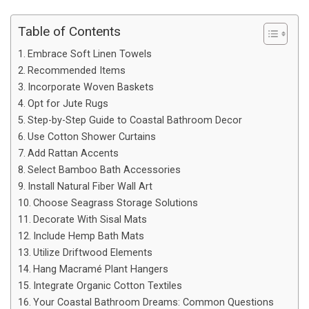
Table of Contents
Embrace Soft Linen Towels
Recommended Items
Incorporate Woven Baskets
Opt for Jute Rugs
Step-by-Step Guide to Coastal Bathroom Decor
Use Cotton Shower Curtains
Add Rattan Accents
Select Bamboo Bath Accessories
Install Natural Fiber Wall Art
Choose Seagrass Storage Solutions
Decorate With Sisal Mats
Include Hemp Bath Mats
Utilize Driftwood Elements
Hang Macramé Plant Hangers
Integrate Organic Cotton Textiles
Your Coastal Bathroom Dreams: Common Questions