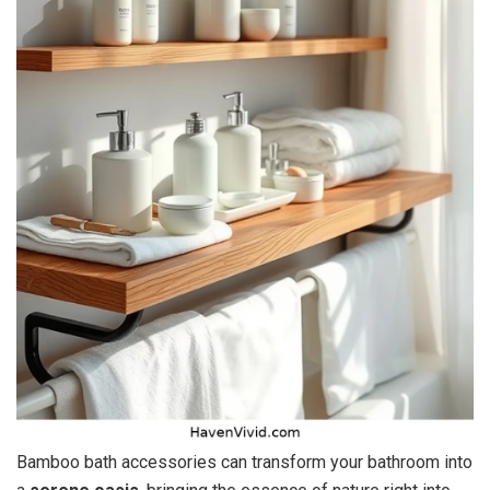
Bamboo bath accessories can transform your bathroom into