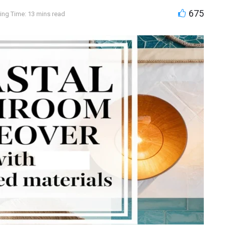
675
ing Time: 13 mins read