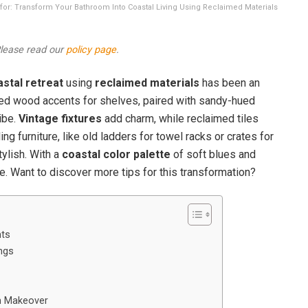
on for: Transform Your Bathroom Into Coastal Living Using Reclaimed Materials
 Please read our
policy page
.
stal retreat
using
reclaimed materials
has been an
red wood accents for shelves, paired with sandy-hued
ibe.
Vintage fixtures
add charm, while reclaimed tiles
ng furniture, like old ladders for towel racks or crates for
tylish. With a
coastal color palette
of soft blues and
. Want to discover more tips for this transformation?
ts
ings
m Makeover