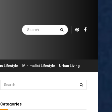
s Lifestyle
Minimalist Lifestyle
Urban Living
Categories