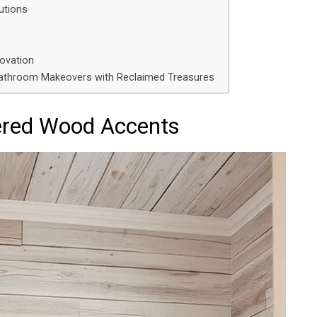
utions
novation
 Bathroom Makeovers with Reclaimed Treasures
red Wood Accents