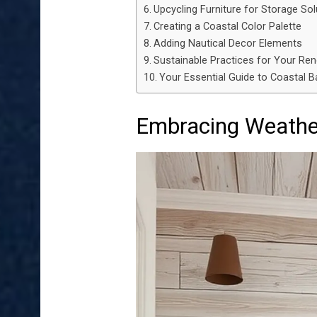
Upcycling Furniture for Storage Sol
Creating a Coastal Color Palette
Adding Nautical Decor Elements
Sustainable Practices for Your Re
Your Essential Guide to Coastal
Embracing Weathe