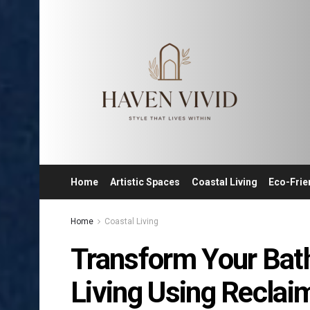
Home
Artistic Spaces
Coastal Living
Eco-Frie
Home
Coastal Living
Transform Your Bat
Living Using Reclai