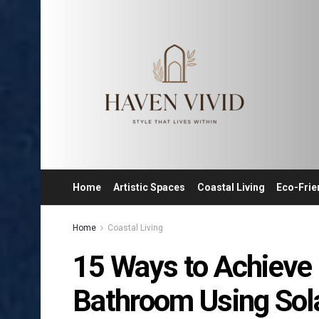
Home
Artistic Spaces
Coastal Living
Eco-Frie
Home
Coastal Living
15 Ways to Achieve 
Bathroom Using Sol