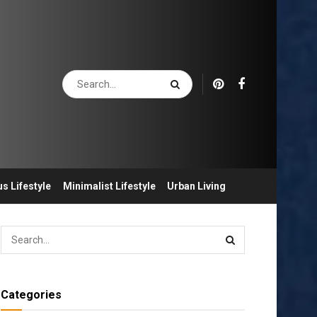
s Lifestyle
Minimalist Lifestyle
Urban Living
Categories