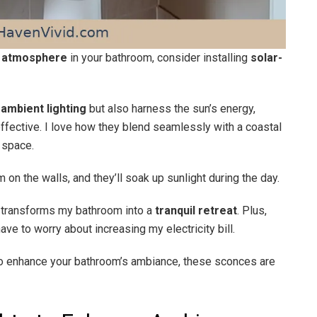
g atmosphere
in your bathroom, consider installing
solar-
,
ambient lighting
but also harness the sun’s energy,
fective. I love how they blend seamlessly with a coastal
 space.
m on the walls, and they’ll soak up sunlight during the day.
 transforms my bathroom into a
tranquil retreat
. Plus,
ave to worry about increasing my electricity bill.
y to enhance your bathroom’s ambiance, these sconces are