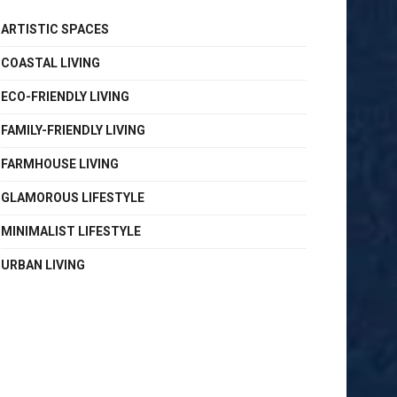
ARTISTIC SPACES
COASTAL LIVING
ECO-FRIENDLY LIVING
FAMILY-FRIENDLY LIVING
FARMHOUSE LIVING
GLAMOROUS LIFESTYLE
MINIMALIST LIFESTYLE
URBAN LIVING