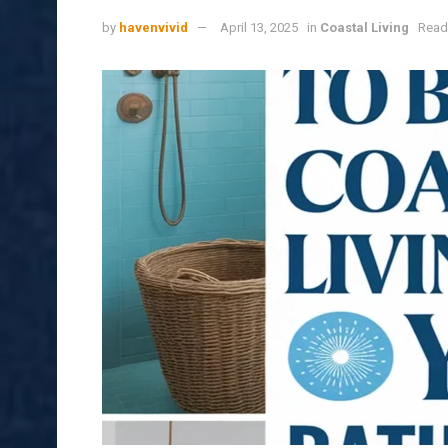
by
havenvivid
April 13, 2025
in
Coastal Living
Read