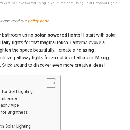
15 Ways to Achieve Coastal Living in Your Bathroom Using Solar-Powered Lights
 Please read our
policy page
.
y bathroom using
solar-powered lights
! I start with solar
fairy lights for that magical touch. Lanterns evoke a
ighten the space beautifully. I create a
relaxing
utilize pathway lights for an outdoor bathroom. Mixing
r. Stick around to discover even more creative ideas!
 for Soft Lighting
 Ambiance
eachy Vibe
 for Brightness
h Solar Lighting