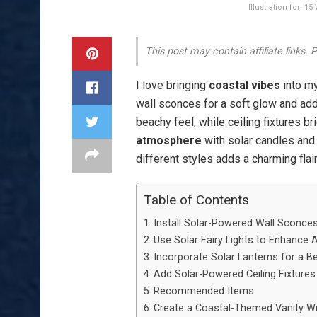
Illustration for: 
This post may contain affiliate links.
I love bringing
coastal vibes
into m
wall sconces for a soft glow and add 
beachy feel, while ceiling fixtures br
atmosphere
with solar candles and 
different styles adds a charming flai
Table of Contents
Install Solar-Powered Wall Sconces
Use Solar Fairy Lights to Enhance
Incorporate Solar Lanterns for a B
Add Solar-Powered Ceiling Fixtures
Recommended Items
Create a Coastal-Themed Vanity Wit