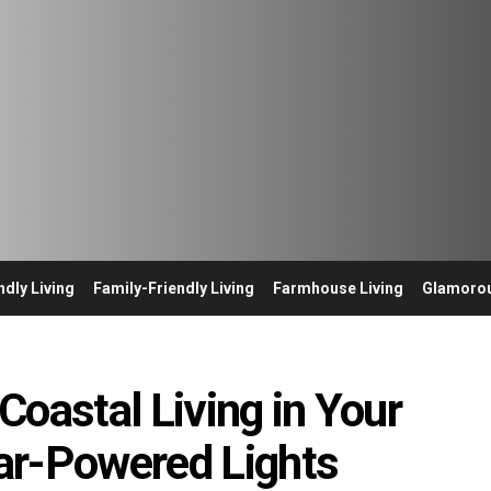
ndly Living
Family-Friendly Living
Farmhouse Living
Glamorou
Coastal Living in Your
ar-Powered Lights