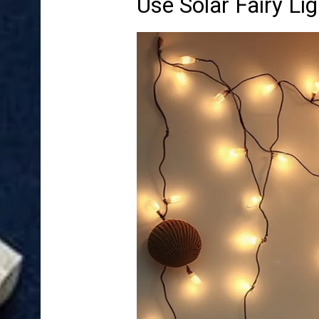
Use Solar Fairy L