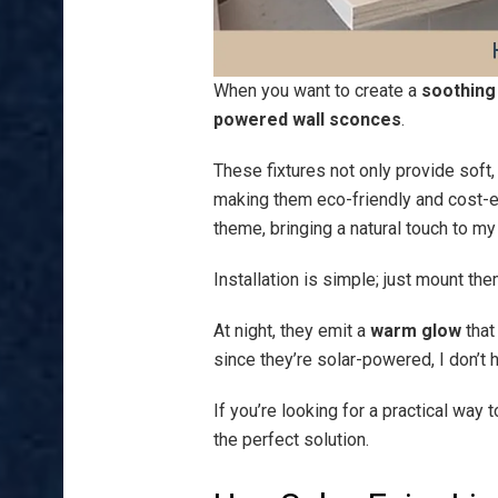
When you want to create a
soothin
powered wall sconces
.
These fixtures not only provide soft
making them eco-friendly and cost-ef
theme, bringing a natural touch to my
Installation is simple; just mount the
At night, they emit a
warm glow
that
since they’re solar-powered, I don’t h
If you’re looking for a practical wa
the perfect solution.