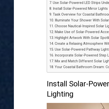
Use Solar-Powered LED Strips Unde
Install Solar-Powered Mirror Lights
Task Overview for Coastal Bathro
Illuminate Your Shower With Solar
Choose Nautical-Inspired Solar Li
Make Use of Solar-Powered Accen
Highlight Artwork With Solar Spotl
Create a Relaxing Atmosphere Wit
Use Solar-Powered Pathway Ligh
Incorporate Solar-Powered Step L
Mix and Match Different Solar Ligh
Your Coastal Bathroom Dream: 
Install Solar-Powe
Lighting