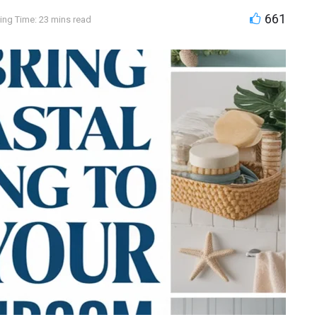
661
ing Time: 23 mins read