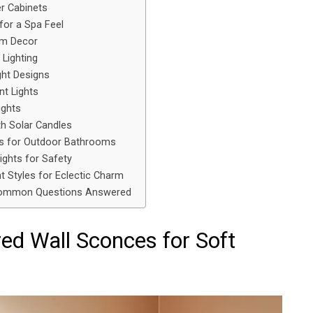
r Cabinets
 for a Spa Feel
om Decor
 Lighting
ght Designs
t Lights
ights
h Solar Candles
ts for Outdoor Bathrooms
ights for Safety
t Styles for Eclectic Charm
Common Questions Answered
red Wall Sconces for Soft