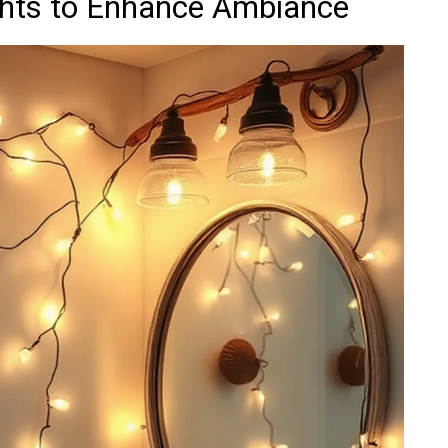
ights to Enhance Ambiance