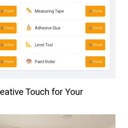
Measuring Tape
Check
Check
Adhesive Glue
Check
Check
Level Tool
Check
Check
Paint Roller
Check
Check
reative Touch for Your