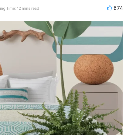
674
ing Time: 12 mins read