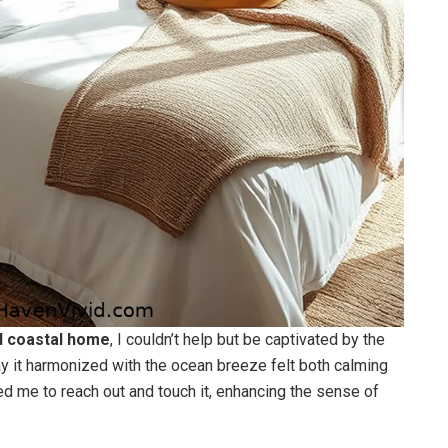
 coastal home
, I couldn’t help but be captivated by the
y it harmonized with the ocean breeze felt both calming
ited me to reach out and touch it, enhancing the sense of