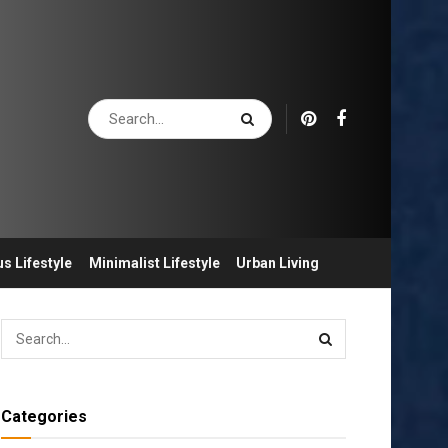
s Lifestyle
Minimalist Lifestyle
Urban Living
Categories