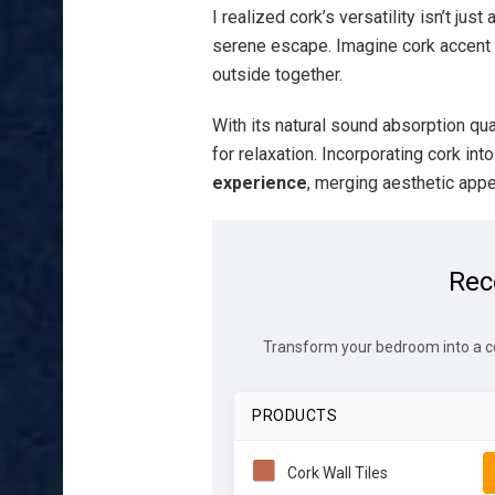
I realized cork’s versatility isn’t jus
serene escape. Imagine cork accent w
outside together.
With its natural sound absorption qua
for relaxation. Incorporating cork in
experience
, merging aesthetic appea
Rec
Transform your bedroom into a c
PRODUCTS
Cork Wall Tiles