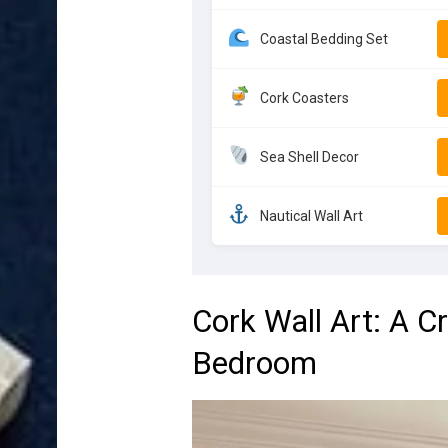
Coastal Bedding Set
Cork Coasters
Sea Shell Decor
Nautical Wall Art
Cork Wall Art: A C
Bedroom