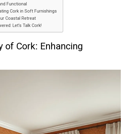
and Functional
ting Cork in Soft Furnishings
our Coastal Retreat
ered: Let’s Talk Cork!
y of Cork: Enhancing