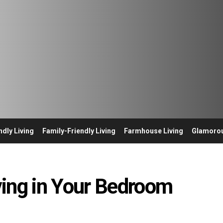
ndly Living
Family-Friendly Living
Farmhouse Living
Glamorou
ving in Your Bedroom