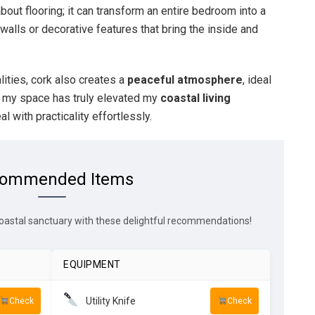
t about flooring; it can transform an entire bedroom into a
alls or decorative features that bring the inside and
lities, cork also creates a
peaceful atmosphere
, ideal
to my space has truly elevated my
coastal living
l with practicality effortlessly.
ommended Items
oastal sanctuary with these delightful recommendations!
EQUIPMENT
Utility Knife
Check
Check