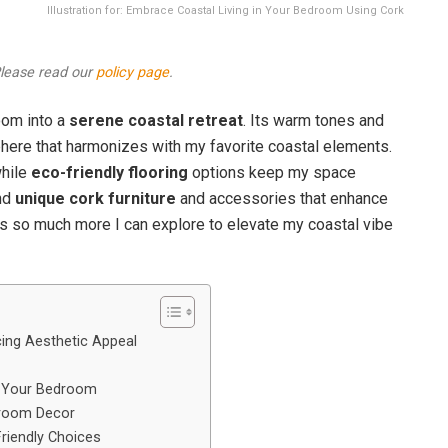
Illustration for: Embrace Coastal Living in Your Bedroom Using Cork
 Please read our
policy page
.
oom into a
serene coastal retreat
. Its warm tones and
sphere that harmonizes with my favorite coastal elements.
while
eco-friendly flooring
options keep my space
ind
unique cork furniture
and accessories that enhance
e’s so much more I can explore to elevate my coastal vibe
cing Aesthetic Appeal
or Your Bedroom
droom Decor
Friendly Choices