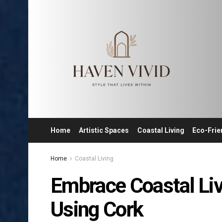
Home
Artistic Spaces
Coastal Living
Eco-Frie
Home
Coastal Living
Embrace Coastal Li
Using Cork