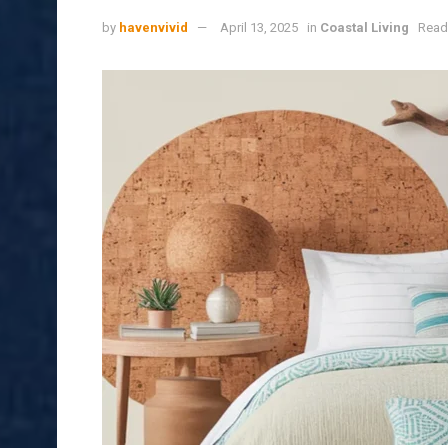
by
havenvivid
April 13, 2025
in
Coastal Living
Read