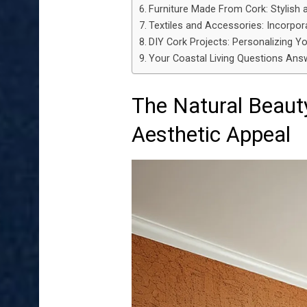
Furniture Made From Cork: Stylish 
Textiles and Accessories: Incorpora
DIY Cork Projects: Personalizing Y
Your Coastal Living Questions Answ
The Natural Beaut
Aesthetic Appeal