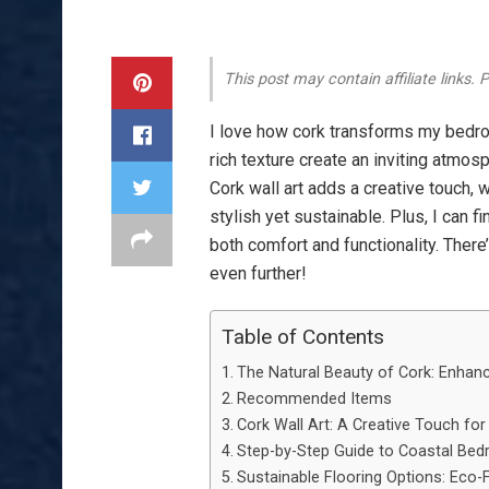
This post may contain affiliate links.
I love how cork transforms my bedr
rich texture create an inviting atmo
Cork wall art adds a creative touch, 
stylish yet sustainable. Plus, I can f
both comfort and functionality. Ther
even further!
Table of Contents
The Natural Beauty of Cork: Enhan
Recommended Items
Cork Wall Art: A Creative Touch f
Step-by-Step Guide to Coastal Be
Sustainable Flooring Options: Eco-