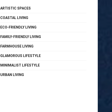
ARTISTIC SPACES
COASTAL LIVING
ECO-FRIENDLY LIVING
FAMILY-FRIENDLY LIVING
FARMHOUSE LIVING
GLAMOROUS LIFESTYLE
MINIMALIST LIFESTYLE
URBAN LIVING