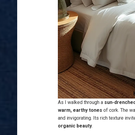
As I walked through a
sun-drenched
warm, earthy tones
of cork. The wa
and invigorating. Its rich texture inv
organic beauty
.