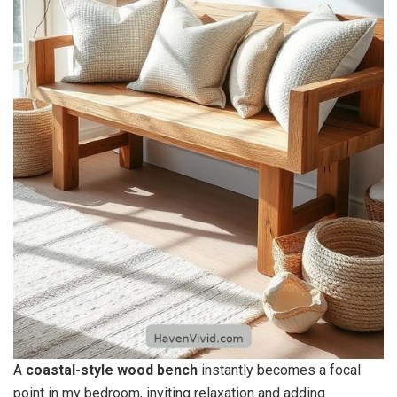
A
coastal-style wood bench
instantly becomes a focal
point in my bedroom, inviting relaxation and adding