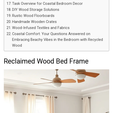
Task Overview for Coastal Bedroom Decor
DIY Wood Storage Solutions
Rustic Wood Floorboards
Handmade Wooden Crates
Wood-Infused Textiles and Fabrics
Coastal Comfort: Your Questions Answered on
Embracing Beachy Vibes in the Bedroom with Recycled
Wood
Reclaimed Wood Bed Frame