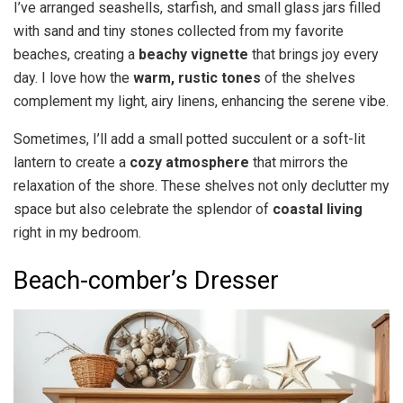
I’ve arranged seashells, starfish, and small glass jars filled
with sand and tiny stones collected from my favorite
beaches, creating a
beachy vignette
that brings joy every
day. I love how the
warm, rustic tones
of the shelves
complement my light, airy linens, enhancing the serene vibe.
Sometimes, I’ll add a small potted succulent or a soft-lit
lantern to create a
cozy atmosphere
that mirrors the
relaxation of the shore. These shelves not only declutter my
space but also celebrate the splendor of
coastal living
right in my bedroom.
Beach-comber’s Dresser