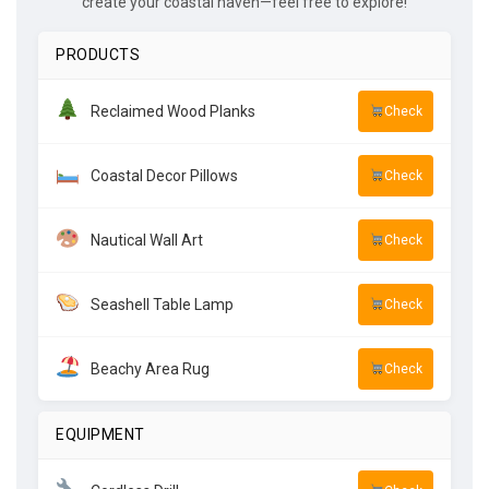
create your coastal haven—feel free to explore!
PRODUCTS
Reclaimed Wood Planks
Check
Coastal Decor Pillows
Check
Nautical Wall Art
Check
Seashell Table Lamp
Check
Beachy Area Rug
Check
EQUIPMENT