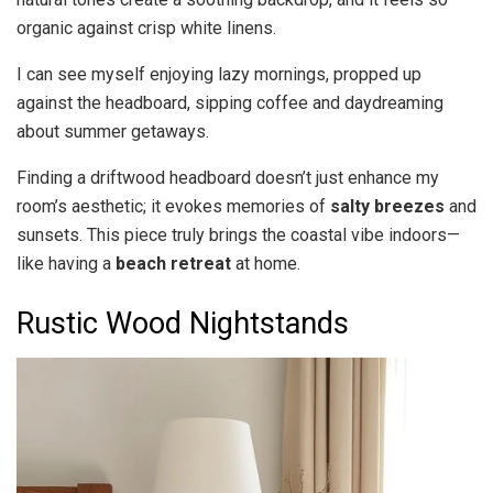
organic against crisp white linens.
I can see myself enjoying lazy mornings, propped up
against the headboard, sipping coffee and daydreaming
about summer getaways.
Finding a driftwood headboard doesn’t just enhance my
room’s aesthetic; it evokes memories of
salty breezes
and
sunsets. This piece truly brings the coastal vibe indoors—
like having a
beach retreat
at home.
Rustic Wood Nightstands