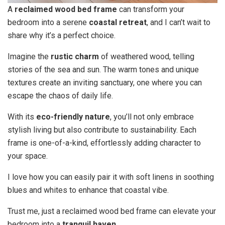
A
reclaimed wood bed frame
can transform your
bedroom into a serene
coastal retreat
, and I can’t wait to
share why it’s a perfect choice.
Imagine the
rustic charm
of weathered wood, telling
stories of the sea and sun. The warm tones and unique
textures create an inviting sanctuary, one where you can
escape the chaos of daily life.
With its
eco-friendly nature
, you’ll not only embrace
stylish living but also contribute to sustainability. Each
frame is one-of-a-kind, effortlessly adding character to
your space.
I love how you can easily pair it with soft linens in soothing
blues and whites to enhance that coastal vibe.
Trust me, just a reclaimed wood bed frame can elevate your
bedroom into a
tranquil haven
.