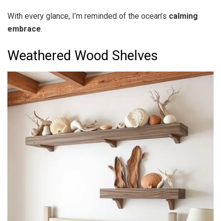
With every glance, I’m reminded of the ocean’s
calming
embrace
.
Weathered Wood Shelves