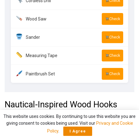
Cordless Drill
Check
Wood Saw
Check
Sander
Check
Measuring Tape
Check
Paintbrush Set
Check
Nautical-Inspired Wood Hooks
This website uses cookies. By continuing to use this website you are
giving consent to cookies being used. Visit our
Privacy and Cookie
Policy
.
I Agree