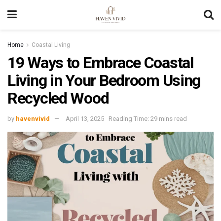
Home
Coastal Living
19 Ways to Embrace Coastal
Living in Your Bedroom Using
Recycled Wood
by
havenvivid
April 13, 2025
Reading Time: 29 mins read