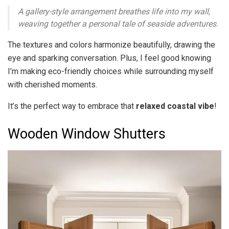
A gallery-style arrangement breathes life into my wall,
weaving together a personal tale of seaside adventures.
The textures and colors harmonize beautifully, drawing the
eye and sparking conversation. Plus, I feel good knowing
I’m making eco-friendly choices while surrounding myself
with cherished moments.
It’s the perfect way to embrace that
relaxed coastal vibe
!
Wooden Window Shutters