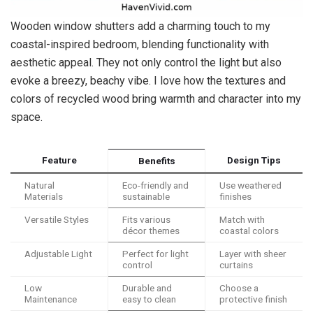
Wooden window shutters add a charming touch to my
coastal-inspired bedroom, blending functionality with
aesthetic appeal. They not only control the light but also
evoke a breezy, beachy vibe. I love how the textures and
colors of recycled wood bring warmth and character into my
space.
Feature
Design Tips
Benefits
Natural
Eco-friendly and
Use weathered
Materials
sustainable
finishes
Versatile Styles
Fits various
Match with
décor themes
coastal colors
Adjustable Light
Perfect for light
Layer with sheer
control
curtains
Low
Durable and
Choose a
Maintenance
easy to clean
protective finish