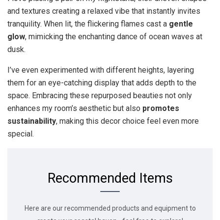
and textures creating a relaxed vibe that instantly invites
tranquility. When lit, the flickering flames cast a
gentle
glow
, mimicking the enchanting dance of ocean waves at
dusk.
I’ve even experimented with different heights, layering
them for an eye-catching display that adds depth to the
space. Embracing these repurposed beauties not only
enhances my room’s aesthetic but also
promotes
sustainability
, making this decor choice feel even more
special.
Recommended Items
Here are our recommended products and equipment to