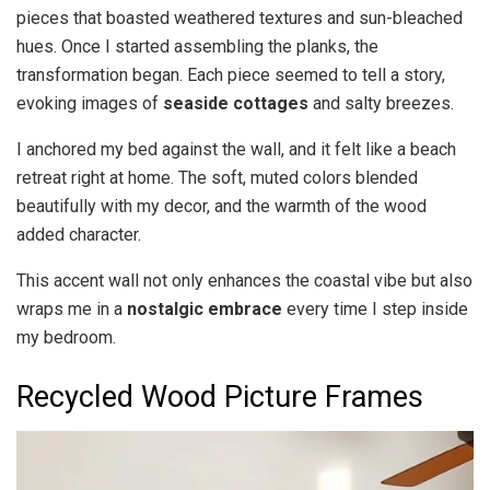
pieces that boasted weathered textures and sun-bleached
hues. Once I started assembling the planks, the
transformation began. Each piece seemed to tell a story,
evoking images of
seaside cottages
and salty breezes.
I anchored my bed against the wall, and it felt like a beach
retreat right at home. The soft, muted colors blended
beautifully with my decor, and the warmth of the wood
added character.
This accent wall not only enhances the coastal vibe but also
wraps me in a
nostalgic embrace
every time I step inside
my bedroom.
Recycled Wood Picture Frames