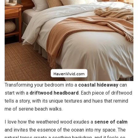
Transforming your bedroom into a
coastal hideaway
can
start with a
driftwood headboard
. Each piece of driftwood
tells a story, with its unique textures and hues that remind
me of serene beach walks.
I love how the weathered wood exudes a
sense of calm
and invites the essence of the ocean into my space. The
natural tones create a soothing backdrop, and it feels so