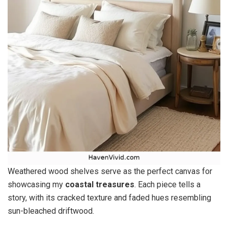
Weathered wood shelves serve as the perfect canvas for
showcasing my
coastal treasures
. Each piece tells a
story, with its cracked texture and faded hues resembling
sun-bleached driftwood.