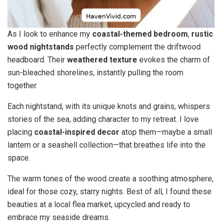
As I look to enhance my
coastal-themed bedroom
,
rustic
wood nightstands
perfectly complement the driftwood
headboard. Their
weathered texture
evokes the charm of
sun-bleached shorelines, instantly pulling the room
together.
Each nightstand, with its unique knots and grains, whispers
stories of the sea, adding character to my retreat. I love
placing
coastal-inspired decor
atop them—maybe a small
lantern or a seashell collection—that breathes life into the
space.
The warm tones of the wood create a soothing atmosphere,
ideal for those cozy, starry nights. Best of all, I found these
beauties at a local flea market, upcycled and ready to
embrace my seaside dreams.