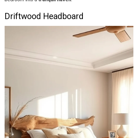
Driftwood Headboard