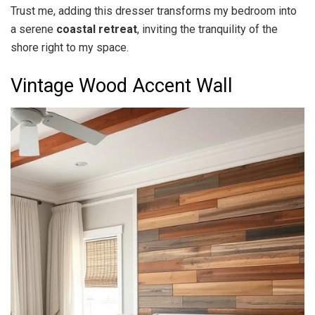
Trust me, adding this dresser transforms my bedroom into
a serene
coastal retreat
, inviting the tranquility of the
shore right to my space.
Vintage Wood Accent Wall