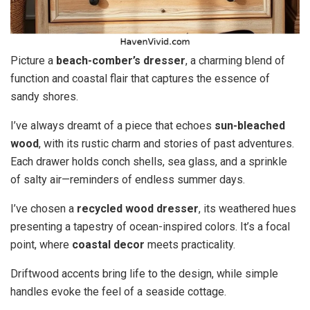
Picture a
beach-comber’s dresser
, a charming blend of
function and coastal flair that captures the essence of
sandy shores.
I’ve always dreamt of a piece that echoes
sun-bleached
wood
, with its rustic charm and stories of past adventures.
Each drawer holds conch shells, sea glass, and a sprinkle
of salty air—reminders of endless summer days.
I’ve chosen a
recycled wood dresser
, its weathered hues
presenting a tapestry of ocean-inspired colors. It’s a focal
point, where
coastal decor
meets practicality.
Driftwood accents bring life to the design, while simple
handles evoke the feel of a seaside cottage.