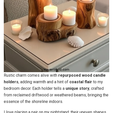
Rustic charm comes alive with
repurposed wood candle
holders
, adding warmth and a hint of
coastal flair
to my
bedroom decor. Each holder tells a
unique story
, crafted
from reclaimed driftwood or weathered beams, bringing the
essence of the shoreline indoors.
I love placing a pair on my nightstand, their uneven shapes