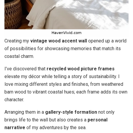
Creating my
vintage wood accent wall
opened up a world
of possibilities for showcasing memories that match its
coastal charm.
I’ve discovered that
recycled wood picture frames
elevate my décor while telling a story of sustainability. I
love mixing different styles and finishes, from weathered
barn wood to vibrant coastal hues; each frame adds its own
character.
Arranging them in a
gallery-style formation
not only
brings life to the wall but also creates a
personal
narrative
of my adventures by the sea.