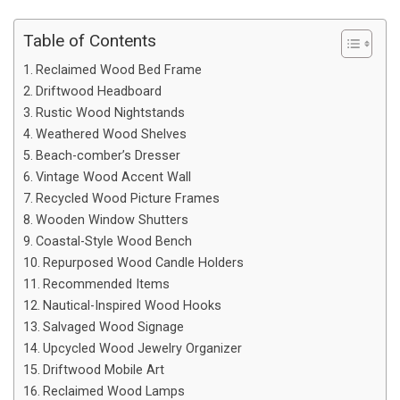
Table of Contents
Reclaimed Wood Bed Frame
Driftwood Headboard
Rustic Wood Nightstands
Weathered Wood Shelves
Beach-comber’s Dresser
Vintage Wood Accent Wall
Recycled Wood Picture Frames
Wooden Window Shutters
Coastal-Style Wood Bench
Repurposed Wood Candle Holders
Recommended Items
Nautical-Inspired Wood Hooks
Salvaged Wood Signage
Upcycled Wood Jewelry Organizer
Driftwood Mobile Art
Reclaimed Wood Lamps