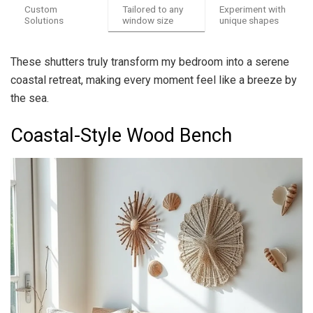
Custom
Tailored to any
Experiment with
Solutions
window size
unique shapes
These shutters truly transform my bedroom into a serene
coastal retreat, making every moment feel like a breeze by
the sea.
Coastal-Style Wood Bench