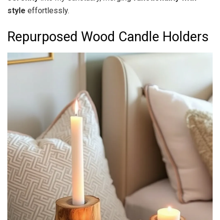
style
effortlessly.
Repurposed Wood Candle Holders