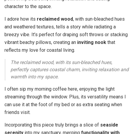
character to the space.
I adore how its
reclaimed wood
, with sun-bleached hues
and weathered textures, tells a story while radiating a
breezy vibe. It’s perfect for draping soft throws or stacking
vibrant beachy pillows, creating an
inviting nook
that
reflects my love for coastal living.
The reclaimed wood, with its sun-bleached hues,
perfectly captures coastal charm, inviting relaxation and
warmth into my space.
I often sip my morning coffee here, enjoying the light
streaming through the window. Plus, its versatility means I
can use it at the foot of my bed or as extra seating when
friends visit.
Incorporating this piece truly brings a slice of
seaside
serenity
into my sanctuary, merging
functionality with