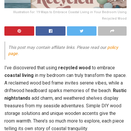
Illustration for: 19 Ways to Embrace Coastal Living in Your Bedroom Using
Recycled Wood
This post may contain affiliate links. Please read our
policy
page
.
I’ve discovered that using
recycled wood
to embrace
coastal living
in my bedroom can truly transform the space.
A reclaimed wood bed frame invites serene vibes, while a
driftwood headboard sparks memories of the beach.
Rustic
nightstands
add charm, and weathered shelves display
treasures from my seaside adventures. Simple DIY wood
storage solutions and unique wooden accents give the
room warmth. There’s so much more to explore, each piece
telling its own story of coastal tranquility.