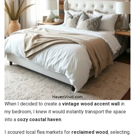
When I decided to create a
vintage wood accent wall
in
my bedroom, I knew it would instantly transport the space
into a
cozy coastal haven
.
I scoured local flea markets for
reclaimed wood
, selecting