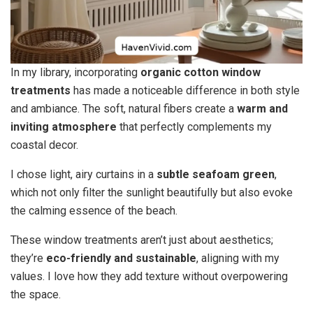
In my library, incorporating
organic cotton window
treatments
has made a noticeable difference in both style
and ambiance. The soft, natural fibers create a
warm and
inviting atmosphere
that perfectly complements my
coastal decor.
I chose light, airy curtains in a
subtle seafoam green
,
which not only filter the sunlight beautifully but also evoke
the calming essence of the beach.
These window treatments aren’t just about aesthetics;
they’re
eco-friendly and sustainable
, aligning with my
values. I love how they add texture without overpowering
the space.