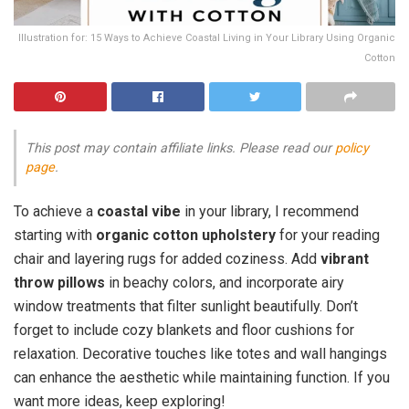
Illustration for: 15 Ways to Achieve Coastal Living in Your Library Using Organic
Cotton
This post may contain affiliate links. Please read our
policy
page
.
To achieve a
coastal vibe
in your library, I recommend
starting with
organic cotton upholstery
for your reading
chair and layering rugs for added coziness. Add
vibrant
throw pillows
in beachy colors, and incorporate airy
window treatments that filter sunlight beautifully. Don’t
forget to include cozy blankets and floor cushions for
relaxation. Decorative touches like totes and wall hangings
can enhance the aesthetic while maintaining function. If you
want more ideas, keep exploring!