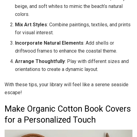
beige, and soft whites to mimic the beach’s natural
colors.
Mix Art Styles
: Combine paintings, textiles, and prints
for visual interest.
Incorporate Natural Elements
: Add shells or
driftwood frames to enhance the coastal theme.
Arrange Thoughtfully
: Play with different sizes and
orientations to create a dynamic layout.
With these tips, your library will feel like a serene seaside
escape!
Make Organic Cotton Book Covers
for a Personalized Touch