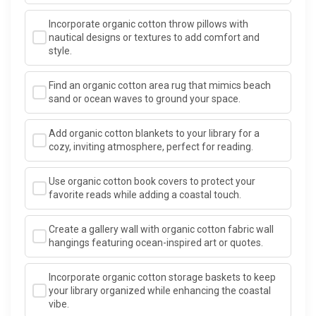
Incorporate organic cotton throw pillows with
nautical designs or textures to add comfort and
style.
Find an organic cotton area rug that mimics beach
sand or ocean waves to ground your space.
Add organic cotton blankets to your library for a
cozy, inviting atmosphere, perfect for reading.
Use organic cotton book covers to protect your
favorite reads while adding a coastal touch.
Create a gallery wall with organic cotton fabric wall
hangings featuring ocean-inspired art or quotes.
Incorporate organic cotton storage baskets to keep
your library organized while enhancing the coastal
vibe.