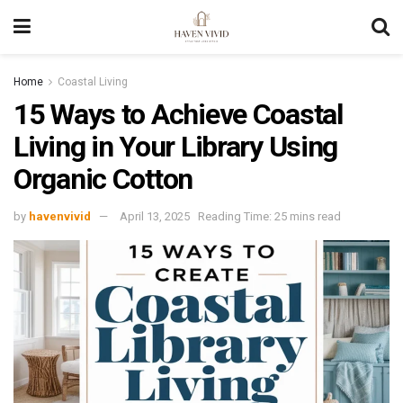
Home
Coastal Living
15 Ways to Achieve Coastal
Living in Your Library Using
Organic Cotton
by
havenvivid
April 13, 2025
Reading Time: 25 mins read