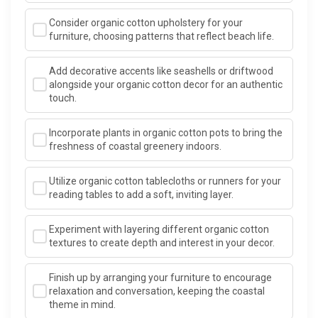
Consider organic cotton upholstery for your
furniture, choosing patterns that reflect beach life.
Add decorative accents like seashells or driftwood
alongside your organic cotton decor for an authentic
touch.
Incorporate plants in organic cotton pots to bring the
freshness of coastal greenery indoors.
Utilize organic cotton tablecloths or runners for your
reading tables to add a soft, inviting layer.
Experiment with layering different organic cotton
textures to create depth and interest in your decor.
Finish up by arranging your furniture to encourage
relaxation and conversation, keeping the coastal
theme in mind.