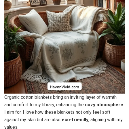
Organic cotton blankets bring an inviting layer of warmth
and comfort to my library, enhancing the
cozy atmosphere
I aim for. I love how these blankets not only feel soft
against my skin but are also
eco-friendly
, aligning with my
values.