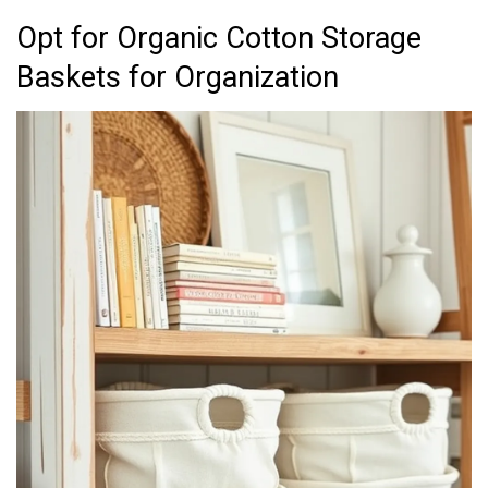
Opt for Organic Cotton Storage
Baskets for Organization