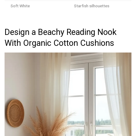
Soft White
Starfish silhouettes
Design a Beachy Reading Nook
With Organic Cotton Cushions