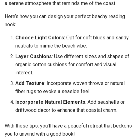
a serene atmosphere that reminds me of the coast.
Here’s how you can design your perfect beachy reading
nook:
Choose Light Colors
: Opt for soft blues and sandy
neutrals to mimic the beach vibe.
Layer Cushions
: Use different sizes and shapes of
organic cotton cushions for comfort and visual
interest.
Add Texture
: Incorporate woven throws or natural
fiber rugs to evoke a seaside feel.
Incorporate Natural Elements
: Add seashells or
driftwood decor to enhance that coastal charm.
With these tips, you’ll have a peaceful retreat that beckons
you to unwind with a good book!