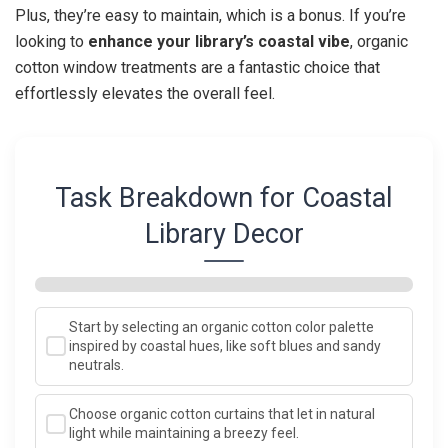
Plus, they’re easy to maintain, which is a bonus. If you’re
looking to
enhance your library’s coastal vibe
, organic
cotton window treatments are a fantastic choice that
effortlessly elevates the overall feel.
Task Breakdown for Coastal
Library Decor
Start by selecting an organic cotton color palette
inspired by coastal hues, like soft blues and sandy
neutrals.
Choose organic cotton curtains that let in natural
light while maintaining a breezy feel.