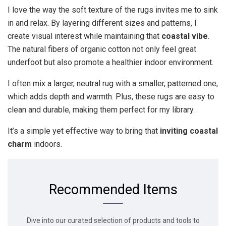
I love the way the soft texture of the rugs invites me to sink
in and relax. By layering different sizes and patterns, I
create visual interest while maintaining that
coastal vibe
.
The natural fibers of organic cotton not only feel great
underfoot but also promote a healthier indoor environment.
I often mix a larger, neutral rug with a smaller, patterned one,
which adds depth and warmth. Plus, these rugs are easy to
clean and durable, making them perfect for my library.
It’s a simple yet effective way to bring that
inviting coastal
charm
indoors.
Recommended Items
Dive into our curated selection of products and tools to