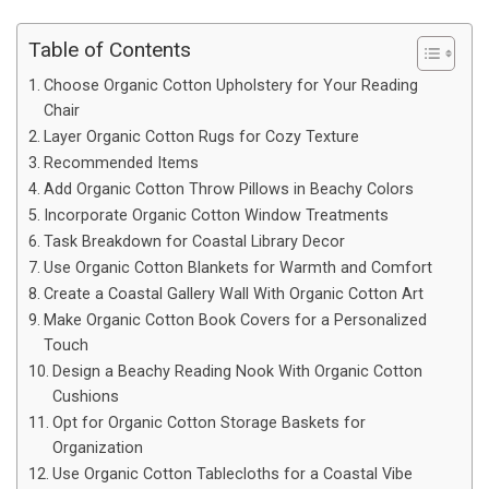
Table of Contents
Choose Organic Cotton Upholstery for Your Reading
Chair
Layer Organic Cotton Rugs for Cozy Texture
Recommended Items
Add Organic Cotton Throw Pillows in Beachy Colors
Incorporate Organic Cotton Window Treatments
Task Breakdown for Coastal Library Decor
Use Organic Cotton Blankets for Warmth and Comfort
Create a Coastal Gallery Wall With Organic Cotton Art
Make Organic Cotton Book Covers for a Personalized
Touch
Design a Beachy Reading Nook With Organic Cotton
Cushions
Opt for Organic Cotton Storage Baskets for
Organization
Use Organic Cotton Tablecloths for a Coastal Vibe