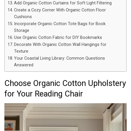
Add Organic Cotton Curtains for Soft Light Filtering
Create a Cozy Corner With Organic Cotton Floor
Cushions
Incorporate Organic Cotton Tote Bags for Book
Storage
Use Organic Cotton Fabric for DIY Bookmarks
Decorate With Organic Cotton Wall Hangings for
Texture
Your Coastal Living Library: Common Questions
Answered
Choose Organic Cotton Upholstery
for Your Reading Chair