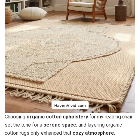
Choosing
organic cotton upholstery
for my reading chair
set the tone for a
serene space
, and layering organic
cotton rugs only enhanced that
cozy atmosphere
.