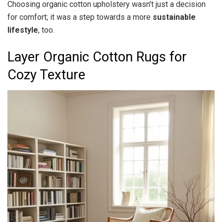
Choosing organic cotton upholstery wasn’t just a decision
for comfort; it was a step towards a more
sustainable
lifestyle
, too.
Layer Organic Cotton Rugs for
Cozy Texture