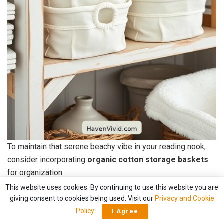
To maintain that serene beachy vibe in your reading nook,
consider incorporating
organic cotton storage baskets
for organization.
This website uses cookies. By continuing to use this website you are
These baskets not only look great but also help
keep your
giving consent to cookies being used. Visit our
Privacy and Cookie
space tidy
. I love using them to store everything from
Policy
.
I Agree
books and magazines to knitting supplies and cozy