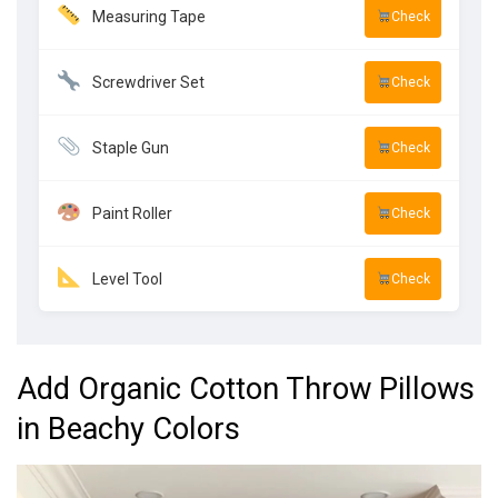
Measuring Tape
Check
Screwdriver Set
Check
Staple Gun
Check
Paint Roller
Check
Level Tool
Check
Add Organic Cotton Throw Pillows
in Beachy Colors