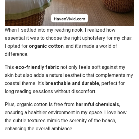
When I settled into my reading nook, I realized how
essential it was to choose the right upholstery for my chair.
I opted for
organic cotton
, and it’s made a world of
difference.
This
eco-friendly fabric
not only feels soft against my
skin but also adds a natural aesthetic that complements my
coastal theme. It’s
breathable and durable
, perfect for
long reading sessions without discomfort.
Plus, organic cotton is free from
harmful chemicals
,
ensuring a healthier environment in my space. I love how
the subtle textures mimic the serenity of the beach,
enhancing the overall ambiance.