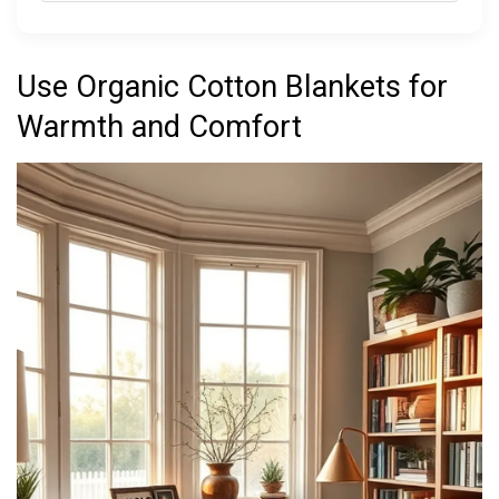
Use Organic Cotton Blankets for
Warmth and Comfort