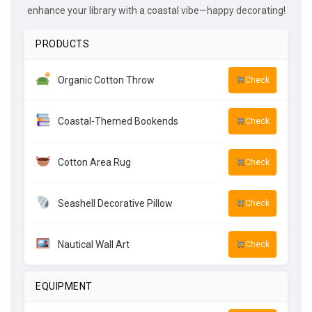
enhance your library with a coastal vibe—happy decorating!
PRODUCTS
Organic Cotton Throw
Check
Coastal-Themed Bookends
Check
Cotton Area Rug
Check
Seashell Decorative Pillow
Check
Nautical Wall Art
Check
EQUIPMENT