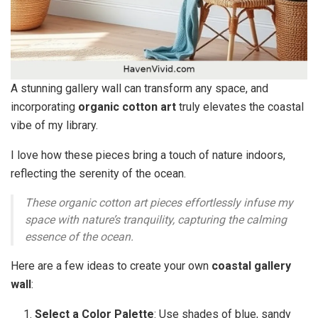
A stunning gallery wall can transform any space, and
incorporating
organic cotton art
truly elevates the coastal
vibe of my library.
I love how these pieces bring a touch of nature indoors,
reflecting the serenity of the ocean.
These organic cotton art pieces effortlessly infuse my
space with nature’s tranquility, capturing the calming
essence of the ocean.
Here are a few ideas to create your own
coastal gallery
wall
:
Select a Color Palette
: Use shades of blue, sandy