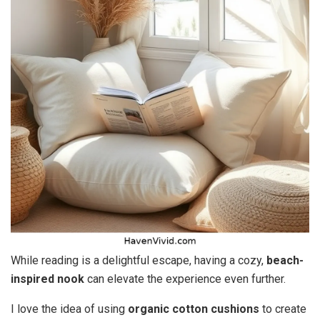
While reading is a delightful escape, having a cozy,
beach-
inspired nook
can elevate the experience even further.
I love the idea of using
organic cotton cushions
to create