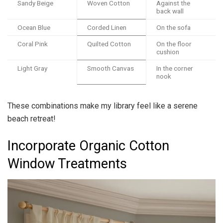
Sandy Beige
Woven Cotton
Against the
back wall
Ocean Blue
Corded Linen
On the sofa
Coral Pink
Quilted Cotton
On the floor
cushion
Light Gray
Smooth Canvas
In the corner
nook
These combinations make my library feel like a serene
beach retreat!
Incorporate Organic Cotton
Window Treatments