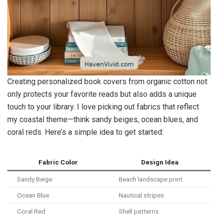
Creating personalized book covers from organic cotton not
only protects your favorite reads but also adds a unique
touch to your library. I love picking out fabrics that reflect
my coastal theme—think sandy beiges, ocean blues, and
coral reds. Here’s a simple idea to get started:
Fabric Color
Design Idea
Sandy Beige
Beach landscape print
Ocean Blue
Nautical stripes
Coral Red
Shell patterns