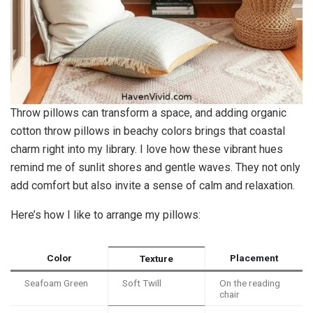
Throw pillows can transform a space, and adding organic
cotton throw pillows in beachy colors brings that coastal
charm right into my library. I love how these vibrant hues
remind me of sunlit shores and gentle waves. They not only
add comfort but also invite a sense of calm and relaxation.
Here’s how I like to arrange my pillows:
Color
Placement
Texture
Seafoam Green
Soft Twill
On the reading
chair