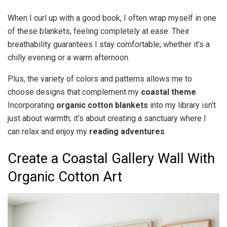
When I curl up with a good book, I often wrap myself in one
of these blankets, feeling completely at ease. Their
breathability guarantees I stay comfortable, whether it’s a
chilly evening or a warm afternoon.
Plus, the variety of colors and patterns allows me to
choose designs that complement my
coastal theme
.
Incorporating
organic cotton blankets
into my library isn’t
just about warmth; it’s about creating a sanctuary where I
can relax and enjoy my
reading adventures
.
Create a Coastal Gallery Wall With
Organic Cotton Art