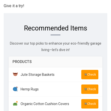
Give it a try!
Recommended Items
Discover our top picks to enhance your eco-friendly garage
living—let’s dive in!
PRODUCTS
Jute Storage Baskets
Check
Hemp Rugs
Check
Organic Cotton Cushion Covers
Check