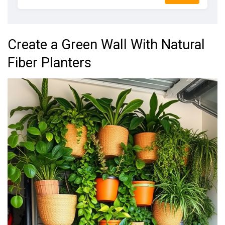
Create a Green Wall With Natural
Fiber Planters