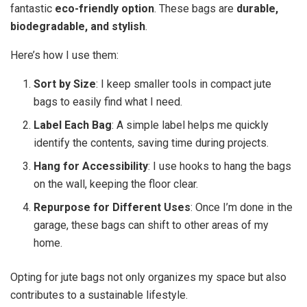
fantastic
eco-friendly option
. These bags are
durable,
biodegradable, and stylish
.
Here’s how I use them:
Sort by Size
: I keep smaller tools in compact jute
bags to easily find what I need.
Label Each Bag
: A simple label helps me quickly
identify the contents, saving time during projects.
Hang for Accessibility
: I use hooks to hang the bags
on the wall, keeping the floor clear.
Repurpose for Different Uses
: Once I’m done in the
garage, these bags can shift to other areas of my
home.
Opting for jute bags not only organizes my space but also
contributes to a sustainable lifestyle.