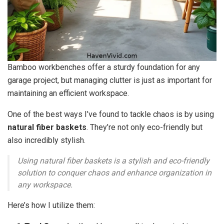
Bamboo workbenches offer a sturdy foundation for any
garage project, but managing clutter is just as important for
maintaining an efficient workspace.
One of the best ways I’ve found to tackle chaos is by using
natural fiber baskets
. They’re not only eco-friendly but
also incredibly stylish.
Using natural fiber baskets is a stylish and eco-friendly
solution to conquer chaos and enhance organization in
any workspace.
Here’s how I utilize them: