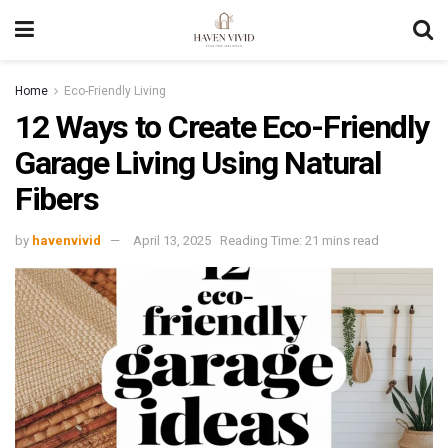
Home
Eco-Friendly Living
12 Ways to Create Eco-Friendly
Garage Living Using Natural
Fibers
by
havenvivid
April 13, 2025
Reading Time: 21 mins read