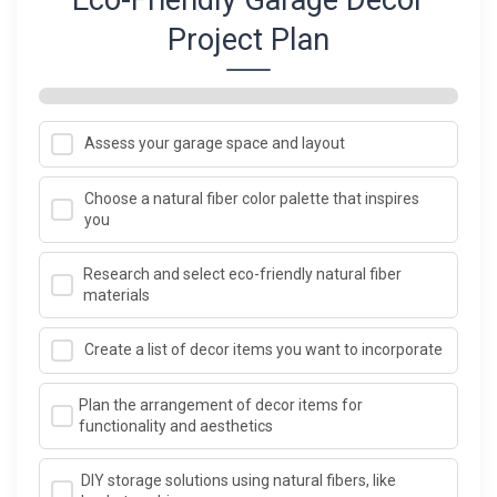
Project Plan
Assess your garage space and layout
Choose a natural fiber color palette that inspires
you
Research and select eco-friendly natural fiber
materials
Create a list of decor items you want to incorporate
Plan the arrangement of decor items for
functionality and aesthetics
DIY storage solutions using natural fibers, like