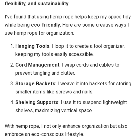
flexibility, and sustainability
.
I’ve found that using hemp rope helps keep my space tidy
while being
eco-friendly
. Here are some creative ways I
use hemp rope for organization:
Hanging Tools
: I loop it to create a tool organizer,
keeping my tools easily accessible.
Cord Management
: I wrap cords and cables to
prevent tangling and clutter.
Storage Baskets
: I weave it into baskets for storing
smaller items like screws and nails.
Shelving Supports
: I use it to suspend lightweight
shelves, maximizing vertical space.
With hemp rope, I not only enhance organization but also
embrace an eco-conscious lifestyle.