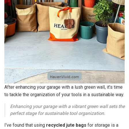
After enhancing your garage with a lush green wall, it’s time
to tackle the organization of your tools in a sustainable way.
Enhancing your garage with a vibrant green wall sets the
perfect stage for sustainable tool organization.
I’ve found that using
recycled jute bags
for storage is a