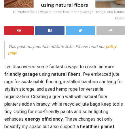
Illustration for: 12 Ways to Create Eco-Friendly Garage Living Using Natural
Fibers
This post may contain affiliate links. Please read our
policy
page
.
I’ve discovered some fantastic ways to create an
eco-
friendly garage
using
natural fibers
. I’ve embraced jute
rugs for sustainable flooring, installed bamboo shelving for
stylish storage, and used hemp rope for versatile
organization. Creating a green wall with natural fiber
planters adds vibrancy, while recycled jute bags keep tools
tidy. Opting for eco-friendly paints and solar lighting
enhances
energy efficiency
. These changes not only
beautify my space but also support a
healthier planet
.