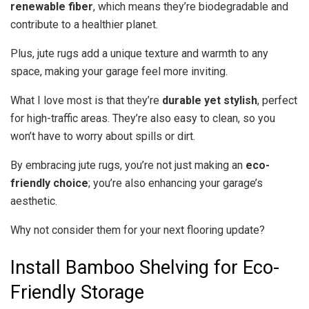
renewable fiber
, which means they’re biodegradable and
contribute to a healthier planet.
Plus, jute rugs add a unique texture and warmth to any
space, making your garage feel more inviting.
What I love most is that they’re
durable yet stylish
, perfect
for high-traffic areas. They’re also easy to clean, so you
won’t have to worry about spills or dirt.
By embracing jute rugs, you’re not just making an
eco-
friendly choice
; you’re also enhancing your garage’s
aesthetic.
Why not consider them for your next flooring update?
Install Bamboo Shelving for Eco-
Friendly Storage