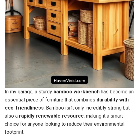
In my garage, a sturdy
bamboo workbench
has become an
essential piece of furniture that combines
durability with
eco-friendliness
. Bamboo isn’t only incredibly strong but
also a
rapidly renewable resource
, making it a smart
choice for anyone looking to reduce their environmental
footprint.