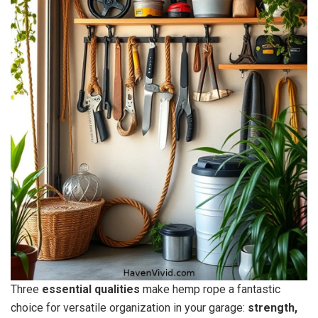
Three
essential qualities
make hemp rope a fantastic
choice for versatile organization in your garage:
strength,