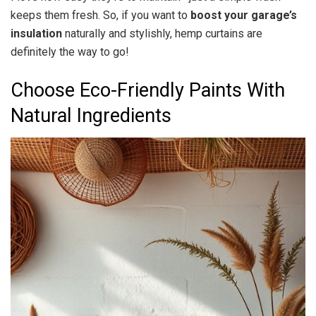
keeps them fresh. So, if you want to
boost your garage’s
insulation
naturally and stylishly, hemp curtains are
definitely the way to go!
Choose Eco-Friendly Paints With
Natural Ingredients