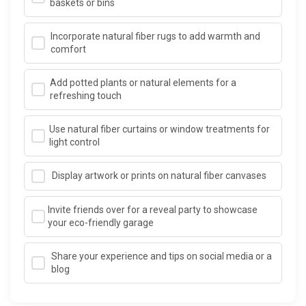
baskets or bins
Incorporate natural fiber rugs to add warmth and
comfort
Add potted plants or natural elements for a
refreshing touch
Use natural fiber curtains or window treatments for
light control
Display artwork or prints on natural fiber canvases
Invite friends over for a reveal party to showcase
your eco-friendly garage
Share your experience and tips on social media or a
blog