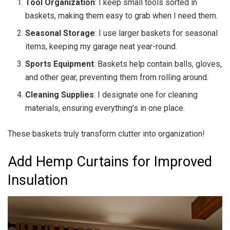
Tool Organization
: I keep small tools sorted in
baskets, making them easy to grab when I need them.
Seasonal Storage
: I use larger baskets for seasonal
items, keeping my garage neat year-round.
Sports Equipment
: Baskets help contain balls, gloves,
and other gear, preventing them from rolling around.
Cleaning Supplies
: I designate one for cleaning
materials, ensuring everything’s in one place.
These baskets truly transform clutter into organization!
Add Hemp Curtains for Improved
Insulation