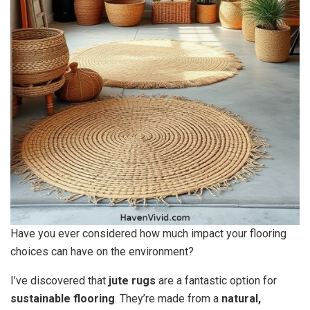
Have you ever considered how much impact your flooring
choices can have on the environment?
I’ve discovered that
jute rugs
are a fantastic option for
sustainable flooring
. They’re made from a
natural,