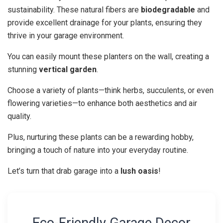
sustainability. These natural fibers are
biodegradable
and
provide excellent drainage for your plants, ensuring they
thrive in your garage environment.
You can easily mount these planters on the wall, creating a
stunning
vertical garden
.
Choose a variety of plants—think herbs, succulents, or even
flowering varieties—to enhance both aesthetics and air
quality.
Plus, nurturing these plants can be a rewarding hobby,
bringing a touch of nature into your everyday routine.
Let’s turn that drab garage into a
lush oasis
!
Eco-Friendly Garage Decor