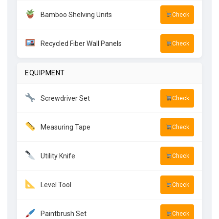
Bamboo Shelving Units
Check
Recycled Fiber Wall Panels
Check
EQUIPMENT
Screwdriver Set
Check
Measuring Tape
Check
Utility Knife
Check
Level Tool
Check
Paintbrush Set
Check