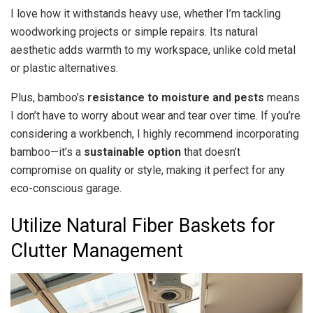
I love how it withstands heavy use, whether I’m tackling
woodworking projects or simple repairs. Its natural
aesthetic adds warmth to my workspace, unlike cold metal
or plastic alternatives.
Plus, bamboo’s
resistance to moisture and pests
means
I don’t have to worry about wear and tear over time. If you’re
considering a workbench, I highly recommend incorporating
bamboo—it’s a
sustainable option
that doesn’t
compromise on quality or style, making it perfect for any
eco-conscious garage.
Utilize Natural Fiber Baskets for
Clutter Management