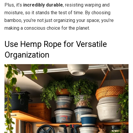
Plus, it’s
incredibly durable
, resisting warping and
moisture, so it stands the test of time. By choosing
bamboo, you’re not just organizing your space; you’re
making a conscious choice for the planet.
Use Hemp Rope for Versatile
Organization