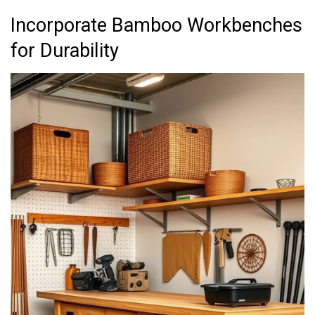
Incorporate Bamboo Workbenches
for Durability