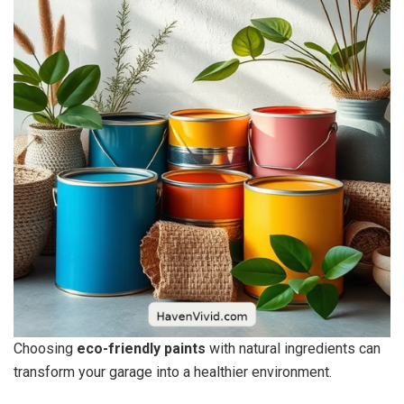
Choosing
eco-friendly paints
with natural ingredients can
transform your garage into a healthier environment.