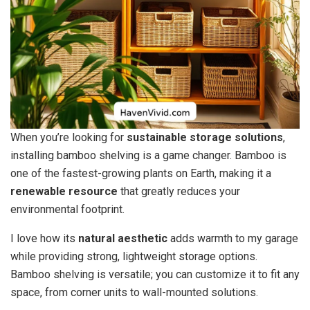
When you’re looking for
sustainable storage solutions
,
installing bamboo shelving is a game changer. Bamboo is
one of the fastest-growing plants on Earth, making it a
renewable resource
that greatly reduces your
environmental footprint.
I love how its
natural aesthetic
adds warmth to my garage
while providing strong, lightweight storage options.
Bamboo shelving is versatile; you can customize it to fit any
space, from corner units to wall-mounted solutions.