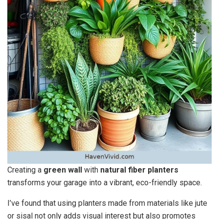
Creating a
green wall
with
natural fiber planters
transforms your garage into a vibrant, eco-friendly space.
I’ve found that using planters made from materials like jute
or sisal not only adds visual interest but also promotes