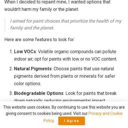
When I decided to repaint mine, I wanted options that
wouldn’t harm my family or the planet.
I aimed for paint choices that prioritize the health of my
family and the planet.
Here are some features to look for:
Low VOCs
: Volatile organic compounds can pollute
indoor air; opt for paints with low or no VOC content.
Natural Pigments
: Choose paints that use natural
pigments derived from plants or minerals for safer
color options.
Biodegradable Options
: Look for paints that break
down naturally, reducing environmental impact.
This website uses cookies. By continuing to use this website you are
Non-Toxic Ingredients
: Seek out brands that
giving consent to cookies being used. Visit our
Privacy and Cookie
prioritize non-toxic materials, ensuring a safe space
Policy
.
I Agree
for everyone.