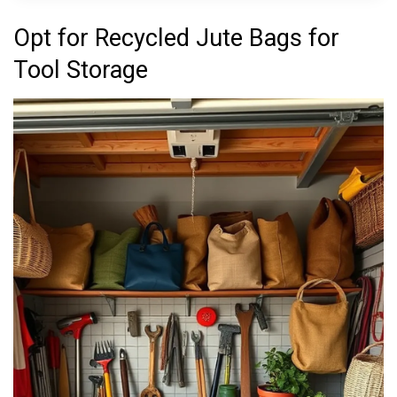
Opt for Recycled Jute Bags for
Tool Storage