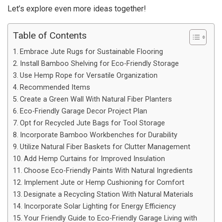
Let’s explore even more ideas together!
Table of Contents
Embrace Jute Rugs for Sustainable Flooring
Install Bamboo Shelving for Eco-Friendly Storage
Use Hemp Rope for Versatile Organization
Recommended Items
Create a Green Wall With Natural Fiber Planters
Eco-Friendly Garage Decor Project Plan
Opt for Recycled Jute Bags for Tool Storage
Incorporate Bamboo Workbenches for Durability
Utilize Natural Fiber Baskets for Clutter Management
Add Hemp Curtains for Improved Insulation
Choose Eco-Friendly Paints With Natural Ingredients
Implement Jute or Hemp Cushioning for Comfort
Designate a Recycling Station With Natural Materials
Incorporate Solar Lighting for Energy Efficiency
Your Friendly Guide to Eco-Friendly Garage Living with