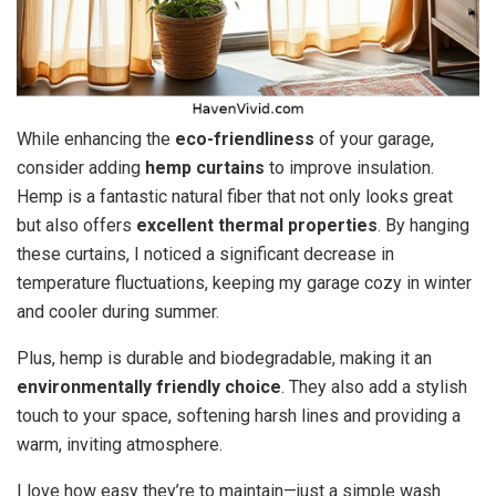
While enhancing the
eco-friendliness
of your garage,
consider adding
hemp curtains
to improve insulation.
Hemp is a fantastic natural fiber that not only looks great
but also offers
excellent thermal properties
. By hanging
these curtains, I noticed a significant decrease in
temperature fluctuations, keeping my garage cozy in winter
and cooler during summer.
Plus, hemp is durable and biodegradable, making it an
environmentally friendly choice
. They also add a stylish
touch to your space, softening harsh lines and providing a
warm, inviting atmosphere.
I love how easy they’re to maintain—just a simple wash