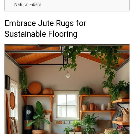
Natural Fibers
Embrace Jute Rugs for
Sustainable Flooring