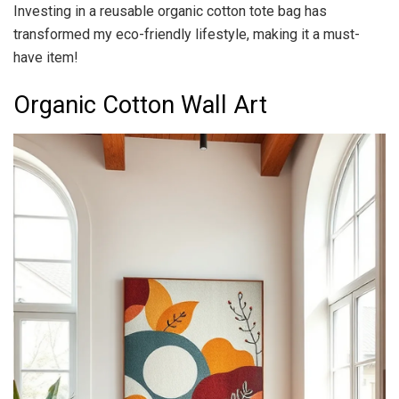
Investing in a reusable organic cotton tote bag has
transformed my eco-friendly lifestyle, making it a must-
have item!
Organic Cotton Wall Art