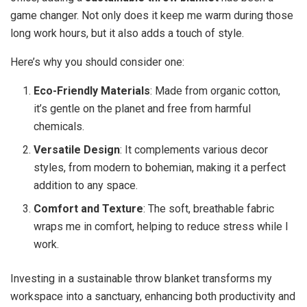
game changer. Not only does it keep me warm during those
long work hours, but it also adds a touch of style.
Here’s why you should consider one:
Eco-Friendly Materials
: Made from organic cotton,
it’s gentle on the planet and free from harmful
chemicals.
Versatile Design
: It complements various decor
styles, from modern to bohemian, making it a perfect
addition to any space.
Comfort and Texture
: The soft, breathable fabric
wraps me in comfort, helping to reduce stress while I
work.
Investing in a sustainable throw blanket transforms my
workspace into a sanctuary, enhancing both productivity and