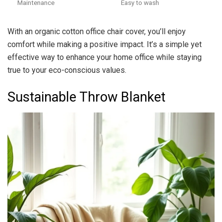
Maintenance
Easy to wash
With an organic cotton office chair cover, you’ll enjoy
comfort while making a positive impact. It’s a simple yet
effective way to enhance your home office while staying
true to your eco-conscious values.
Sustainable Throw Blanket