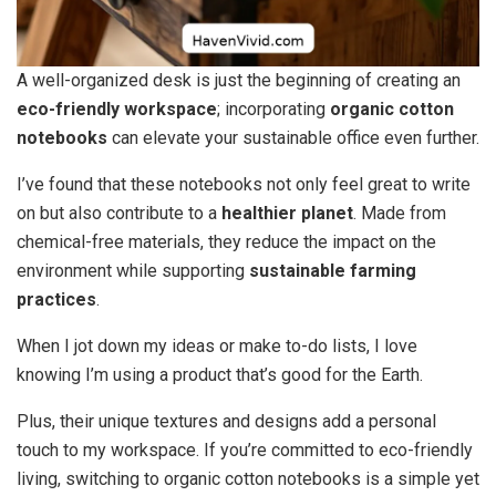
A well-organized desk is just the beginning of creating an
eco-friendly workspace
; incorporating
organic cotton
notebooks
can elevate your sustainable office even further.
I’ve found that these notebooks not only feel great to write
on but also contribute to a
healthier planet
. Made from
chemical-free materials, they reduce the impact on the
environment while supporting
sustainable farming
practices
.
When I jot down my ideas or make to-do lists, I love
knowing I’m using a product that’s good for the Earth.
Plus, their unique textures and designs add a personal
touch to my workspace. If you’re committed to eco-friendly
living, switching to organic cotton notebooks is a simple yet