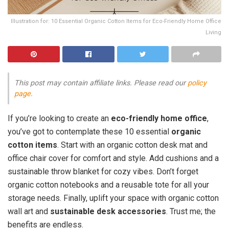
Illustration for: 10 Essential Organic Cotton Items for Eco-Friendly Home Office
Living
This post may contain affiliate links. Please read our
policy
page
.
If you’re looking to create an
eco-friendly home office
,
you’ve got to contemplate these 10 essential
organic
cotton items
. Start with an organic cotton desk mat and
office chair cover for comfort and style. Add cushions and a
sustainable throw blanket for cozy vibes. Don’t forget
organic cotton notebooks and a reusable tote for all your
storage needs. Finally, uplift your space with organic cotton
wall art and
sustainable desk accessories
. Trust me; the
benefits are endless.