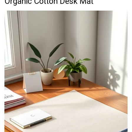
Organic Cotton Desk Mat