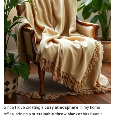
Since I love creating a
cozy atmosphere
in my home
office, adding a
sustainable throw blanket
has been a