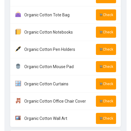
Organic Cotton Tote Bag
Check
Organic Cotton Notebooks
Check
Organic Cotton Pen Holders
Check
Organic Cotton Mouse Pad
Check
Organic Cotton Curtains
Check
Organic Cotton Office Chair Cover
Check
Organic Cotton Wall Art
Check