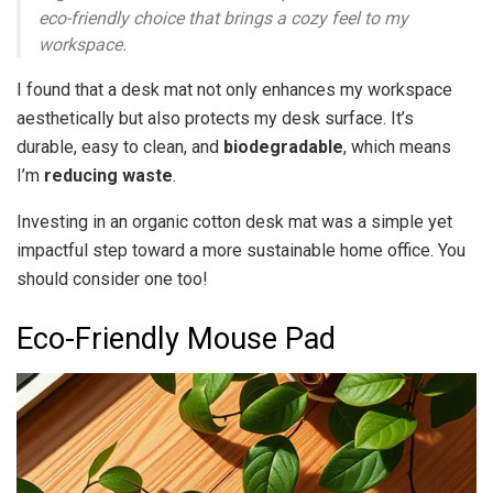
eco-friendly choice that brings a cozy feel to my
workspace.
I found that a desk mat not only enhances my workspace
aesthetically but also protects my desk surface. It’s
durable, easy to clean, and
biodegradable
, which means
I’m
reducing waste
.
Investing in an organic cotton desk mat was a simple yet
impactful step toward a more sustainable home office. You
should consider one too!
Eco-Friendly Mouse Pad