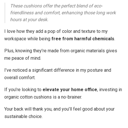
These cushions offer the perfect blend of eco-
friendliness and comfort, enhancing those long work
hours at your desk.
I love how they add a pop of color and texture to my
workspace while being
free from harmful chemicals
.
Plus, knowing they’re made from organic materials gives
me peace of mind.
I’ve noticed a significant difference in my posture and
overall comfort.
If you’re looking to
elevate your home office
, investing in
organic cotton cushions is a no-brainer.
Your back will thank you, and you’ll feel good about your
sustainable choice.