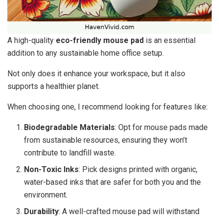
A high-quality
eco-friendly mouse pad
is an essential
addition to any sustainable home office setup.
Not only does it enhance your workspace, but it also
supports a healthier planet.
When choosing one, I recommend looking for features like:
Biodegradable Materials
: Opt for mouse pads made
from sustainable resources, ensuring they won’t
contribute to landfill waste.
Non-Toxic Inks
: Pick designs printed with organic,
water-based inks that are safer for both you and the
environment.
Durability
: A well-crafted mouse pad will withstand