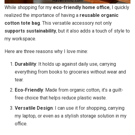
While shopping for my
eco-friendly home office
, I quickly
realized the importance of having a
reusable organic
cotton tote bag
. This versatile accessory not only
supports sustainability
, but it also adds a touch of style to
my workspace.
Here are three reasons why I love mine:
Durability
: It holds up against daily use, carrying
everything from books to groceries without wear and
tear.
Eco-Friendly
: Made from organic cotton, it’s a guilt-
free choice that helps reduce plastic waste.
Versatile Design
: I can use it for shopping, carrying
my laptop, or even as a stylish storage solution in my
office.