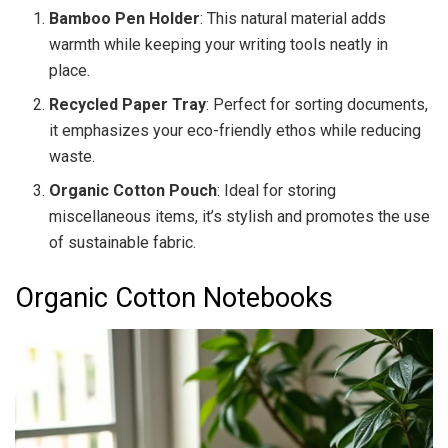
Bamboo Pen Holder
: This natural material adds
warmth while keeping your writing tools neatly in
place.
Recycled Paper Tray
: Perfect for sorting documents,
it emphasizes your eco-friendly ethos while reducing
waste.
Organic Cotton Pouch
: Ideal for storing
miscellaneous items, it’s stylish and promotes the use
of sustainable fabric.
Organic Cotton Notebooks