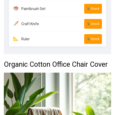
Paintbrush Set
Check
Craft Knife
Check
Ruler
Check
Organic Cotton Office Chair Cover