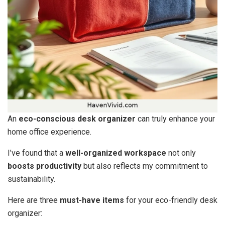
An
eco-conscious desk organizer
can truly enhance your
home office experience.
I’ve found that a
well-organized workspace
not only
boosts productivity
but also reflects my commitment to
sustainability.
Here are three
must-have items
for your eco-friendly desk
organizer: