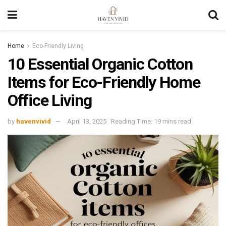
Home
Eco-Friendly Living
10 Essential Organic Cotton
Items for Eco-Friendly Home
Office Living
by
havenvivid
April 13, 2025
Reading Time: 19 mins read