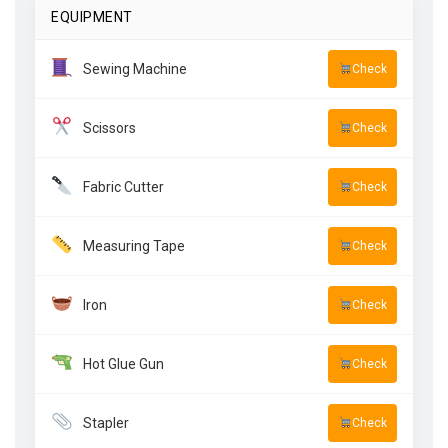
EQUIPMENT
Sewing Machine
Check
Scissors
Check
Fabric Cutter
Check
Measuring Tape
Check
Iron
Check
Hot Glue Gun
Check
Stapler
Check