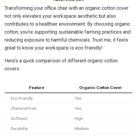
Transforming your office chair with an organic cotton cover
not only elevates your workspace aesthetic but also
contributes to a healthier environment. By choosing organic
cotton, you’re supporting sustainable farming practices and
reducing exposure to harmful chemicals. Trust me, it feels
great to know your workspace is eco-friendly!
Here’s a quick comparison of different organic cotton
covers:
Feature
Organic Cotton Cover
Eco-Friendly
Yes
Chemical-Free
Yes
Softness
High
Durability
Medium