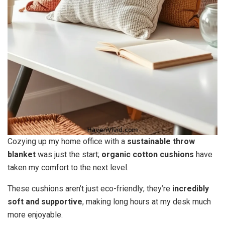
Cozying up my home office with a
sustainable throw
blanket
was just the start;
organic cotton cushions
have
taken my comfort to the next level.
These cushions aren’t just eco-friendly; they’re
incredibly
soft and supportive
, making long hours at my desk much
more enjoyable.