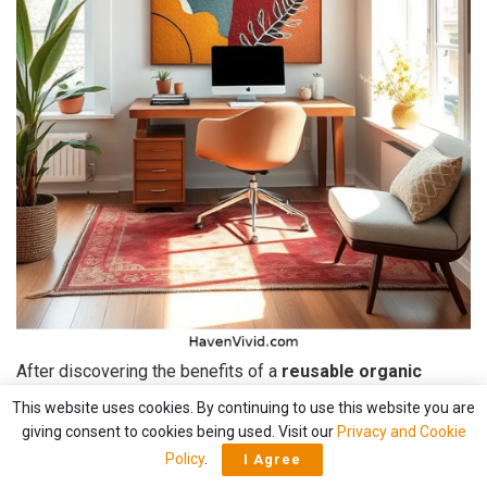
After discovering the benefits of a
reusable organic
cotton tote bag
, I started exploring other ways to
This website uses cookies. By continuing to use this website you are
incorporate sustainable materials into my home office.
giving consent to cookies being used. Visit our
Privacy and Cookie
Policy
.
I Agree
That’s when I stumbled upon
organic cotton wall art
.