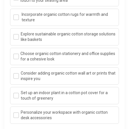
touch to your seating area
Incorporate organic cotton rugs for warmth and
texture
Explore sustainable organic cotton storage solutions
like baskets
Choose organic cotton stationery and office supplies
for a cohesive look
Consider adding organic cotton wall art or prints that
inspire you
Set up an indoor plant in a cotton pot cover for a
touch of greenery
Personalize your workspace with organic cotton
desk accessories