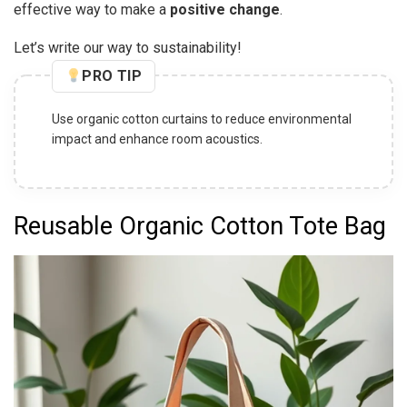
effective way to make a
positive change
.
Let’s write our way to sustainability!
PRO TIP
Opt for organic cotton desk organizers to keep your
workspace tidy and eco-friendly.
Reusable Organic Cotton Tote Bag