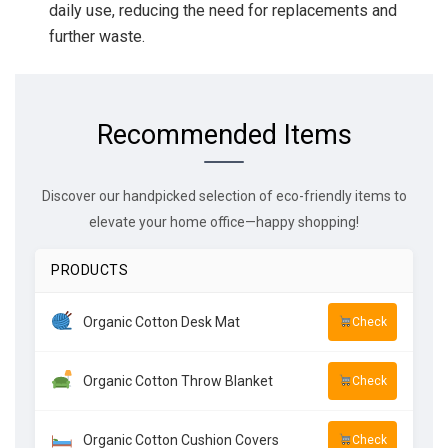
daily use, reducing the need for replacements and
further waste.
Recommended Items
Discover our handpicked selection of eco-friendly items to
elevate your home office—happy shopping!
PRODUCTS
Organic Cotton Desk Mat
Check
Organic Cotton Throw Blanket
Check
Organic Cotton Cushion Covers
Check