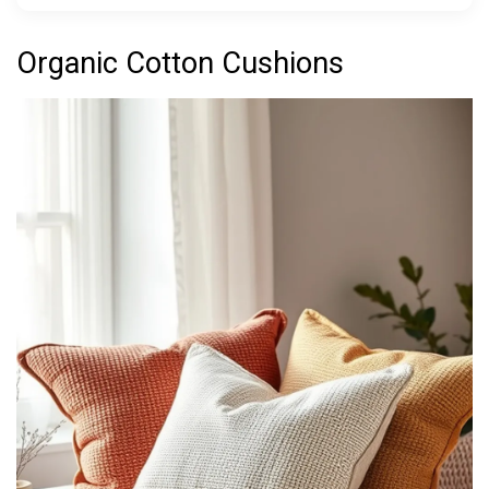
Organic Cotton Cushions