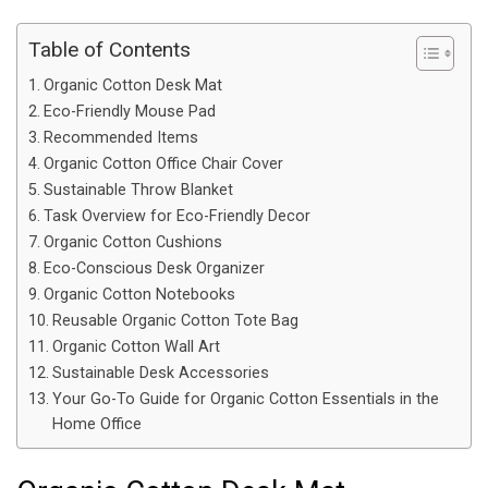
Table of Contents
Organic Cotton Desk Mat
Eco-Friendly Mouse Pad
Recommended Items
Organic Cotton Office Chair Cover
Sustainable Throw Blanket
Task Overview for Eco-Friendly Decor
Organic Cotton Cushions
Eco-Conscious Desk Organizer
Organic Cotton Notebooks
Reusable Organic Cotton Tote Bag
Organic Cotton Wall Art
Sustainable Desk Accessories
Your Go-To Guide for Organic Cotton Essentials in the
Home Office