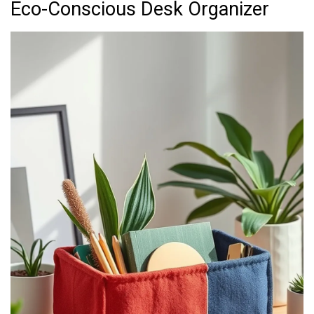
Eco-Conscious Desk Organizer