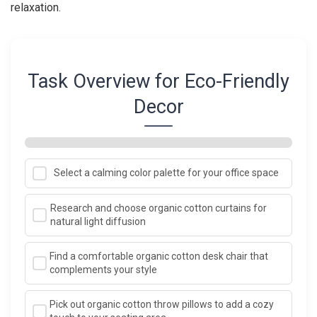
relaxation.
Task Overview for Eco-Friendly
Decor
Select a calming color palette for your office space
Research and choose organic cotton curtains for
natural light diffusion
Find a comfortable organic cotton desk chair that
complements your style
Pick out organic cotton throw pillows to add a cozy