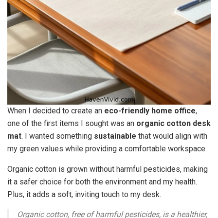
When I decided to create an
eco-friendly home office
,
one of the first items I sought was an
organic cotton desk
mat
. I wanted something
sustainable
that would align with
my green values while providing a comfortable workspace.
Organic cotton is grown without harmful pesticides, making
it a safer choice for both the environment and my health.
Plus, it adds a soft, inviting touch to my desk.
Organic cotton, free of harmful pesticides, is a healthier,