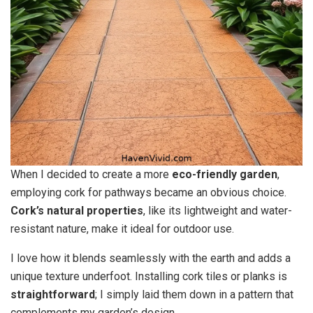
When I decided to create a more
eco-friendly garden
,
employing cork for pathways became an obvious choice.
Cork’s natural properties
, like its lightweight and water-
resistant nature, make it ideal for outdoor use.
I love how it blends seamlessly with the earth and adds a
unique texture underfoot. Installing cork tiles or planks is
straightforward
; I simply laid them down in a pattern that
complements my garden’s design.