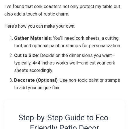
I’ve found that cork coasters not only protect my table but
also add a touch of rustic charm.
Here’s how you can make your own:
Gather Materials
: You’ll need cork sheets, a cutting
tool, and optional paint or stamps for personalization.
Cut to Size
: Decide on the dimensions you want—
typically, 4×4 inches works well—and cut your cork
sheets accordingly.
Decorate (Optional)
: Use non-toxic paint or stamps
to add your unique flair.
Step-by-Step Guide to Eco-
Friendly Patio Decor