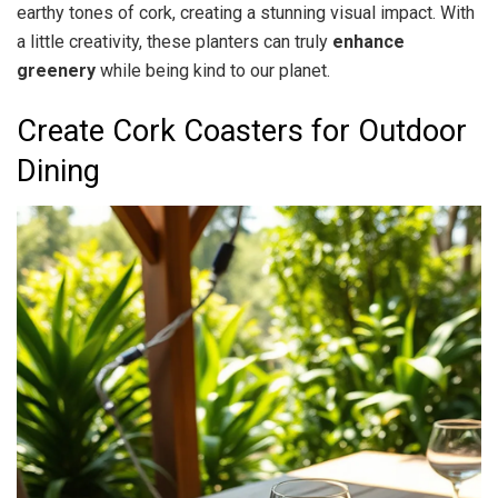
earthy tones of cork, creating a stunning visual impact. With
a little creativity, these planters can truly
enhance
greenery
while being kind to our planet.
Create Cork Coasters for Outdoor
Dining