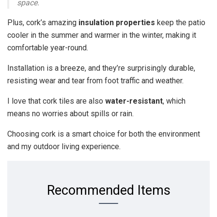
space.
Plus, cork’s amazing
insulation properties
keep the patio
cooler in the summer and warmer in the winter, making it
comfortable year-round.
Installation is a breeze, and they’re surprisingly durable,
resisting wear and tear from foot traffic and weather.
I love that cork tiles are also
water-resistant
, which
means no worries about spills or rain.
Choosing cork is a smart choice for both the environment
and my outdoor living experience.
Recommended Items