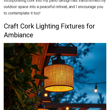
Incorporating cork into my patio design has transformed my
outdoor space into a peaceful retreat, and I encourage you
to contemplate it too!
Craft Cork Lighting Fixtures for
Ambiance