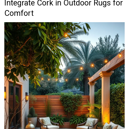
Integrate Cork in Outdoor Rugs for
Comfort