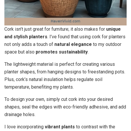
Cork isn’t just great for furniture; it also makes for
unique
and stylish planters
. I’ve found that using cork for planters
not only adds a touch of
natural elegance
to my outdoor
space but also
promotes sustainability
.
The lightweight material is perfect for creating various
planter shapes, from hanging designs to freestanding pots.
Plus, cork’s natural insulation helps regulate soil
temperature, benefiting my plants.
To design your own, simply cut cork into your desired
shapes, seal the edges with eco-friendly adhesive, and add
drainage holes.
I love incorporating
vibrant plants
to contrast with the