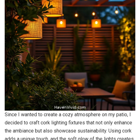
Since I wanted to create a cozy atmosphere on my patio, I
decided to craft cork lighting fixtures that not only enhance
the ambiance but also showcase sustainability. Using cork
adds a unique touch, and the soft glow of the lights creates