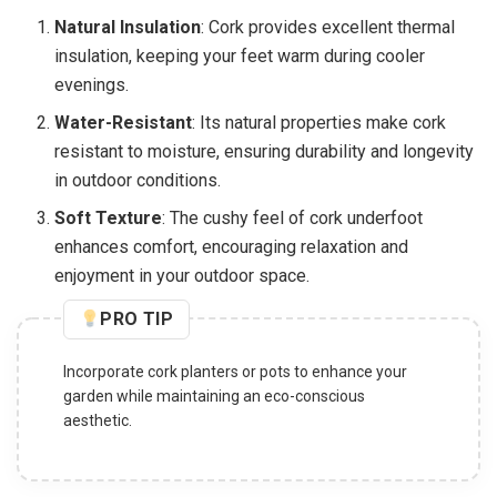
Natural Insulation
: Cork provides excellent thermal
insulation, keeping your feet warm during cooler
evenings.
Water-Resistant
: Its natural properties make cork
resistant to moisture, ensuring durability and longevity
in outdoor conditions.
Soft Texture
: The cushy feel of cork underfoot
enhances comfort, encouraging relaxation and
enjoyment in your outdoor space.
PRO TIP
Incorporate cork planters or pots to enhance your
garden while maintaining an eco-conscious
aesthetic.