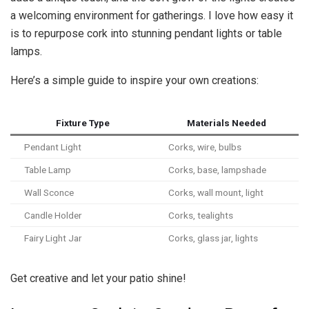
a welcoming environment for gatherings. I love how easy it
is to repurpose cork into stunning pendant lights or table
lamps.
Here’s a simple guide to inspire your own creations:
Fixture Type
Materials Needed
Pendant Light
Corks, wire, bulbs
Table Lamp
Corks, base, lampshade
Wall Sconce
Corks, wall mount, light
Candle Holder
Corks, tealights
Fairy Light Jar
Corks, glass jar, lights
Get creative and let your patio shine!