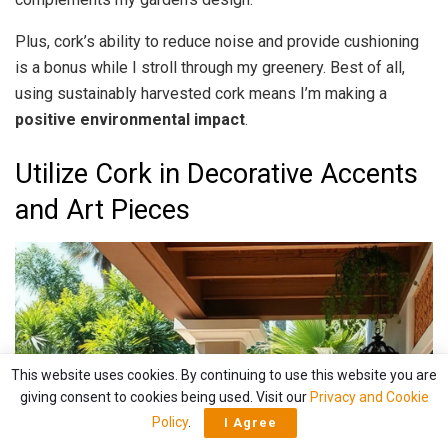
Plus, cork’s ability to reduce noise and provide cushioning
is a bonus while I stroll through my greenery. Best of all,
using sustainably harvested cork means I’m making a
positive environmental impact
.
Utilize Cork in Decorative Accents
and Art Pieces
This website uses cookies. By continuing to use this website you are
giving consent to cookies being used. Visit our
Privacy and Cookie
Policy
.
I Agree