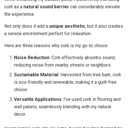
cork as a
natural sound barrier
can considerably elevate
the experience.
Not only does it add a
unique aesthetic
, but it also creates
a serene environment perfect for relaxation.
Here are three reasons why cork is my go-to choice:
Noise Reduction
: Cork effectively absorbs sound,
reducing noise from nearby streets or neighbors.
Sustainable Material
: Harvested from tree bark, cork
is eco-friendly and renewable, making it a guilt-free
choice.
Versatile Applications
: I’ve used cork in flooring and
wall panels, seamlessly blending with my natural
decor.