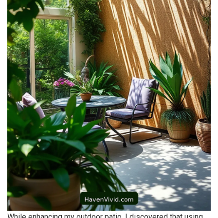
While enhancing my outdoor patio, I discovered that using