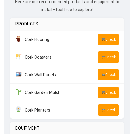
Here are our recommended products and equipment to
install—feel free to explore!
PRODUCTS
Cork Flooring
Check
Cork Coasters
Check
Cork Wall Panels
Check
Cork Garden Mulch
Check
Cork Planters
Check
EQUIPMENT