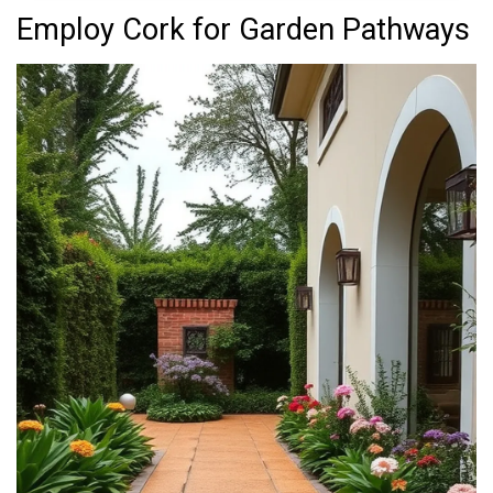
Employ Cork for Garden Pathways