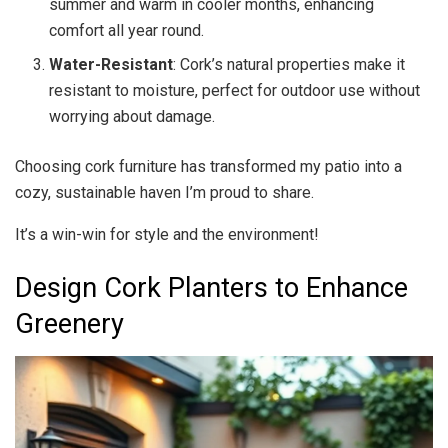
summer and warm in cooler months, enhancing
comfort all year round.
Water-Resistant
: Cork’s natural properties make it
resistant to moisture, perfect for outdoor use without
worrying about damage.
Choosing cork furniture has transformed my patio into a
cozy, sustainable haven I’m proud to share.
It’s a win-win for style and the environment!
Design Cork Planters to Enhance
Greenery