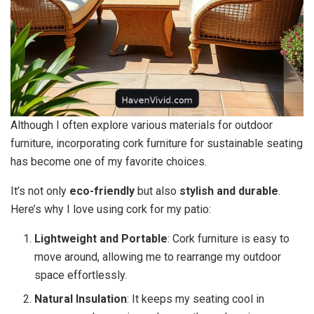
Although I often explore various materials for outdoor
furniture, incorporating cork furniture for sustainable seating
has become one of my favorite choices.
It’s not only
eco-friendly
but also
stylish and durable
.
Here’s why I love using cork for my patio:
Lightweight and Portable
: Cork furniture is easy to
move around, allowing me to rearrange my outdoor
space effortlessly.
Natural Insulation
: It keeps my seating cool in