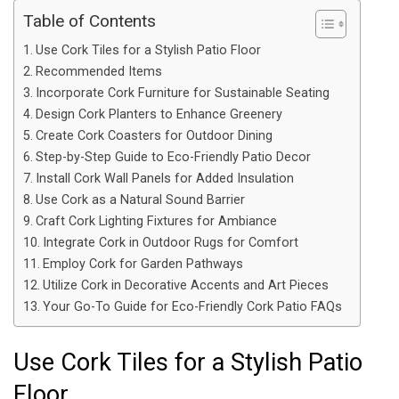
Table of Contents
Use Cork Tiles for a Stylish Patio Floor
Recommended Items
Incorporate Cork Furniture for Sustainable Seating
Design Cork Planters to Enhance Greenery
Create Cork Coasters for Outdoor Dining
Step-by-Step Guide to Eco-Friendly Patio Decor
Install Cork Wall Panels for Added Insulation
Use Cork as a Natural Sound Barrier
Craft Cork Lighting Fixtures for Ambiance
Integrate Cork in Outdoor Rugs for Comfort
Employ Cork for Garden Pathways
Utilize Cork in Decorative Accents and Art Pieces
Your Go-To Guide for Eco-Friendly Cork Patio FAQs
Use Cork Tiles for a Stylish Patio
Floor