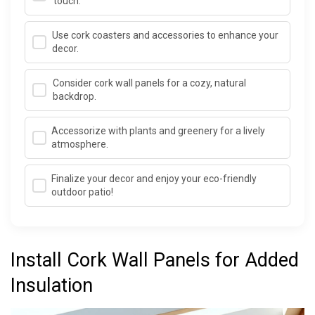
touch.
Use cork coasters and accessories to enhance your
decor.
Consider cork wall panels for a cozy, natural
backdrop.
Accessorize with plants and greenery for a lively
atmosphere.
Finalize your decor and enjoy your eco-friendly
outdoor patio!
Install Cork Wall Panels for Added
Insulation