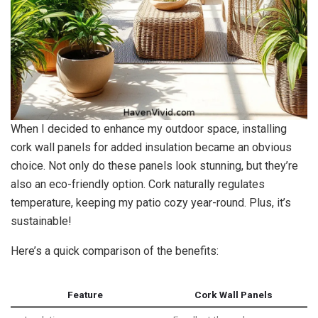
When I decided to enhance my outdoor space, installing
cork wall panels for added insulation became an obvious
choice. Not only do these panels look stunning, but they’re
also an eco-friendly option. Cork naturally regulates
temperature, keeping my patio cozy year-round. Plus, it’s
sustainable!
Here’s a quick comparison of the benefits:
Feature
Cork Wall Panels