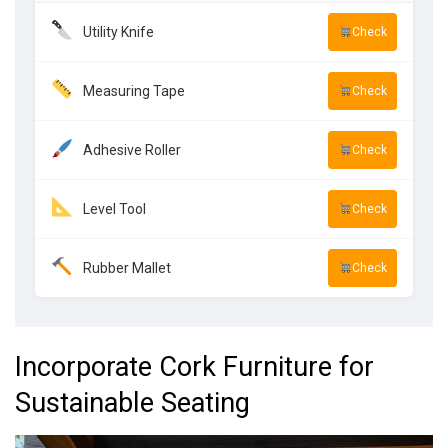
Utility Knife
Check
Measuring Tape
Check
Adhesive Roller
Check
Level Tool
Check
Rubber Mallet
Check
Incorporate Cork Furniture for
Sustainable Seating