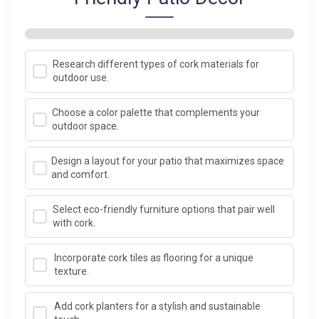
Research different types of cork materials for
outdoor use.
Choose a color palette that complements your
outdoor space.
Design a layout for your patio that maximizes space
and comfort.
Select eco-friendly furniture options that pair well
with cork.
Incorporate cork tiles as flooring for a unique
texture.
Add cork planters for a stylish and sustainable