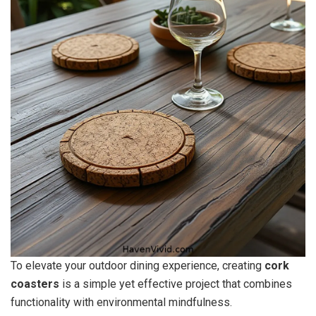
To elevate your outdoor dining experience, creating
cork
coasters
is a simple yet effective project that combines
functionality with environmental mindfulness.