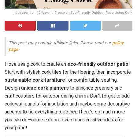
Illustration for: 10 Ways to Create an Eco-Friendly Outdoor Patio Using Cork
This post may contain affiliate links. Please read our
policy
page
.
I love using cork to create an
eco-friendly outdoor patio
!
Start with stylish cork tiles for the flooring, then incorporate
sustainable cork furniture
for comfortable seating.
Design
unique cork planters
to enhance greenery and
craft coasters for outdoor dining charm. Don’t forget to add
cork wall panels for insulation and maybe some decorative
accents to tie everything together. There’s so much more
you can do—come explore even more creative ideas for
your patio!