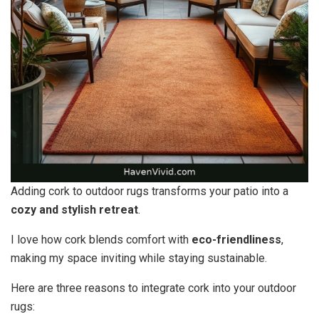
Adding cork to outdoor rugs transforms your patio into a
cozy and stylish retreat
.
I love how cork blends comfort with
eco-friendliness
,
making my space inviting while staying sustainable.
Here are three reasons to integrate cork into your outdoor
rugs: