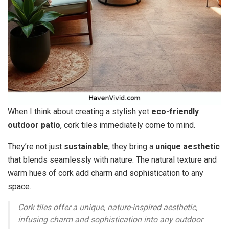
When I think about creating a stylish yet
eco-friendly
outdoor patio
, cork tiles immediately come to mind.
They’re not just
sustainable
; they bring a
unique aesthetic
that blends seamlessly with nature. The natural texture and
warm hues of cork add charm and sophistication to any
space.
Cork tiles offer a unique, nature-inspired aesthetic,
infusing charm and sophistication into any outdoor