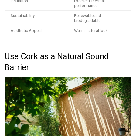
Insulation
Excellent thermal
performance
Sustainability
Renewable and
biodegradable
Aesthetic Appeal
Warm, natural look
Use Cork as a Natural Sound
Barrier