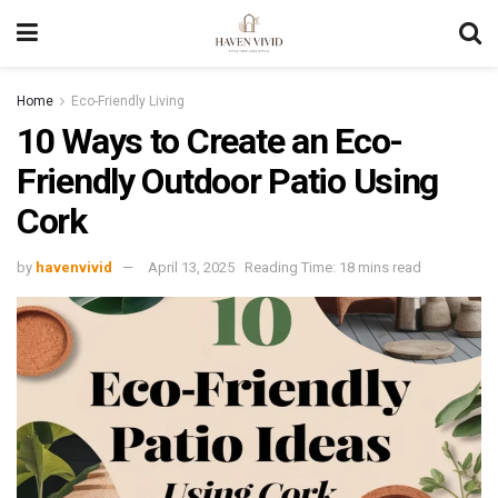
Home
Eco-Friendly Living
10 Ways to Create an Eco-
Friendly Outdoor Patio Using
Cork
by
havenvivid
April 13, 2025
Reading Time: 18 mins read