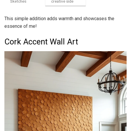
Sketches
creative side
This simple addition adds warmth and showcases the
essence of me!
Cork Accent Wall Art