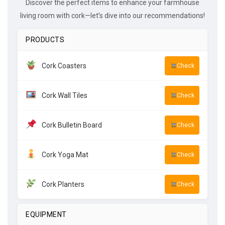
Discover the perfect items to enhance your farmhouse
living room with cork—let’s dive into our recommendations!
PRODUCTS
Cork Coasters
Check
Cork Wall Tiles
Check
Cork Bulletin Board
Check
Cork Yoga Mat
Check
Cork Planters
Check
EQUIPMENT