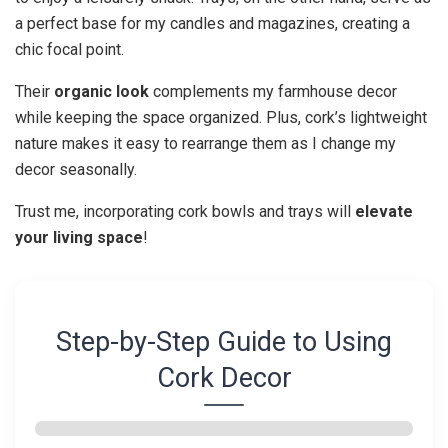
a perfect base for my candles and magazines, creating a
chic focal point.
Their
organic look
complements my farmhouse decor
while keeping the space organized. Plus, cork’s lightweight
nature makes it easy to rearrange them as I change my
decor seasonally.
Trust me, incorporating cork bowls and trays will
elevate
your living space
!
Step-by-Step Guide to Using
Cork Decor