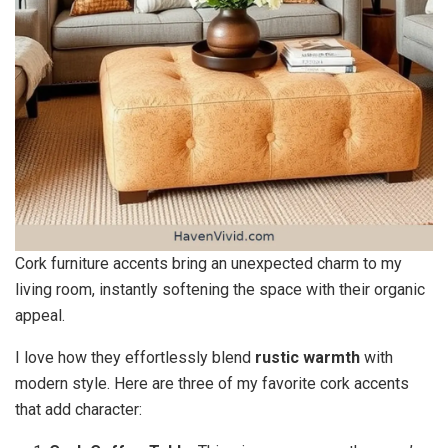
Cork furniture accents bring an unexpected charm to my
living room, instantly softening the space with their organic
appeal.
I love how they effortlessly blend
rustic warmth
with
modern style. Here are three of my favorite cork accents
that add character: