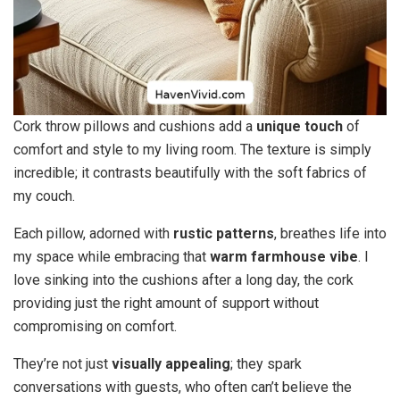
Cork throw pillows and cushions add a
unique touch
of
comfort and style to my living room. The texture is simply
incredible; it contrasts beautifully with the soft fabrics of
my couch.
Each pillow, adorned with
rustic patterns
, breathes life into
my space while embracing that
warm farmhouse vibe
. I
love sinking into the cushions after a long day, the cork
providing just the right amount of support without
compromising on comfort.
They’re not just
visually appealing
; they spark
conversations with guests, who often can’t believe the