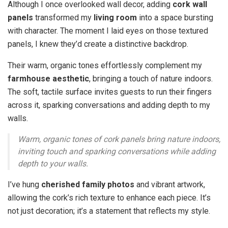
Although I once overlooked wall decor, adding
cork wall
panels
transformed my
living room
into a space bursting
with character. The moment I laid eyes on those textured
panels, I knew they’d create a distinctive backdrop.
Their warm, organic tones effortlessly complement my
farmhouse aesthetic
, bringing a touch of nature indoors.
The soft, tactile surface invites guests to run their fingers
across it, sparking conversations and adding depth to my
walls.
Warm, organic tones of cork panels bring nature indoors,
inviting touch and sparking conversations while adding
depth to your walls.
I’ve hung
cherished family photos
and vibrant artwork,
allowing the cork’s rich texture to enhance each piece. It’s
not just decoration; it’s a statement that reflects my style.