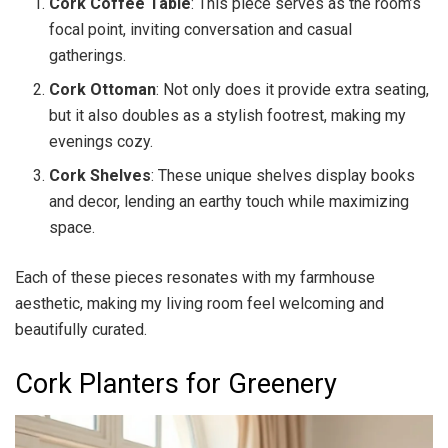
Cork Coffee Table
: This piece serves as the room’s
focal point, inviting conversation and casual
gatherings.
Cork Ottoman
: Not only does it provide extra seating,
but it also doubles as a stylish footrest, making my
evenings cozy.
Cork Shelves
: These unique shelves display books
and decor, lending an earthy touch while maximizing
space.
Each of these pieces resonates with my farmhouse
aesthetic, making my living room feel welcoming and
beautifully curated.
Cork Planters for Greenery