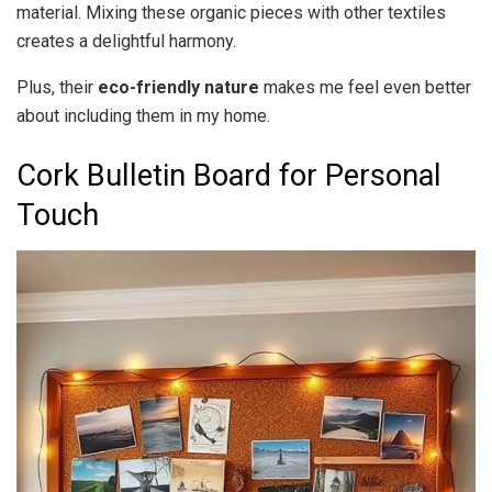
material. Mixing these organic pieces with other textiles
creates a delightful harmony.
Plus, their
eco-friendly nature
makes me feel even better
about including them in my home.
Cork Bulletin Board for Personal
Touch