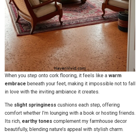
When you step onto cork flooring, it feels like a
warm
embrace
beneath your feet, making it impossible not to fall
in love with the inviting ambiance it creates.
The
slight springiness
cushions each step, offering
comfort whether I’m lounging with a book or hosting friends.
Its rich,
earthy tones
complement my farmhouse decor
beautifully, blending nature’s appeal with stylish charm.