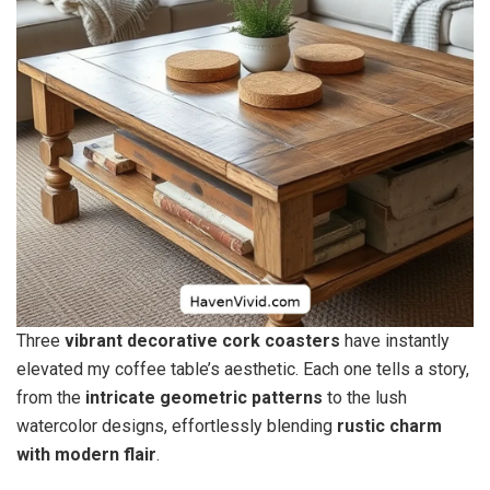
Three
vibrant decorative cork coasters
have instantly
elevated my coffee table’s aesthetic. Each one tells a story,
from the
intricate geometric patterns
to the lush
watercolor designs, effortlessly blending
rustic charm
with modern flair
.