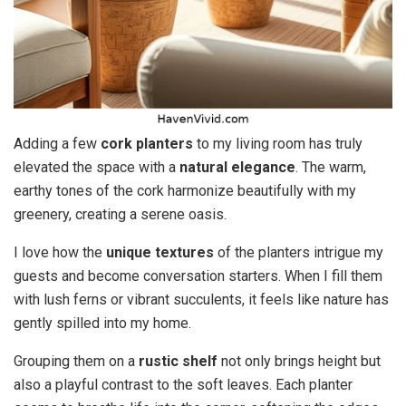
Adding a few
cork planters
to my living room has truly
elevated the space with a
natural elegance
. The warm,
earthy tones of the cork harmonize beautifully with my
greenery, creating a serene oasis.
I love how the
unique textures
of the planters intrigue my
guests and become conversation starters. When I fill them
with lush ferns or vibrant succulents, it feels like nature has
gently spilled into my home.
Grouping them on a
rustic shelf
not only brings height but
also a playful contrast to the soft leaves. Each planter