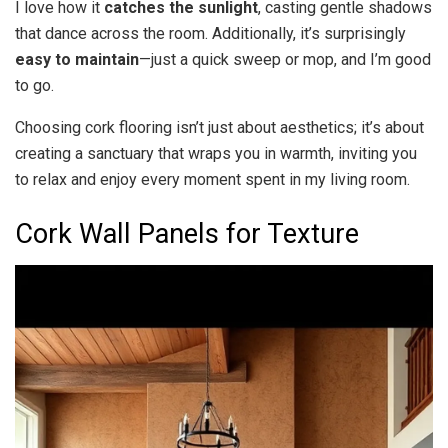
I love how it
catches the sunlight
, casting gentle shadows
that dance across the room. Additionally, it’s surprisingly
easy to maintain
—just a quick sweep or mop, and I’m good
to go.
Choosing cork flooring isn’t just about aesthetics; it’s about
creating a sanctuary that wraps you in warmth, inviting you
to relax and enjoy every moment spent in my living room.
Cork Wall Panels for Texture