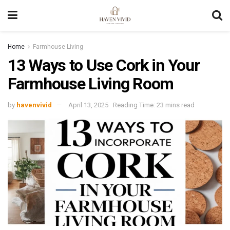
Home
Farmhouse Living
13 Ways to Use Cork in Your
Farmhouse Living Room
by
havenvivid
April 13, 2025
Reading Time: 23 mins read