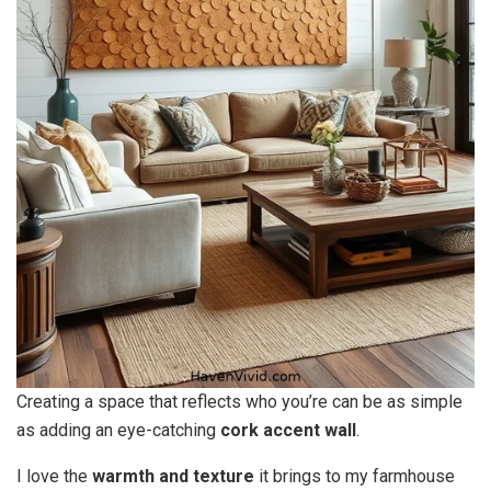
Creating a space that reflects who you’re can be as simple
as adding an eye-catching
cork accent wall
.
I love the
warmth and texture
it brings to my farmhouse