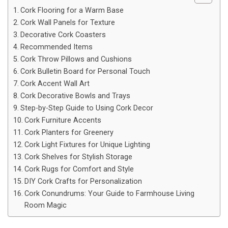
Cork Flooring for a Warm Base
Cork Wall Panels for Texture
Decorative Cork Coasters
Recommended Items
Cork Throw Pillows and Cushions
Cork Bulletin Board for Personal Touch
Cork Accent Wall Art
Cork Decorative Bowls and Trays
Step-by-Step Guide to Using Cork Decor
Cork Furniture Accents
Cork Planters for Greenery
Cork Light Fixtures for Unique Lighting
Cork Shelves for Stylish Storage
Cork Rugs for Comfort and Style
DIY Cork Crafts for Personalization
Cork Conundrums: Your Guide to Farmhouse Living
Room Magic