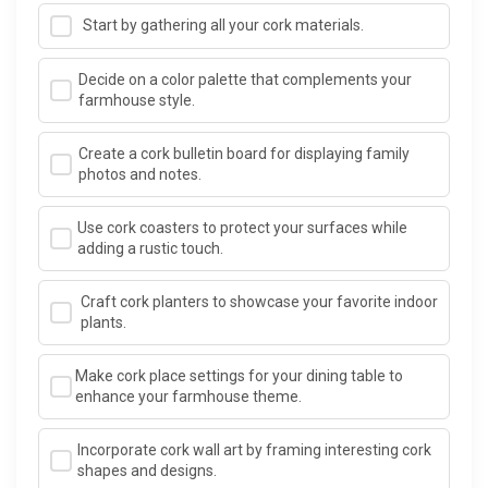
Start by gathering all your cork materials.
Decide on a color palette that complements your
farmhouse style.
Create a cork bulletin board for displaying family
photos and notes.
Use cork coasters to protect your surfaces while
adding a rustic touch.
Craft cork planters to showcase your favorite indoor
plants.
Make cork place settings for your dining table to
enhance your farmhouse theme.
Incorporate cork wall art by framing interesting cork
shapes and designs.