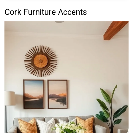
Cork Furniture Accents