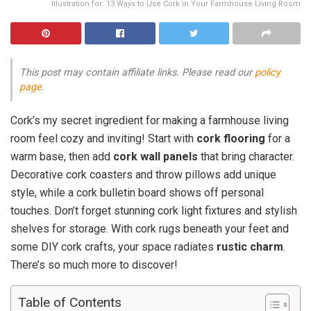
Illustration for: 13 Ways to Use Cork in Your Farmhouse Living Room
This post may contain affiliate links. Please read our
policy
page
.
Cork’s my secret ingredient for making a farmhouse living
room feel cozy and inviting! Start with
cork flooring
for a
warm base, then add
cork wall panels
that bring character.
Decorative cork coasters and throw pillows add unique
style, while a cork bulletin board shows off personal
touches. Don’t forget stunning cork light fixtures and stylish
shelves for storage. With cork rugs beneath your feet and
some DIY cork crafts, your space radiates
rustic charm
.
There’s so much more to discover!
Table of Contents