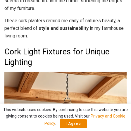
seems to breathe life into the corner, softening the edges
of my furniture.
These cork planters remind me daily of nature’s beauty, a
perfect blend of
style and sustainability
in my farmhouse
living room.
Cork Light Fixtures for Unique
Lighting
This website uses cookies. By continuing to use this website you are
giving consent to cookies being used. Visit our
Privacy and Cookie
Policy
.
I Agree