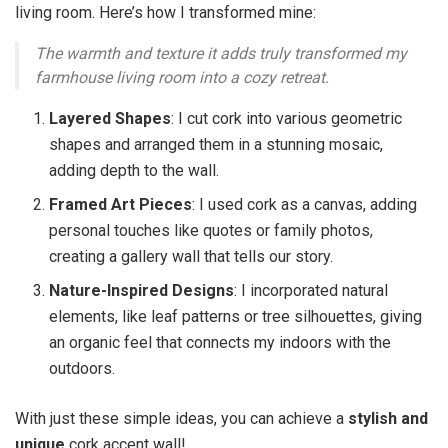
living room. Here’s how I transformed mine:
The warmth and texture it adds truly transformed my
farmhouse living room into a cozy retreat.
Layered Shapes
: I cut cork into various geometric
shapes and arranged them in a stunning mosaic,
adding depth to the wall.
Framed Art Pieces
: I used cork as a canvas, adding
personal touches like quotes or family photos,
creating a gallery wall that tells our story.
Nature-Inspired Designs
: I incorporated natural
elements, like leaf patterns or tree silhouettes, giving
an organic feel that connects my indoors with the
outdoors.
With just these simple ideas, you can achieve a
stylish and
unique
cork accent wall!