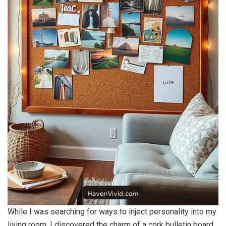
While I was searching for ways to inject personality into my
living room, I discovered the charm of a cork bulletin board.