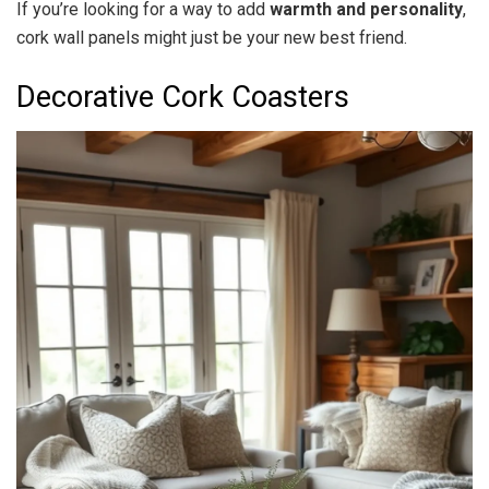
If you’re looking for a way to add
warmth and personality
,
cork wall panels might just be your new best friend.
Decorative Cork Coasters