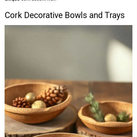
Cork Decorative Bowls and Trays