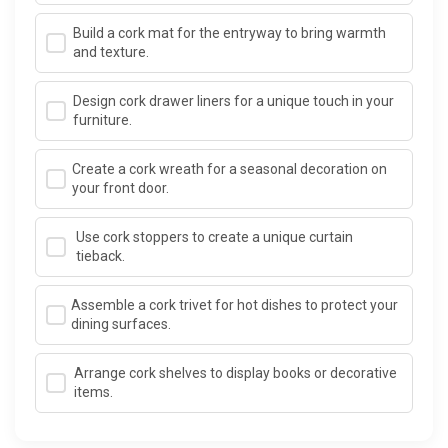
Build a cork mat for the entryway to bring warmth
and texture.
Design cork drawer liners for a unique touch in your
furniture.
Create a cork wreath for a seasonal decoration on
your front door.
Use cork stoppers to create a unique curtain
tieback.
Assemble a cork trivet for hot dishes to protect your
dining surfaces.
Arrange cork shelves to display books or decorative
items.