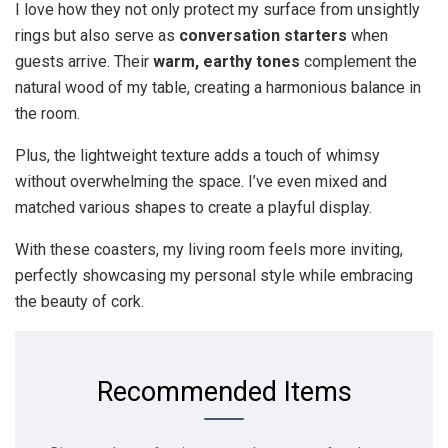
I love how they not only protect my surface from unsightly
rings but also serve as
conversation starters
when
guests arrive. Their
warm, earthy tones
complement the
natural wood of my table, creating a harmonious balance in
the room.
Plus, the lightweight texture adds a touch of whimsy
without overwhelming the space. I’ve even mixed and
matched various shapes to create a playful display.
With these coasters, my living room feels more inviting,
perfectly showcasing my personal style while embracing
the beauty of cork.
Recommended Items