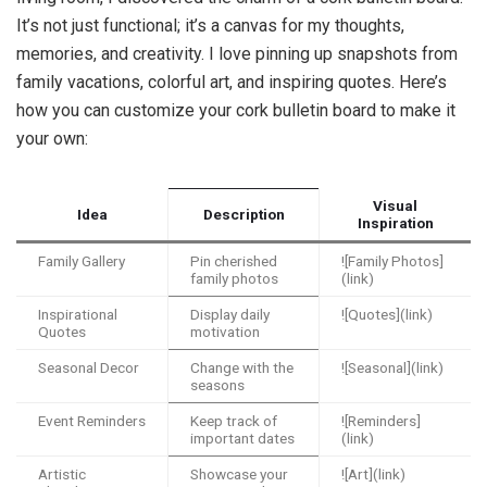
It’s not just functional; it’s a canvas for my thoughts,
memories, and creativity. I love pinning up snapshots from
family vacations, colorful art, and inspiring quotes. Here’s
how you can customize your cork bulletin board to make it
your own:
Visual
Idea
Description
Inspiration
Family Gallery
Pin cherished
![Family Photos]
family photos
(link)
Inspirational
Display daily
![Quotes](link)
Quotes
motivation
Seasonal Decor
Change with the
![Seasonal](link)
seasons
Event Reminders
Keep track of
![Reminders]
important dates
(link)
Artistic
Showcase your
![Art](link)