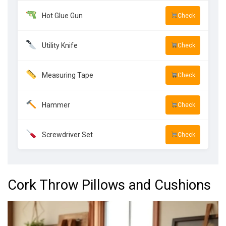
Hot Glue Gun
Check
Utility Knife
Check
Measuring Tape
Check
Hammer
Check
Screwdriver Set
Check
Cork Throw Pillows and Cushions