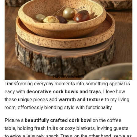
Transforming everyday moments into something special is
easy with
decorative cork bowls and trays
. I love how
these unique pieces add
warmth and texture
to my living
room, effortlessly blending style with functionality.
Picture a
beautifully crafted cork bowl
on the coffee
table, holding fresh fruits or cozy blankets, inviting guests
to enjoy a leisurely snack. Trays, on the other hand, serve as