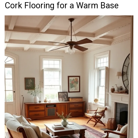
Cork Flooring for a Warm Base