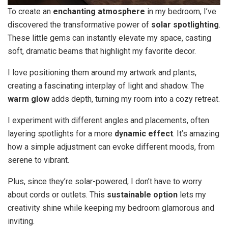
To create an
enchanting atmosphere
in my bedroom, I’ve
discovered the transformative power of
solar spotlighting
.
These little gems can instantly elevate my space, casting
soft, dramatic beams that highlight my favorite decor.
I love positioning them around my artwork and plants,
creating a fascinating interplay of light and shadow. The
warm glow
adds depth, turning my room into a cozy retreat.
I experiment with different angles and placements, often
layering spotlights for a more
dynamic effect
. It’s amazing
how a simple adjustment can evoke different moods, from
serene to vibrant.
Plus, since they’re solar-powered, I don’t have to worry
about cords or outlets. This
sustainable option
lets my
creativity shine while keeping my bedroom glamorous and
inviting.