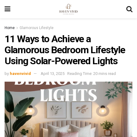
Home
Glamorous Lifestyle
11 Ways to Achieve a
Glamorous Bedroom Lifestyle
Using Solar-Powered Lights
by
havenvivid
April 13, 2025
Reading Time: 20 mins read