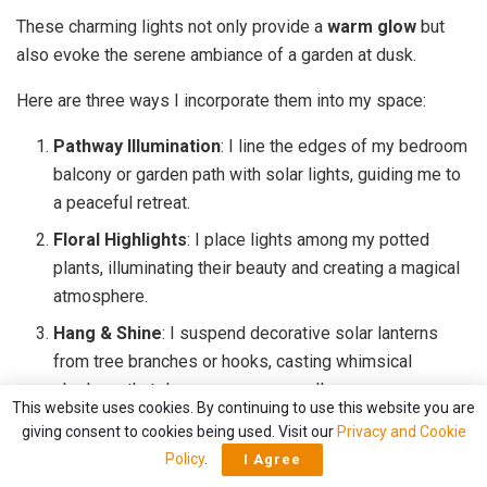
These charming lights not only provide a
warm glow
but
also evoke the serene ambiance of a garden at dusk.
Here are three ways I incorporate them into my space:
Pathway Illumination
: I line the edges of my bedroom
balcony or garden path with solar lights, guiding me to
a peaceful retreat.
Floral Highlights
: I place lights among my potted
plants, illuminating their beauty and creating a magical
atmosphere.
Hang & Shine
: I suspend decorative solar lanterns
from tree branches or hooks, casting whimsical
shadows that dance across my walls.
This website uses cookies. By continuing to use this website you are
giving consent to cookies being used. Visit our
Privacy and Cookie
With these touches, my bedroom feels like a serene
Policy
.
I Agree
getaway.