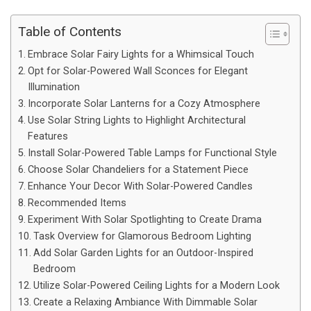
Table of Contents
Embrace Solar Fairy Lights for a Whimsical Touch
Opt for Solar-Powered Wall Sconces for Elegant
Illumination
Incorporate Solar Lanterns for a Cozy Atmosphere
Use Solar String Lights to Highlight Architectural
Features
Install Solar-Powered Table Lamps for Functional Style
Choose Solar Chandeliers for a Statement Piece
Enhance Your Decor With Solar-Powered Candles
Recommended Items
Experiment With Solar Spotlighting to Create Drama
Task Overview for Glamorous Bedroom Lighting
Add Solar Garden Lights for an Outdoor-Inspired
Bedroom
Utilize Solar-Powered Ceiling Lights for a Modern Look
Create a Relaxing Ambiance With Dimmable Solar