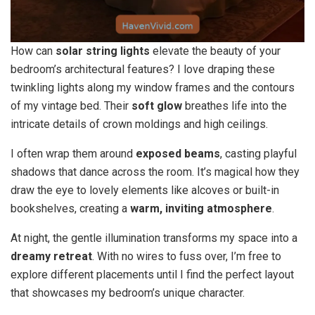
How can
solar string lights
elevate the beauty of your
bedroom’s architectural features? I love draping these
twinkling lights along my window frames and the contours
of my vintage bed. Their
soft glow
breathes life into the
intricate details of crown moldings and high ceilings.
I often wrap them around
exposed beams
, casting playful
shadows that dance across the room. It’s magical how they
draw the eye to lovely elements like alcoves or built-in
bookshelves, creating a
warm, inviting atmosphere
.
At night, the gentle illumination transforms my space into a
dreamy retreat
. With no wires to fuss over, I’m free to
explore different placements until I find the perfect layout
that showcases my bedroom’s unique character.