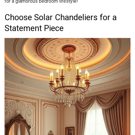
for a glamorous bedroom lifestyle!
Choose Solar Chandeliers for a
Statement Piece