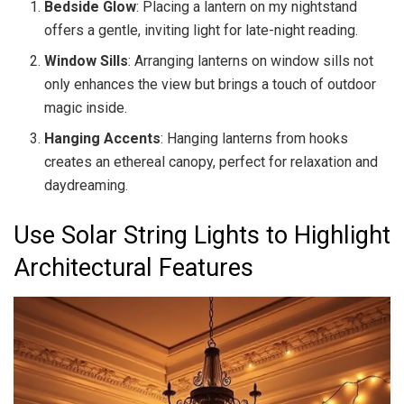
Bedside Glow
: Placing a lantern on my nightstand
offers a gentle, inviting light for late-night reading.
Window Sills
: Arranging lanterns on window sills not
only enhances the view but brings a touch of outdoor
magic inside.
Hanging Accents
: Hanging lanterns from hooks
creates an ethereal canopy, perfect for relaxation and
daydreaming.
Use Solar String Lights to Highlight
Architectural Features