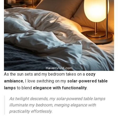
As the sun sets and my bedroom takes on a
cozy
ambiance
, I love switching on my
solar-powered table
lamps
to blend
elegance with functionality
.
As twilight descends, my solar-powered table lamps
illuminate my bedroom, merging elegance with
practicality effortlessly.