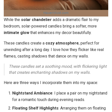
While the
solar chandelier
adds a dramatic flair to my
bedroom, solar-powered candles bring a softer, more
intimate glow
that enhances my decor beautifully.
These candles create a
cozy atmosphere
, perfect for
unwinding after a long day. I love how they flicker like real
flames, casting shadows that dance on my walls.
These candles set a soothing mood, with flickering light
that creates enchanting shadows on my walls.
Here are three ways I incorporate them into my space:
Nightstand Ambiance
: I place a pair on my nightstand
for a romantic touch during evening reads.
Floating Shelf Highlights
: Arranging them on floating