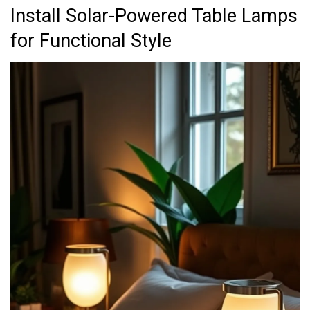
Install Solar-Powered Table Lamps
for Functional Style