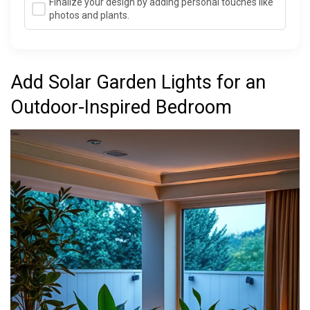
Finalize your design by adding personal touches like
photos and plants.
Add Solar Garden Lights for an
Outdoor-Inspired Bedroom