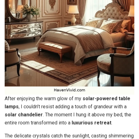
After enjoying the warm glow of my
solar-powered table
lamps
, I couldn’t resist adding a touch of grandeur with a
solar chandelier
. The moment I hung it above my bed, the
entire room transformed into a
luxurious retreat
.
The delicate crystals catch the sunlight, casting shimmering