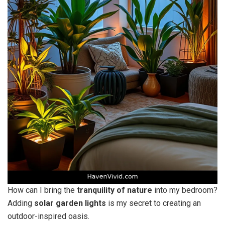
How can I bring the
tranquility of nature
into my bedroom?
Adding
solar garden lights
is my secret to creating an
outdoor-inspired oasis.