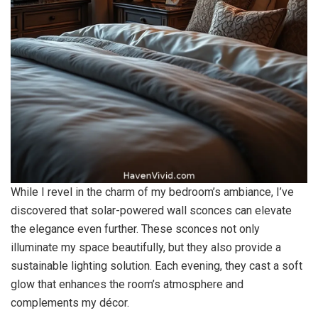
While I revel in the charm of my bedroom’s ambiance, I’ve
discovered that solar-powered wall sconces can elevate
the elegance even further. These sconces not only
illuminate my space beautifully, but they also provide a
sustainable lighting solution. Each evening, they cast a soft
glow that enhances the room’s atmosphere and
complements my décor.