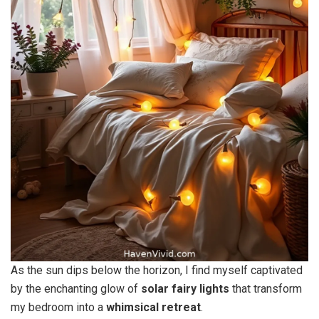
As the sun dips below the horizon, I find myself captivated
by the enchanting glow of
solar fairy lights
that transform
my bedroom into a
whimsical retreat
.