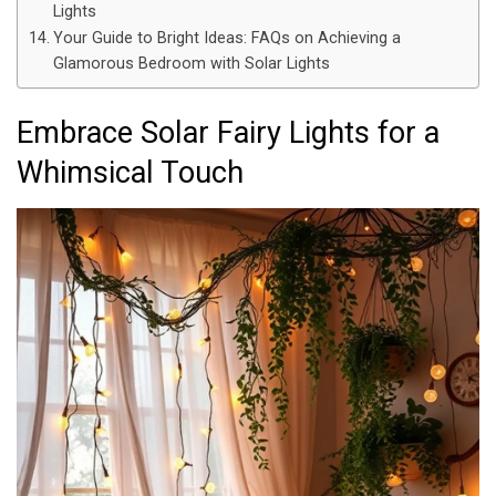
Lights
Your Guide to Bright Ideas: FAQs on Achieving a
Glamorous Bedroom with Solar Lights
Embrace Solar Fairy Lights for a
Whimsical Touch