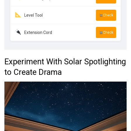
Level Tool
Check
Extension Cord
Check
Experiment With Solar Spotlighting
to Create Drama