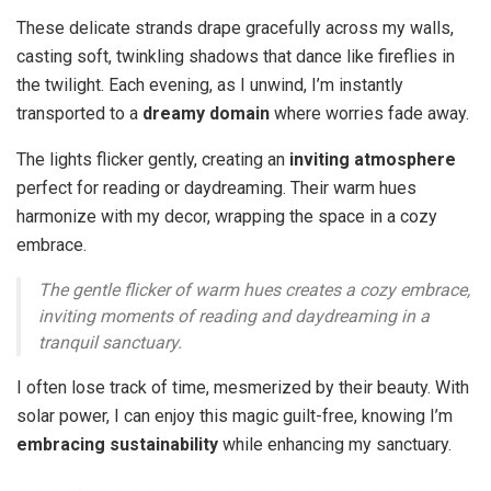
These delicate strands drape gracefully across my walls,
casting soft, twinkling shadows that dance like fireflies in
the twilight. Each evening, as I unwind, I’m instantly
transported to a
dreamy domain
where worries fade away.
The lights flicker gently, creating an
inviting atmosphere
perfect for reading or daydreaming. Their warm hues
harmonize with my decor, wrapping the space in a cozy
embrace.
The gentle flicker of warm hues creates a cozy embrace,
inviting moments of reading and daydreaming in a
tranquil sanctuary.
I often lose track of time, mesmerized by their beauty. With
solar power, I can enjoy this magic guilt-free, knowing I’m
embracing sustainability
while enhancing my sanctuary.