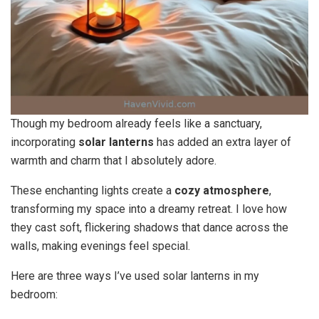
Though my bedroom already feels like a sanctuary,
incorporating
solar lanterns
has added an extra layer of
warmth and charm that I absolutely adore.
These enchanting lights create a
cozy atmosphere
,
transforming my space into a dreamy retreat. I love how
they cast soft, flickering shadows that dance across the
walls, making evenings feel special.
Here are three ways I’ve used solar lanterns in my
bedroom: