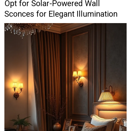
Opt for Solar-Powered Wall
Sconces for Elegant Illumination