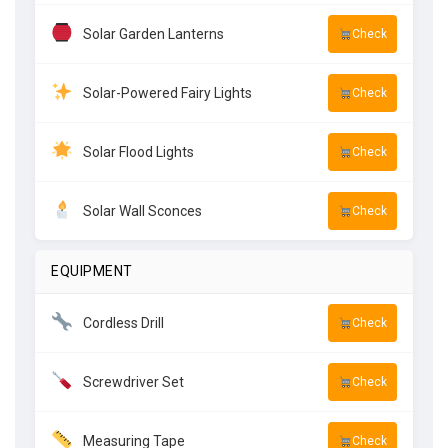
Solar Garden Lanterns
Check
Solar-Powered Fairy Lights
Check
Solar Flood Lights
Check
Solar Wall Sconces
Check
EQUIPMENT
Cordless Drill
Check
Screwdriver Set
Check
Measuring Tape
Check