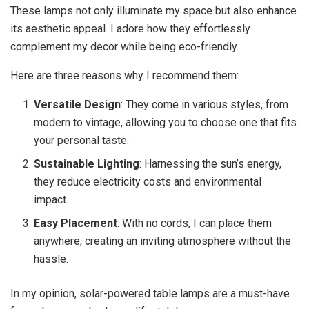
These lamps not only illuminate my space but also enhance
its aesthetic appeal. I adore how they effortlessly
complement my decor while being eco-friendly.
Here are three reasons why I recommend them:
Versatile Design
: They come in various styles, from
modern to vintage, allowing you to choose one that fits
your personal taste.
Sustainable Lighting
: Harnessing the sun’s energy,
they reduce electricity costs and environmental
impact.
Easy Placement
: With no cords, I can place them
anywhere, creating an inviting atmosphere without the
hassle.
In my opinion, solar-powered table lamps are a must-have