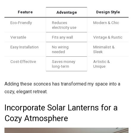
Feature
Design Style
Advantage
Eco-Friendly
Reduces
Modern & Chic
electricity use
Versatile
Fits any wall
Vintage & Rustic
Easy Installation
No wiring
Minimalist &
needed
Sleek
Cost-Effective
Saves money
Artistic &
long-term
Unique
Adding these sconces has transformed my space into a
cozy, elegant retreat.
Incorporate Solar Lanterns for a
Cozy Atmosphere