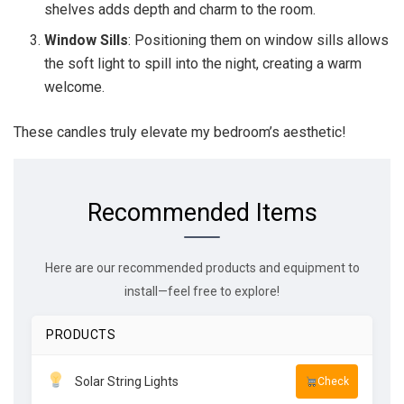
shelves adds depth and charm to the room.
Window Sills
: Positioning them on window sills allows
the soft light to spill into the night, creating a warm
welcome.
These candles truly elevate my bedroom’s aesthetic!
Recommended Items
Here are our recommended products and equipment to
install—feel free to explore!
PRODUCTS
Solar String Lights
Check