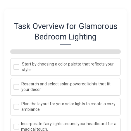
Task Overview for Glamorous
Bedroom Lighting
Start by choosing a color palette that reflects your
style.
Research and select solar-powered lights that fit
your decor.
Plan the layout for your solar lights to create a cozy
ambiance.
Incorporate fairy lights around your headboard for a
magical touch.