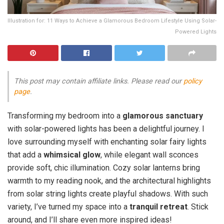
Illustration for: 11 Ways to Achieve a Glamorous Bedroom Lifestyle Using Solar-
Powered Lights
This post may contain affiliate links. Please read our
policy
page
.
Transforming my bedroom into a
glamorous sanctuary
with solar-powered lights has been a delightful journey. I
love surrounding myself with enchanting solar fairy lights
that add a
whimsical glow
, while elegant wall sconces
provide soft, chic illumination. Cozy solar lanterns bring
warmth to my reading nook, and the architectural highlights
from solar string lights create playful shadows. With such
variety, I’ve turned my space into a
tranquil retreat
. Stick
around, and I’ll share even more inspired ideas!