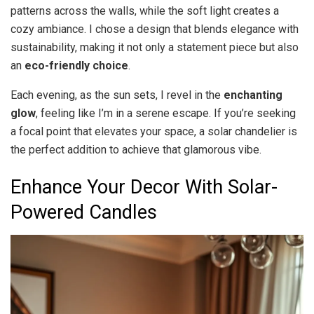
patterns across the walls, while the soft light creates a
cozy ambiance. I chose a design that blends elegance with
sustainability, making it not only a statement piece but also
an
eco-friendly choice
.
Each evening, as the sun sets, I revel in the
enchanting
glow
, feeling like I’m in a serene escape. If you’re seeking
a focal point that elevates your space, a solar chandelier is
the perfect addition to achieve that glamorous vibe.
Enhance Your Decor With Solar-
Powered Candles