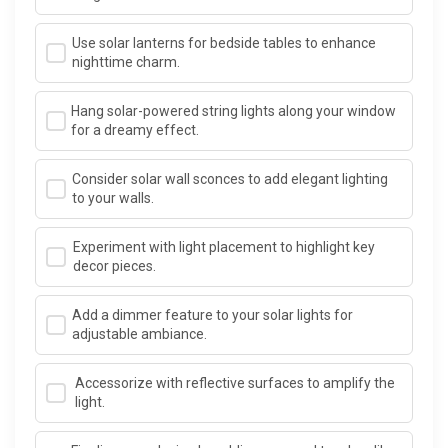
Use solar lanterns for bedside tables to enhance
nighttime charm.
Hang solar-powered string lights along your window
for a dreamy effect.
Consider solar wall sconces to add elegant lighting
to your walls.
Experiment with light placement to highlight key
decor pieces.
Add a dimmer feature to your solar lights for
adjustable ambiance.
Accessorize with reflective surfaces to amplify the
light.