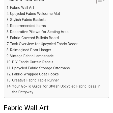
Fabric Wall Art
Upcycled Fabric Welcome Mat
Stylish Fabric Baskets
Recommended Items
Decorative Pillows for Seating Area
Fabric-Covered Bulletin Board
Task Overview for Upcycled Fabric Decor
Reimagined Door Hanger
Vintage Fabric Lampshade
DIY Fabric Curtain Panels
Upcycled Fabric Storage Ottomans
Fabric-Wrapped Coat Hooks
Creative Fabric Table Runner
Your Go-To Guide for Stylish Upcycled Fabric Ideas in
the Entryway
Fabric Wall Art