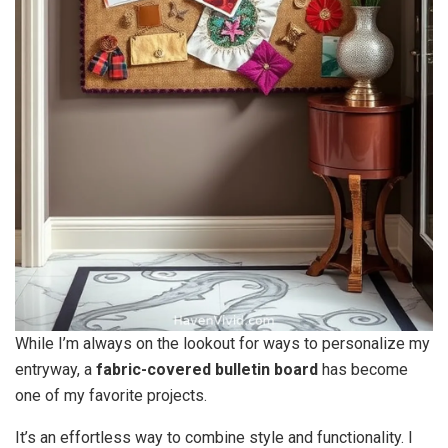
While I’m always on the lookout for ways to personalize my
entryway, a
fabric-covered bulletin board
has become
one of my favorite projects.
It’s an effortless way to combine style and functionality. I