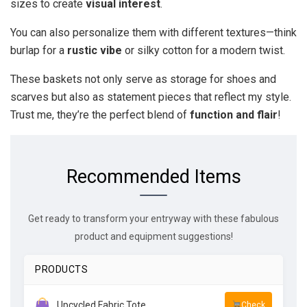
sizes to create
visual interest
.
You can also personalize them with different textures—think
burlap for a
rustic vibe
or silky cotton for a modern twist.
These baskets not only serve as storage for shoes and
scarves but also as statement pieces that reflect my style.
Trust me, they’re the perfect blend of
function and flair
!
Recommended Items
Get ready to transform your entryway with these fabulous
product and equipment suggestions!
PRODUCTS
Upcycled Fabric Tote
Check