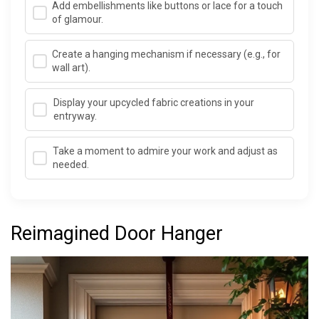
Add embellishments like buttons or lace for a touch
of glamour.
Create a hanging mechanism if necessary (e.g., for
wall art).
Display your upcycled fabric creations in your
entryway.
Take a moment to admire your work and adjust as
needed.
Reimagined Door Hanger