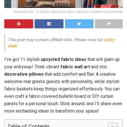
Illustration for: 11 Stylish Upcycled Fabric Ideas for a Glamorous Entryway
This post may contain affiliate links. Please read our
policy
page
.
I’ve got 11 stylish
upcycled fabric ideas
that will glam up
your entryway! Think vibrant
fabric wall art
and chic
decorative pillows
that add comfort and flair. A creative
welcome mat greets guests with personality, while stylish
fabric baskets keep things organized effortlessly. You can
even craft a fabric-covered bulletin board or DIY curtain
panels for a personal touch. Stick around, and I’ll share even
more enchanting ideas to transform your space!
Table of Contents