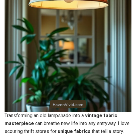
Transforming an old lampshade into a
vintage fabric
masterpiece
can breathe new life into any entryway. I love
scouring thrift stores for
unique fabrics
that tell a story.