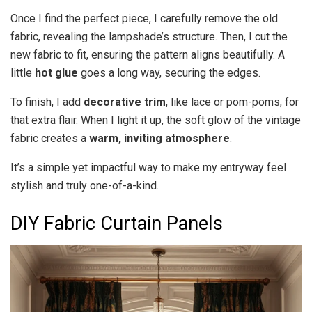
Once I find the perfect piece, I carefully remove the old
fabric, revealing the lampshade’s structure. Then, I cut the
new fabric to fit, ensuring the pattern aligns beautifully. A
little
hot glue
goes a long way, securing the edges.
To finish, I add
decorative trim
, like lace or pom-poms, for
that extra flair. When I light it up, the soft glow of the vintage
fabric creates a
warm, inviting atmosphere
.
It’s a simple yet impactful way to make my entryway feel
stylish and truly one-of-a-kind.
DIY Fabric Curtain Panels