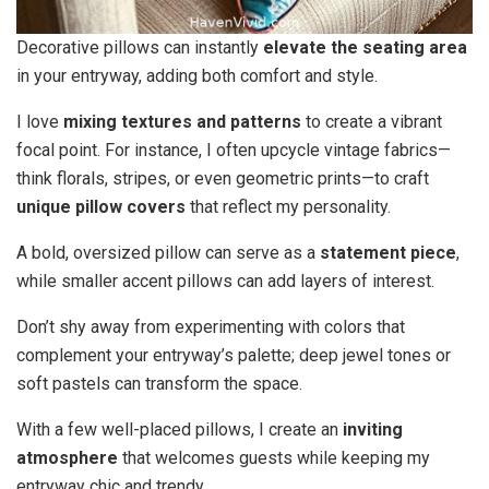
Decorative pillows can instantly
elevate the seating area
in your entryway, adding both comfort and style.
I love
mixing textures and patterns
to create a vibrant
focal point. For instance, I often upcycle vintage fabrics—
think florals, stripes, or even geometric prints—to craft
unique pillow covers
that reflect my personality.
A bold, oversized pillow can serve as a
statement piece
,
while smaller accent pillows can add layers of interest.
Don’t shy away from experimenting with colors that
complement your entryway’s palette; deep jewel tones or
soft pastels can transform the space.
With a few well-placed pillows, I create an
inviting
atmosphere
that welcomes guests while keeping my
entryway chic and trendy.