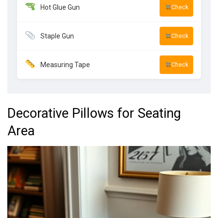
Hot Glue Gun
Check
Staple Gun
Check
Measuring Tape
Check
Decorative Pillows for Seating
Area