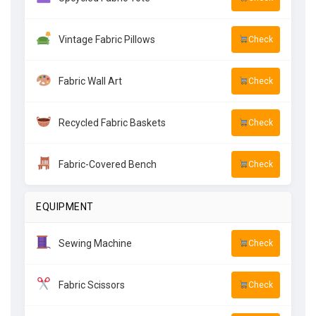
Vintage Fabric Pillows
Check
Fabric Wall Art
Check
Recycled Fabric Baskets
Check
Fabric-Covered Bench
Check
EQUIPMENT
Sewing Machine
Check
Fabric Scissors
Check