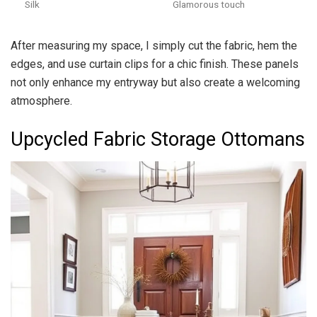
Silk
Glamorous touch
After measuring my space, I simply cut the fabric, hem the
edges, and use curtain clips for a chic finish. These panels
not only enhance my entryway but also create a welcoming
atmosphere.
Upcycled Fabric Storage Ottomans