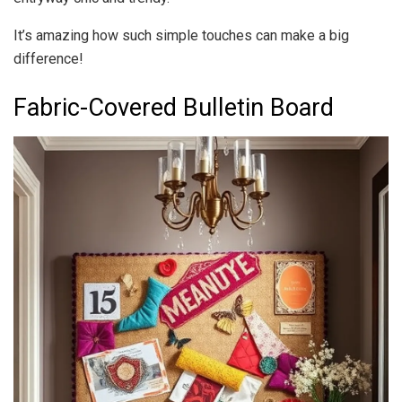
It’s amazing how such simple touches can make a big
difference!
Fabric-Covered Bulletin Board