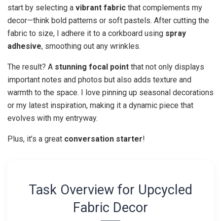
start by selecting a
vibrant fabric
that complements my
decor—think bold patterns or soft pastels. After cutting the
fabric to size, I adhere it to a corkboard using
spray
adhesive
, smoothing out any wrinkles.
The result? A
stunning focal point
that not only displays
important notes and photos but also adds texture and
warmth to the space. I love pinning up seasonal decorations
or my latest inspiration, making it a dynamic piece that
evolves with my entryway.
Plus, it’s a great
conversation starter
!
Task Overview for Upcycled
Fabric Decor