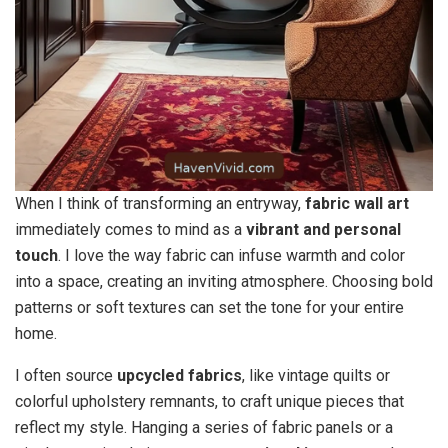
When I think of transforming an entryway,
fabric wall art
immediately comes to mind as a
vibrant and personal
touch
. I love the way fabric can infuse warmth and color
into a space, creating an inviting atmosphere. Choosing bold
patterns or soft textures can set the tone for your entire
home.
I often source
upcycled fabrics
, like vintage quilts or
colorful upholstery remnants, to craft unique pieces that
reflect my style. Hanging a series of fabric panels or a