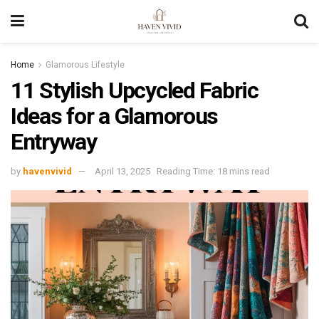
Home
Glamorous Lifestyle
11 Stylish Upcycled Fabric
Ideas for a Glamorous
Entryway
by
havenvivid
April 13, 2025
Reading Time: 18 mins read