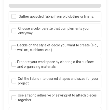
Gather upcycled fabric from old clothes or linens.
Choose a color palette that complements your
entryway.
Decide on the style of decor you want to create (e.g.,
wall art, cushions, etc.).
Prepare your workspace by clearing a flat surface
and organizing materials.
Cut the fabric into desired shapes and sizes for your
project.
Use a fabric adhesive or sewing kit to attach pieces
together.