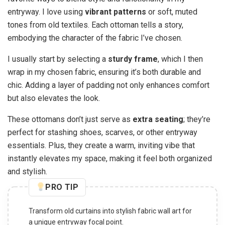
entryway. I love using
vibrant patterns
or soft, muted
tones from old textiles. Each ottoman tells a story,
embodying the character of the fabric I’ve chosen.
I usually start by selecting a
sturdy frame
, which I then
wrap in my chosen fabric, ensuring it’s both durable and
chic. Adding a layer of padding not only enhances comfort
but also elevates the look.
These ottomans don’t just serve as
extra seating
; they’re
perfect for stashing shoes, scarves, or other entryway
essentials. Plus, they create a warm, inviting vibe that
instantly elevates my space, making it feel both organized
and stylish.
PRO TIP
Transform old curtains into stylish fabric wall art for
a unique entryway focal point.