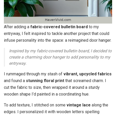
After adding a
fabric-covered bulletin board
to my
entryway, I felt inspired to tackle another project that could
infuse personality into the space: a reimagined door hanger.
Inspired by my fabric-covered bulletin board, I decided to
create a charming door hanger to add personality to my
entryway.
I rummaged through my stash of
vibrant, upcycled fabrics
and found a
stunning floral print
that screamed charm. I
cut the fabric to size, then wrapped it around a sturdy
wooden shape I’d painted in a coordinating hue.
To add texture, I stitched on some
vintage lace
along the
edges. I personalized it with wooden letters spelling