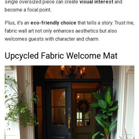
single oversized piece can create
visual interest
and
become a focal point.
Plus, it’s an
eco-friendly choice
that tells a story. Trust me,
fabric wall art not only enhances aesthetics but also
welcomes guests with character and charm.
Upcycled Fabric Welcome Mat