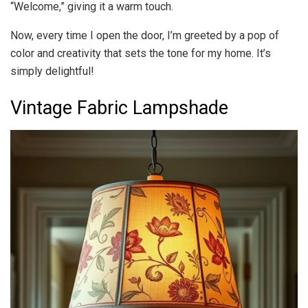
“Welcome,” giving it a warm touch.
Now, every time I open the door, I’m greeted by a pop of
color and creativity that sets the tone for my home. It’s
simply delightful!
Vintage Fabric Lampshade