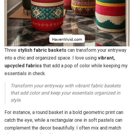
Three
stylish fabric baskets
can transform your entryway
into a chic and organized space. I love using
vibrant,
upcycled fabrics
that add a pop of color while keeping my
essentials in check.
Transform your entryway with vibrant fabric baskets
that add color and keep your essentials organized in
style.
For instance, a round basket in a bold geometric print can
catch the eye, while a rectangular one in soft pastels can
complement the decor beautifully. I often mix and match