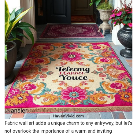
Fabric wall art adds a unique charm to any entryway, but let’s
not overlook the importance of a warm and inviting