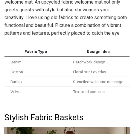
welcome mat. An upcycled fabric welcome mat not only
greets guests with style but also showcases your
creativity. I love using old fabrics to create something both
functional and beautiful. Picture a combination of vibrant
patterns and textures, perfectly placed to catch the eye.
Fabric Type
Design Idea
Denim
Patchwork design
Cotton
Floral print overlay
Burlap
Stenciled welcome message
Velvet
Textured contrast
Stylish Fabric Baskets