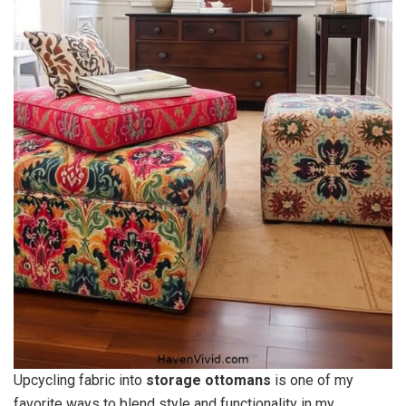
Upcycling fabric into
storage ottomans
is one of my
favorite ways to blend style and functionality in my