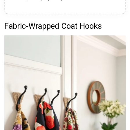
Fabric-Wrapped Coat Hooks