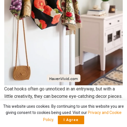
Coat hooks often go unnoticed in an entryway, but with a
little creativity, they can become eye-catching decor pieces.
I love wrapping plain hooks with
vibrant, upcycled fabric
This website uses cookies. By continuing to use this website you are
strips
.
giving consent to cookies being used. Visit our
Privacy and Cookie
Policy
.
I Agree
It’s an
easy project
that transforms the mundane into the