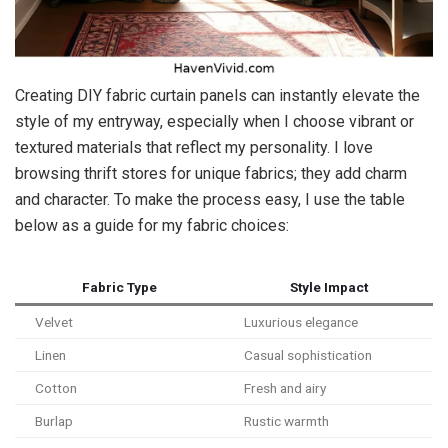
Creating DIY fabric curtain panels can instantly elevate the
style of my entryway, especially when I choose vibrant or
textured materials that reflect my personality. I love
browsing thrift stores for unique fabrics; they add charm
and character. To make the process easy, I use the table
below as a guide for my fabric choices:
Fabric Type
Style Impact
Velvet
Luxurious elegance
Linen
Casual sophistication
Cotton
Fresh and airy
Burlap
Rustic warmth