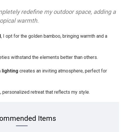
pletely redefine my outdoor space, adding a
ropical warmth.
l
, I opt for the golden bamboo, bringing warmth and a
eties withstand the elements better than others.
h lighting
creates an inviting atmosphere, perfect for
 personalized retreat that reflects my style.
ommended Items