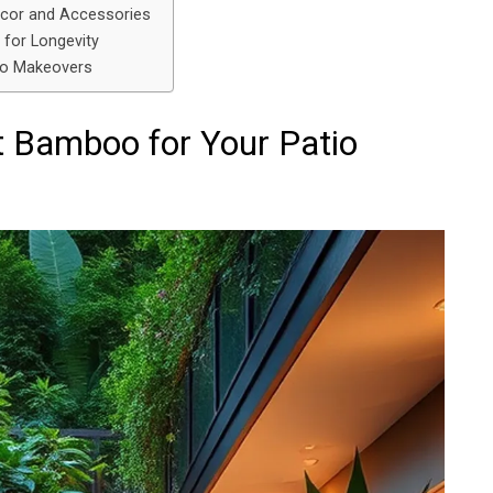
cor and Accessories
for Longevity
io Makeovers
t Bamboo for Your Patio