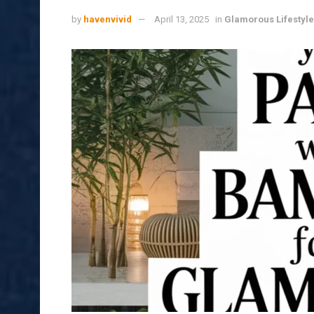
by
havenvivid
April 13, 2025
in
Glamorous Lifestyle