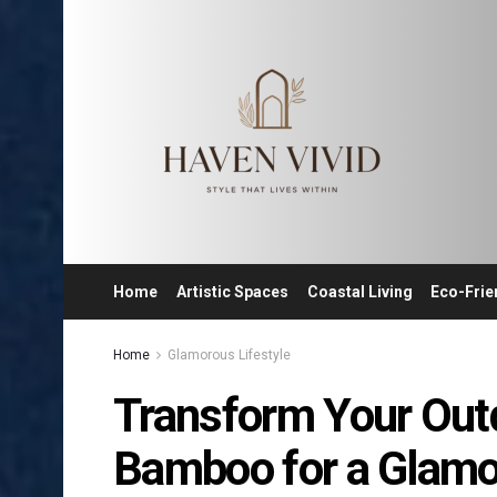
Home
Artistic Spaces
Coastal Living
Eco-Frie
Home
Glamorous Lifestyle
Transform Your Out
Bamboo for a Glamor