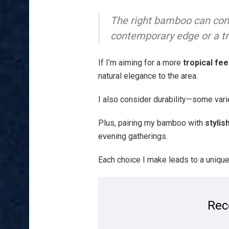
The right bamboo can com
contemporary edge or a t
If I’m aiming for a more
tropical fee
natural elegance to the area.
I also consider durability—some vari
Plus, pairing my bamboo with
stylis
evening gatherings.
Each choice I make leads to a unique,
Rec