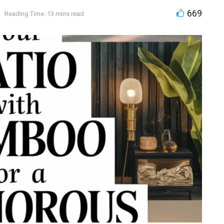
669
Reading Time: 13 mins read