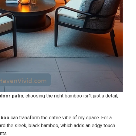
door patio
, choosing the right bamboo isn’t just a detail;
mboo
can transform the entire vibe of my space. For a
oward the sleek, black bamboo, which adds an edgy touch
nts.