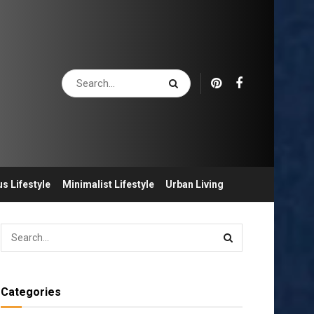
s Lifestyle
Minimalist Lifestyle
Urban Living
Categories