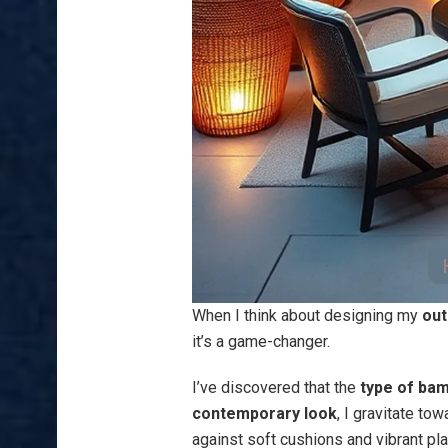
When I think about designing my
out
it’s a game-changer.
I’ve discovered that the
type of ba
contemporary look
, I gravitate t
against soft cushions and vibrant pla