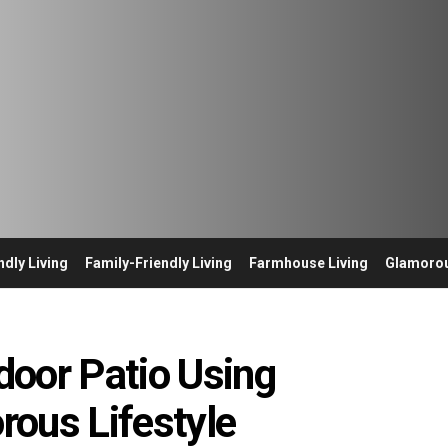
ndly Living
Family-Friendly Living
Farmhouse Living
Glamorou
door Patio Using
ous Lifestyle