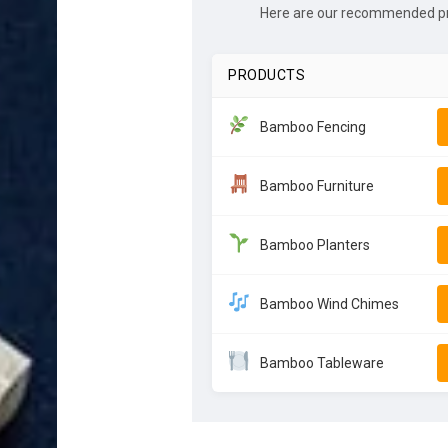
Here are our recommended pro
PRODUCTS
Bamboo Fencing
Bamboo Furniture
Bamboo Planters
Bamboo Wind Chimes
Bamboo Tableware