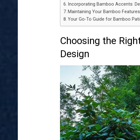
Incorporating Bamboo Accents: De
Maintaining Your Bamboo Features 
Your Go-To Guide for Bamboo Pat
Choosing the Righ
Design