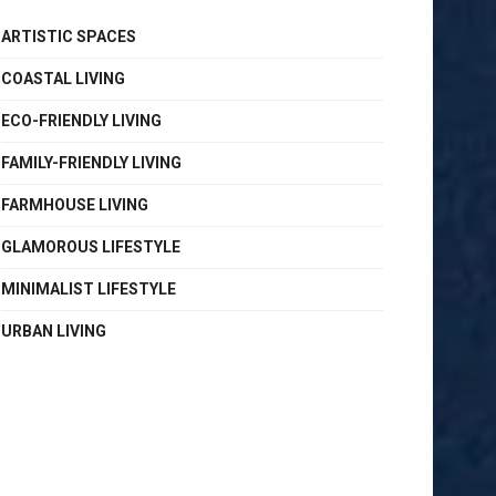
ARTISTIC SPACES
COASTAL LIVING
ECO-FRIENDLY LIVING
FAMILY-FRIENDLY LIVING
FARMHOUSE LIVING
GLAMOROUS LIFESTYLE
MINIMALIST LIFESTYLE
URBAN LIVING