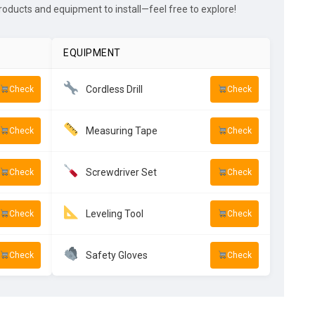
ducts and equipment to install—feel free to explore!
EQUIPMENT
Cordless Drill
Check
Check
Measuring Tape
Check
Check
Screwdriver Set
Check
Check
Leveling Tool
Check
Check
Safety Gloves
Check
Check