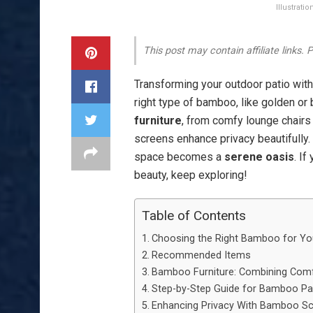
Illustrat
This post may contain affiliate links.
Transforming your outdoor patio with 
right type of bamboo, like golden or 
furniture
, from comfy lounge chairs 
screens enhance privacy beautifully. 
space becomes a
serene oasis
. If
beauty, keep exploring!
Table of Contents
Choosing the Right Bamboo for You
Recommended Items
Bamboo Furniture: Combining Comf
Step-by-Step Guide for Bamboo Pa
Enhancing Privacy With Bamboo Sc