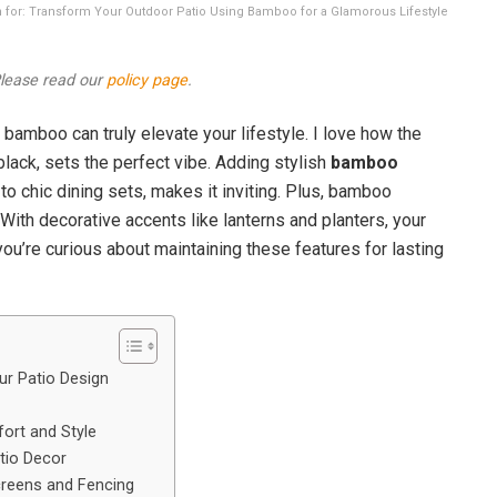
ion for: Transform Your Outdoor Patio Using Bamboo for a Glamorous Lifestyle
 Please read our
policy page
.
bamboo can truly elevate your lifestyle. I love how the
black, sets the perfect vibe. Adding stylish
bamboo
to chic dining sets, makes it inviting. Plus, bamboo
With decorative accents like lanterns and planters, your
 you’re curious about maintaining these features for lasting
r Patio Design
ort and Style
tio Decor
reens and Fencing