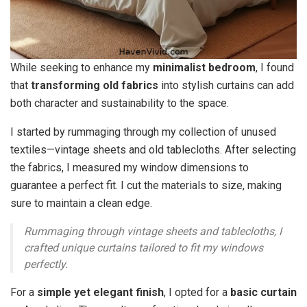
While seeking to enhance my
minimalist bedroom
, I found
that
transforming old fabrics
into stylish curtains can add
both character and sustainability to the space.
I started by rummaging through my collection of unused
textiles—vintage sheets and old tablecloths. After selecting
the fabrics, I measured my window dimensions to
guarantee a perfect fit. I cut the materials to size, making
sure to maintain a clean edge.
Rummaging through vintage sheets and tablecloths, I
crafted unique curtains tailored to fit my windows
perfectly.
For a
simple yet elegant finish
, I opted for a
basic curtain