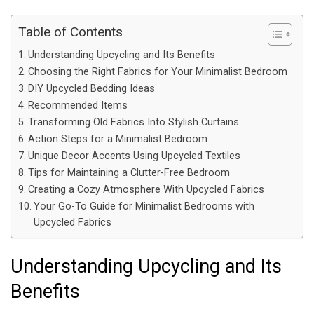
Table of Contents
Understanding Upcycling and Its Benefits
Choosing the Right Fabrics for Your Minimalist Bedroom
DIY Upcycled Bedding Ideas
Recommended Items
Transforming Old Fabrics Into Stylish Curtains
Action Steps for a Minimalist Bedroom
Unique Decor Accents Using Upcycled Textiles
Tips for Maintaining a Clutter-Free Bedroom
Creating a Cozy Atmosphere With Upcycled Fabrics
Your Go-To Guide for Minimalist Bedrooms with
Upcycled Fabrics
Understanding Upcycling and Its
Benefits