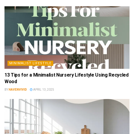
MINIMALIST LIFESTYLE
13 Tips for a Minimalist Nursery Lifestyle Using Recycled
Wood
BY
HAVENVIVID
APRIL 13, 2025