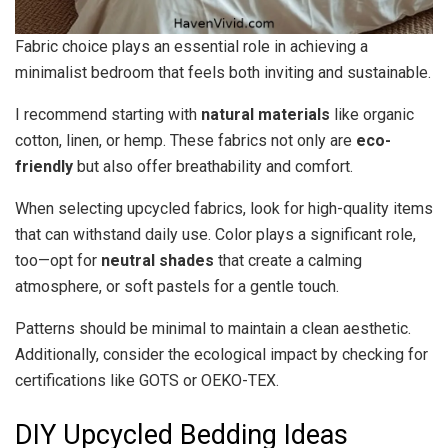
Fabric choice plays an essential role in achieving a
minimalist bedroom that feels both inviting and sustainable.
I recommend starting with
natural materials
like organic
cotton, linen, or hemp. These fabrics not only are
eco-
friendly
but also offer breathability and comfort.
When selecting upcycled fabrics, look for high-quality items
that can withstand daily use. Color plays a significant role,
too—opt for
neutral shades
that create a calming
atmosphere, or soft pastels for a gentle touch.
Patterns should be minimal to maintain a clean aesthetic.
Additionally, consider the ecological impact by checking for
certifications like GOTS or OEKO-TEX.
DIY Upcycled Bedding Ideas