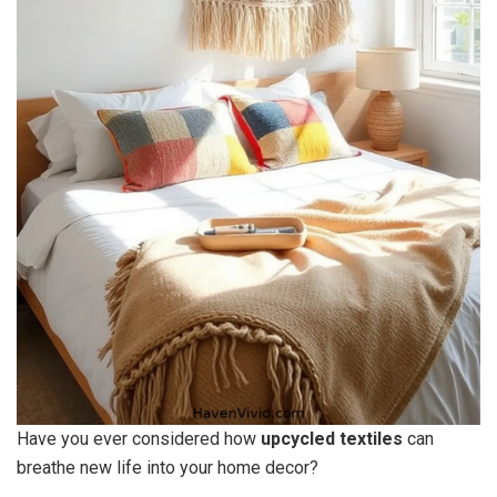
Have you ever considered how
upcycled textiles
can
breathe new life into your home decor?