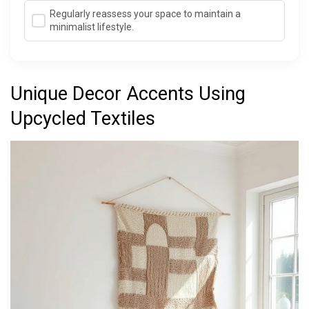
Regularly reassess your space to maintain a
minimalist lifestyle.
Unique Decor Accents Using
Upcycled Textiles