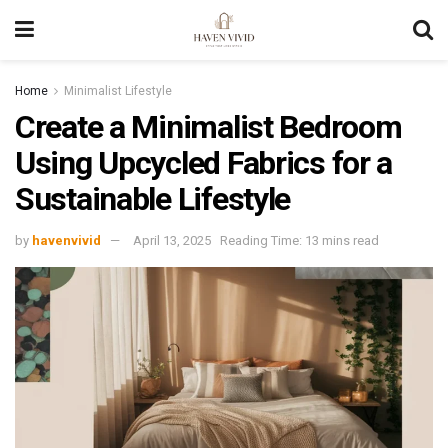
Home
Minimalist Lifestyle
Create a Minimalist Bedroom
Using Upcycled Fabrics for a
Sustainable Lifestyle
by
havenvivid
April 13, 2025
Reading Time: 13 mins read