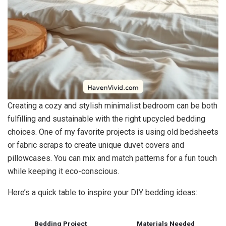
Creating a cozy and stylish minimalist bedroom can be both
fulfilling and sustainable with the right upcycled bedding
choices. One of my favorite projects is using old bedsheets
or fabric scraps to create unique duvet covers and
pillowcases. You can mix and match patterns for a fun touch
while keeping it eco-conscious.
Here’s a quick table to inspire your DIY bedding ideas:
Bedding Project
Materials Needed