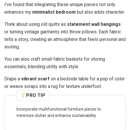
I’ve found that integrating these unique pieces not only
enhances my
minimalist bedroom
but also adds character.
Think about using old quilts as
statement wall hangings
or turning vintage garments into throw pillows. Each fabric
tells a story, creating an atmosphere that feels personal and
inviting.
You can also craft small fabric baskets for storing
essentials, blending utility with style.
Drape a
vibrant scarf
on a bedside table for a pop of color
or weave scraps into a rug for texture underfoot.
PRO TIP
Incorporate multifunctional furniture pieces to
minimize clutter and enhance sustainability.