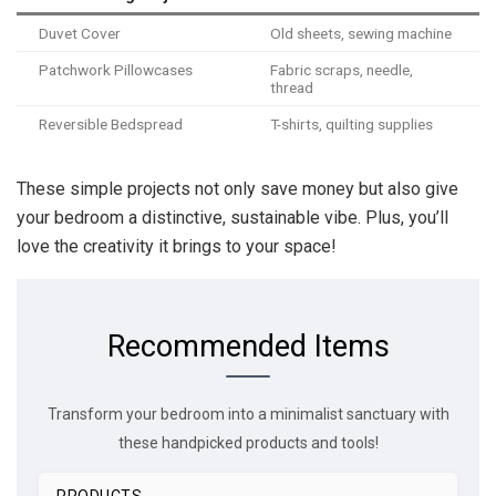
Duvet Cover
Old sheets, sewing machine
Patchwork Pillowcases
Fabric scraps, needle,
thread
Reversible Bedspread
T-shirts, quilting supplies
These simple projects not only save money but also give
your bedroom a distinctive, sustainable vibe. Plus, you’ll
love the creativity it brings to your space!
Recommended Items
Transform your bedroom into a minimalist sanctuary with
these handpicked products and tools!