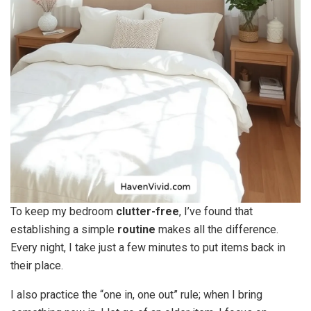
To keep my bedroom
clutter-free
, I’ve found that
establishing a simple
routine
makes all the difference.
Every night, I take just a few minutes to put items back in
their place.
I also practice the “one in, one out” rule; when I bring