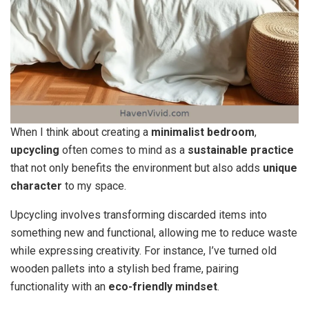
When I think about creating a
minimalist bedroom
,
upcycling
often comes to mind as a
sustainable practice
that not only benefits the environment but also adds
unique
character
to my space.
Upcycling involves transforming discarded items into
something new and functional, allowing me to reduce waste
while expressing creativity. For instance, I’ve turned old
wooden pallets into a stylish bed frame, pairing
functionality with an
eco-friendly mindset
.