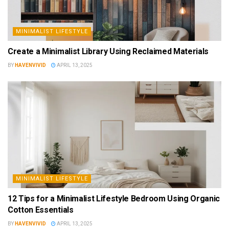
MINIMALIST LIFESTYLE
Create a Minimalist Library Using Reclaimed Materials
BY
HAVENVIVID
APRIL 13, 2025
MINIMALIST LIFESTYLE
12 Tips for a Minimalist Lifestyle Bedroom Using Organic
Cotton Essentials
BY
HAVENVIVID
APRIL 13, 2025