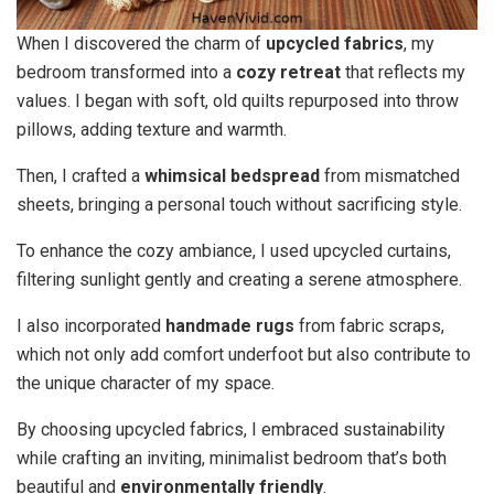
When I discovered the charm of
upcycled fabrics
, my
bedroom transformed into a
cozy retreat
that reflects my
values. I began with soft, old quilts repurposed into throw
pillows, adding texture and warmth.
Then, I crafted a
whimsical bedspread
from mismatched
sheets, bringing a personal touch without sacrificing style.
To enhance the cozy ambiance, I used upcycled curtains,
filtering sunlight gently and creating a serene atmosphere.
I also incorporated
handmade rugs
from fabric scraps,
which not only add comfort underfoot but also contribute to
the unique character of my space.
By choosing upcycled fabrics, I embraced sustainability
while crafting an inviting, minimalist bedroom that’s both
beautiful and
environmentally friendly
.