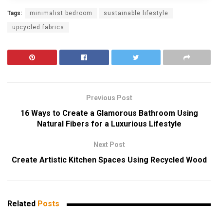
Tags:
minimalist bedroom
sustainable lifestyle
upcycled fabrics
Previous Post
16 Ways to Create a Glamorous Bathroom Using
Natural Fibers for a Luxurious Lifestyle
Next Post
Create Artistic Kitchen Spaces Using Recycled Wood
Related
Posts