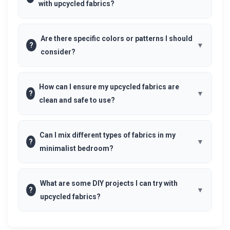
with upcycled fabrics?
Are there specific colors or patterns I should
?
consider?
How can I ensure my upcycled fabrics are
?
clean and safe to use?
Can I mix different types of fabrics in my
?
minimalist bedroom?
What are some DIY projects I can try with
?
upcycled fabrics?