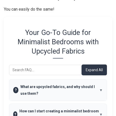
You can easily do the same!
Your Go-To Guide for
Minimalist Bedrooms with
Upcycled Fabrics
Expand All
What are upcycled fabrics, and why should I
?
use them?
How can I start creating a minimalist bedroom
?