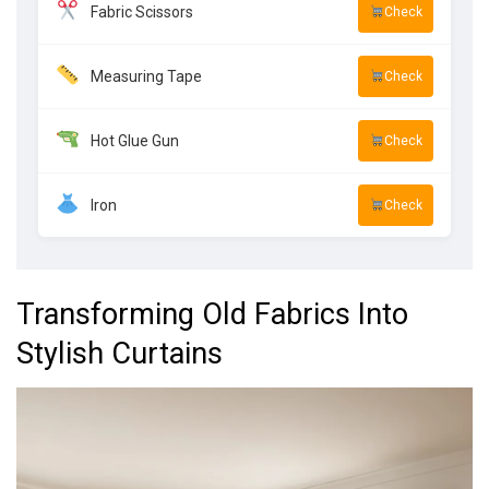
Fabric Scissors
Check
Measuring Tape
Check
Hot Glue Gun
Check
Iron
Check
Transforming Old Fabrics Into
Stylish Curtains