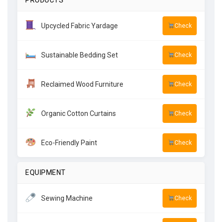
PRODUCTS
Upcycled Fabric Yardage
Check
Sustainable Bedding Set
Check
Reclaimed Wood Furniture
Check
Organic Cotton Curtains
Check
Eco-Friendly Paint
Check
EQUIPMENT
Sewing Machine
Check