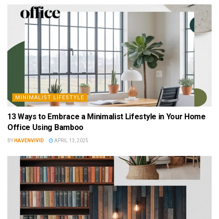
MINIMALIST LIFESTYLE
13 Ways to Embrace a Minimalist Lifestyle in Your Home
Office Using Bamboo
BY
HAVENVIVID
APRIL 13, 2025