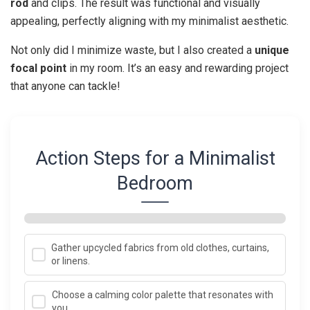
rod
and clips. The result was functional and visually
appealing, perfectly aligning with my minimalist aesthetic.
Not only did I minimize waste, but I also created a
unique
focal point
in my room. It’s an easy and rewarding project
that anyone can tackle!
Action Steps for a Minimalist
Bedroom
Gather upcycled fabrics from old clothes, curtains,
or linens.
Choose a calming color palette that resonates with
you.