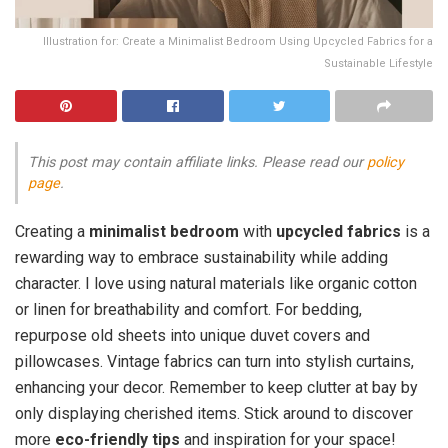
Illustration for: Create a Minimalist Bedroom Using Upcycled Fabrics for a
Sustainable Lifestyle
This post may contain affiliate links. Please read our
policy
page
.
Creating a
minimalist bedroom
with
upcycled fabrics
is a
rewarding way to embrace sustainability while adding
character. I love using natural materials like organic cotton
or linen for breathability and comfort. For bedding,
repurpose old sheets into unique duvet covers and
pillowcases. Vintage fabrics can turn into stylish curtains,
enhancing your decor. Remember to keep clutter at bay by
only displaying cherished items. Stick around to discover
more
eco-friendly tips
and inspiration for your space!