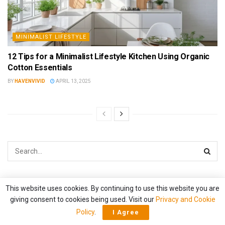
MINIMALIST LIFESTYLE
12 Tips for a Minimalist Lifestyle Kitchen Using Organic
Cotton Essentials
BY
HAVENVIVID
APRIL 13, 2025
Categories
This website uses cookies. By continuing to use this website you are
giving consent to cookies being used. Visit our
Privacy and Cookie
Policy
.
ARTISTIC SPACES
I Agree