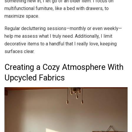
something new in, I let go of an older item. I focus on
multifunctional furniture, like a bed with drawers, to
maximize space.
Regular decluttering sessions—monthly or even weekly—
help me assess what I truly need. Additionally, I limit
decorative items to a handful that I really love, keeping
surfaces clear.
Creating a Cozy Atmosphere With
Upcycled Fabrics