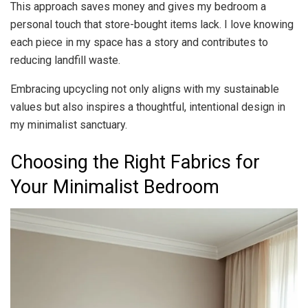
This approach saves money and gives my bedroom a
personal touch that store-bought items lack. I love knowing
each piece in my space has a story and contributes to
reducing landfill waste.
Embracing upcycling not only aligns with my sustainable
values but also inspires a thoughtful, intentional design in
my minimalist sanctuary.
Choosing the Right Fabrics for
Your Minimalist Bedroom