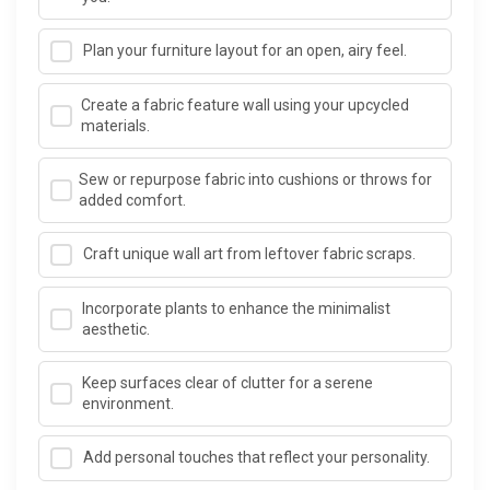
Plan your furniture layout for an open, airy feel.
Create a fabric feature wall using your upcycled
materials.
Sew or repurpose fabric into cushions or throws for
added comfort.
Craft unique wall art from leftover fabric scraps.
Incorporate plants to enhance the minimalist
aesthetic.
Keep surfaces clear of clutter for a serene
environment.
Add personal touches that reflect your personality.