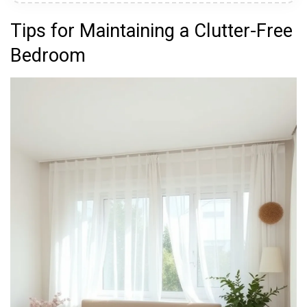
Tips for Maintaining a Clutter-Free
Bedroom