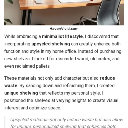
While embracing a
minimalist lifestyle
, I discovered that
incorporating
upcycled shelving
can greatly enhance both
function and style in my home office. Instead of purchasing
new shelves, I looked for discarded wood, old crates, and
even reclaimed pallets.
These materials not only add character but also
reduce
waste
. By sanding down and refinishing them, I created
unique shelving
that reflects my personal style. I
positioned the shelves at varying heights to create visual
interest and optimize space.
Upcycled materials not only reduce waste but also allow
for unique, personalized shelving that enhances both