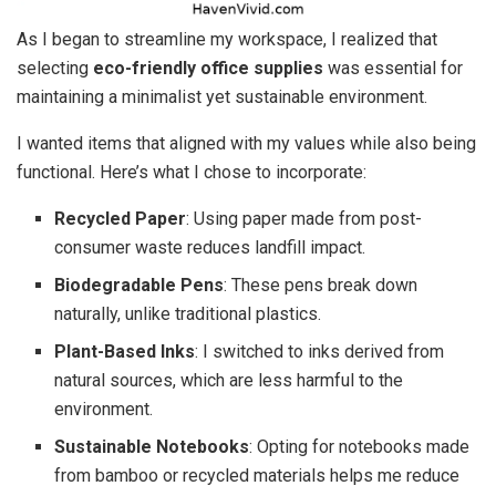
As I began to streamline my workspace, I realized that
selecting
eco-friendly office supplies
was essential for
maintaining a minimalist yet sustainable environment.
I wanted items that aligned with my values while also being
functional. Here’s what I chose to incorporate:
Recycled Paper
: Using paper made from post-
consumer waste reduces landfill impact.
Biodegradable Pens
: These pens break down
naturally, unlike traditional plastics.
Plant-Based Inks
: I switched to inks derived from
natural sources, which are less harmful to the
environment.
Sustainable Notebooks
: Opting for notebooks made
from bamboo or recycled materials helps me reduce