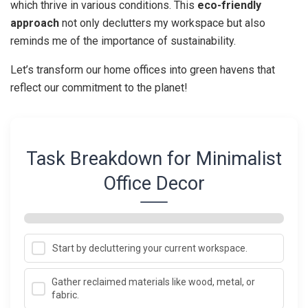
which thrive in various conditions. This
eco-friendly
approach
not only declutters my workspace but also
reminds me of the importance of sustainability.
Let’s transform our home offices into green havens that
reflect our commitment to the planet!
Task Breakdown for Minimalist
Office Decor
Start by decluttering your current workspace.
Gather reclaimed materials like wood, metal, or
fabric.