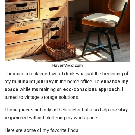
Choosing a reclaimed wood desk was just the beginning of
my
minimalist journey
in the home office. To
enhance my
space
while maintaining an
eco-conscious approach
, I
turned to vintage storage solutions.
These pieces not only add character but also help me
stay
organized
without cluttering my workspace.
Here are some of my favorite finds: