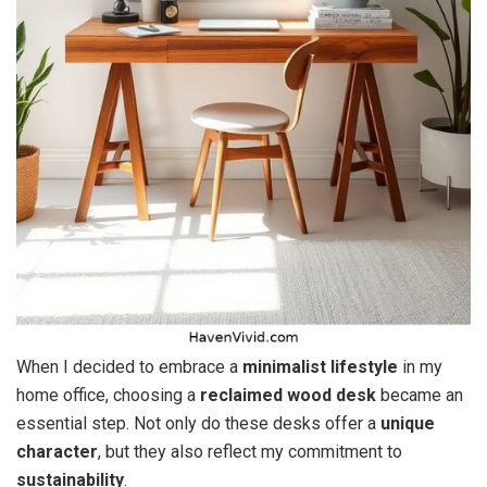
When I decided to embrace a
minimalist lifestyle
in my
home office, choosing a
reclaimed wood desk
became an
essential step. Not only do these desks offer a
unique
character
, but they also reflect my commitment to
sustainability
.