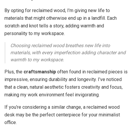
By opting for reclaimed wood, I’m giving new life to
materials that might otherwise end up in a landfill. Each
scratch and knot tells a story, adding warmth and
personality to my workspace.
Choosing reclaimed wood breathes new life into
materials, with every imperfection adding character and
warmth to my workspace.
Plus, the
craftsmanship
often found in reclaimed pieces is
impressive, ensuring durability and longevity. I’ve noticed
that a clean, natural aesthetic fosters creativity and focus,
making my work environment feel invigorating.
If you’re considering a similar change, a reclaimed wood
desk may be the perfect centerpiece for your minimalist
office.