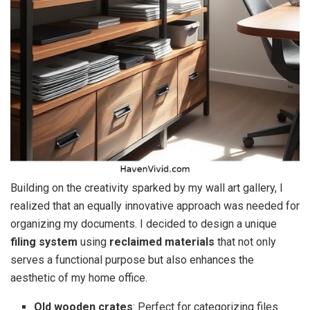
Building on the creativity sparked by my wall art gallery, I
realized that an equally innovative approach was needed for
organizing my documents. I decided to design a unique
filing system
using
reclaimed materials
that not only
serves a functional purpose but also enhances the
aesthetic of my home office.
Old wooden crates
: Perfect for categorizing files