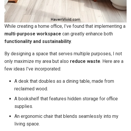
While creating a home office, I’ve found that implementing a
multi-purpose workspace
can greatly enhance both
functionality and sustainability
.
By designing a space that serves multiple purposes, I not
only maximize my area but also
reduce waste
. Here are a
few ideas I’ve incorporated:
A desk that doubles as a dining table, made from
reclaimed wood.
A bookshelf that features hidden storage for office
supplies.
An ergonomic chair that blends seamlessly into my
living space.