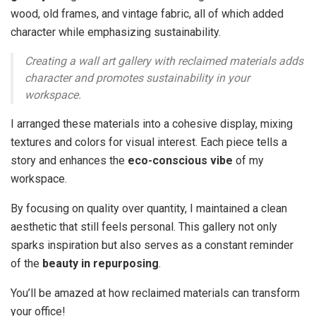
wood, old frames, and vintage fabric, all of which added
character while emphasizing sustainability.
Creating a wall art gallery with reclaimed materials adds
character and promotes sustainability in your
workspace.
I arranged these materials into a cohesive display, mixing
textures and colors for visual interest. Each piece tells a
story and enhances the
eco-conscious vibe
of my
workspace.
By focusing on quality over quantity, I maintained a clean
aesthetic that still feels personal. This gallery not only
sparks inspiration but also serves as a constant reminder
of the
beauty in repurposing
.
You’ll be amazed at how reclaimed materials can transform
your office!