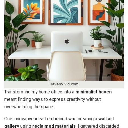
Transforming my home office into a
minimalist haven
meant finding ways to express creativity without
overwhelming the space.
One innovative idea I embraced was creating a
wall art
gallery
using
reclaimed materials
. I gathered discarded