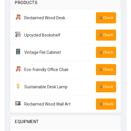
PRODUCTS
Reclaimed Wood Desk
Check
Upcycled Bookshelf
Check
Vintage File Cabinet
Check
Eco-friendly Office Chair
Check
Sustainable Desk Lamp
Check
Reclaimed Wood Wall Art
Check
EQUIPMENT