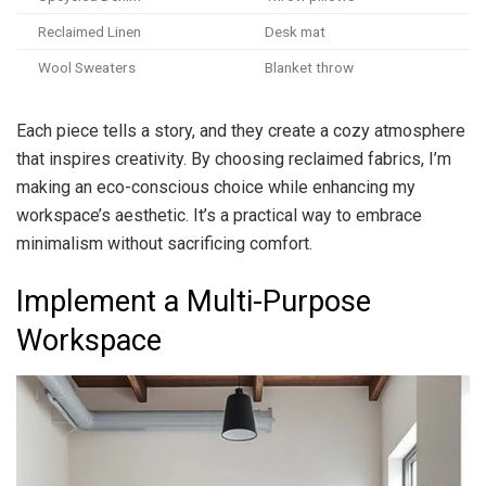
Reclaimed Linen
Desk mat
Wool Sweaters
Blanket throw
Each piece tells a story, and they create a cozy atmosphere
that inspires creativity. By choosing reclaimed fabrics, I’m
making an eco-conscious choice while enhancing my
workspace’s aesthetic. It’s a practical way to embrace
minimalism without sacrificing comfort.
Implement a Multi-Purpose
Workspace