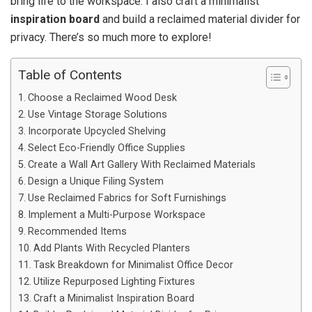
bring life to the workspace. I also craft a minimalist
inspiration board
and build a reclaimed material divider for
privacy. There’s so much more to explore!
Table of Contents
Choose a Reclaimed Wood Desk
Use Vintage Storage Solutions
Incorporate Upcycled Shelving
Select Eco-Friendly Office Supplies
Create a Wall Art Gallery With Reclaimed Materials
Design a Unique Filing System
Use Reclaimed Fabrics for Soft Furnishings
Implement a Multi-Purpose Workspace
Recommended Items
Add Plants With Recycled Planters
Task Breakdown for Minimalist Office Decor
Utilize Repurposed Lighting Fixtures
Craft a Minimalist Inspiration Board