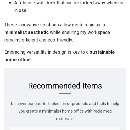
A foldable wall desk that can be tucked away when not
in use.
These innovative solutions allow me to maintain a
minimalist aesthetic
while ensuring my workspace
remains efficient and eco-friendly.
Embracing versatility in design is key to a
sustainable
home office
.
Recommended Items
Discover our curated selection of products and tools to help
you create a minimalist home office with reclaimed
materials!