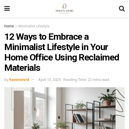
Home
Minimalist Lifestyle
12 Ways to Embrace a
Minimalist Lifestyle in Your
Home Office Using Reclaimed
Materials
by
havenvivid
April 13, 2025
Reading Time: 22 mins read