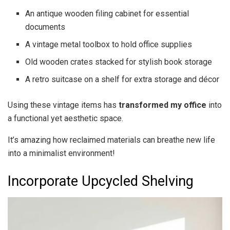
An antique wooden filing cabinet for essential
documents
A vintage metal toolbox to hold office supplies
Old wooden crates stacked for stylish book storage
A retro suitcase on a shelf for extra storage and décor
Using these vintage items has
transformed my office
into
a functional yet aesthetic space.
It’s amazing how reclaimed materials can breathe new life
into a minimalist environment!
Incorporate Upcycled Shelving