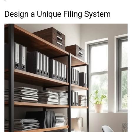
Design a Unique Filing System