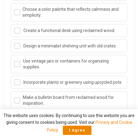
Choose a color palette that reflects calmness and
simplicity.
Create a functional desk using reclaimed wood.
Design a minimalist shelving unit with old crates.
Use vintage jars or containers for organizing
supplies.
Incorporate plants or greenery using upcycled pots.
Make a bulletin board from reclaimed wood for
inspiration.
This website uses cookies. By continuing to use this website you are
Add personal touches with artwork made from
giving consent to cookies being used. Visit our
Privacy and Cookie
scrap materials.
Policy
.
I Agree