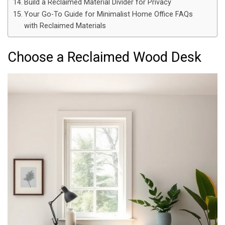
Build a Reclaimed Material Divider for Privacy
Your Go-To Guide for Minimalist Home Office FAQs
with Reclaimed Materials
Choose a Reclaimed Wood Desk