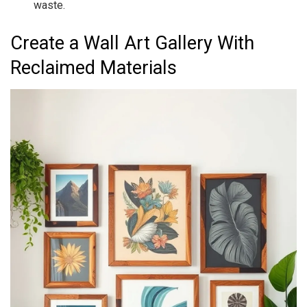
waste.
Create a Wall Art Gallery With
Reclaimed Materials