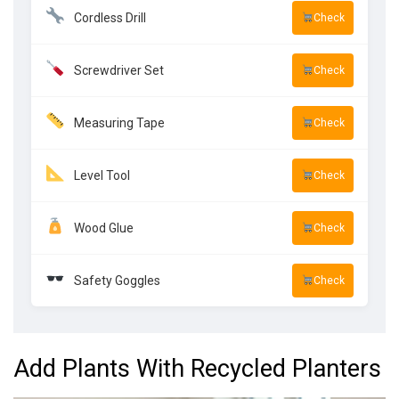
Cordless Drill
Check
Screwdriver Set
Check
Measuring Tape
Check
Level Tool
Check
Wood Glue
Check
Safety Goggles
Check
Add Plants With Recycled Planters