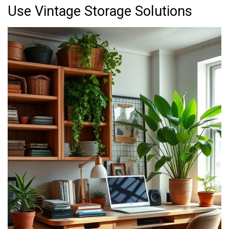
Use Vintage Storage Solutions