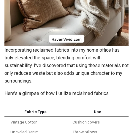
Incorporating reclaimed fabrics into my home office has
truly elevated the space, blending comfort with
sustainability. I’ve discovered that using these materials not
only reduces waste but also adds unique character to my
surroundings.
Here’s a glimpse of how I utilize reclaimed fabrics:
Fabric Type
Use
Vintage Cotton
Cushion covers
Upcycled Denim
Throw pillows