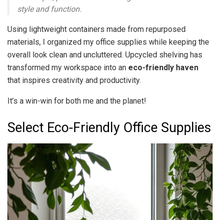
style and function.
Using lightweight containers made from repurposed
materials, I organized my office supplies while keeping the
overall look clean and uncluttered. Upcycled shelving has
transformed my workspace into an
eco-friendly haven
that inspires creativity and productivity.
It’s a win-win for both me and the planet!
Select Eco-Friendly Office Supplies