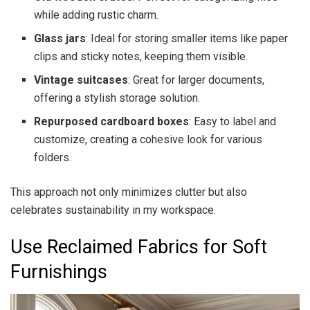
while adding rustic charm.
Glass jars
: Ideal for storing smaller items like paper
clips and sticky notes, keeping them visible.
Vintage suitcases
: Great for larger documents,
offering a stylish storage solution.
Repurposed cardboard boxes
: Easy to label and
customize, creating a cohesive look for various
folders.
This approach not only minimizes clutter but also
celebrates sustainability in my workspace.
Use Reclaimed Fabrics for Soft
Furnishings