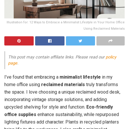
Illustration for: 12 Ways to Embrace a Minimalist Lifestyle in Your Home Office
Using Reclaimed Materials
This post may contain affiliate links. Please read our
policy
page
.
I’ve found that embracing a
minimalist lifestyle
in my
home office using
reclaimed materials
truly transforms
the space. I love choosing a unique reclaimed wood desk,
incorporating vintage storage solutions, and adding
upcycled shelving for style and function.
Eco-friendly
office supplies
enhance sustainability, while repurposed
lighting fixtures add character. Plants in recycled planters