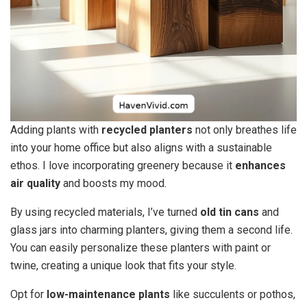
Adding plants with
recycled planters
not only breathes life
into your home office but also aligns with a sustainable
ethos. I love incorporating greenery because it
enhances
air quality
and boosts my mood.
By using recycled materials, I’ve turned
old tin cans
and
glass jars into charming planters, giving them a second life.
You can easily personalize these planters with paint or
twine, creating a unique look that fits your style.
Opt for
low-maintenance plants
like succulents or pothos,