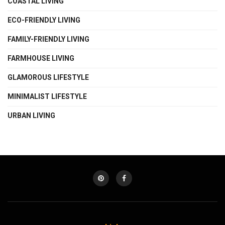
COASTAL LIVING
ECO-FRIENDLY LIVING
FAMILY-FRIENDLY LIVING
FARMHOUSE LIVING
GLAMOROUS LIFESTYLE
MINIMALIST LIFESTYLE
URBAN LIVING