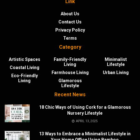
Link
About Us
Contact Us
Privacy Policy
Terms
Category
Artistic Spaces
Family-Friendly
Minimalist
Living
Lifestyle
Coastal Living
Farmhouse Living
Urban Living
Eco-Friendly
Living
Glamorous
Lifestyle
Recent News
18 Chic Ways of Using Cork for a Glamorous
Nursery Lifestyle
APRIL 13, 2025
13 Ways to Embrace a Minimalist Lifestyle in
Your Home Office Using Bamboo