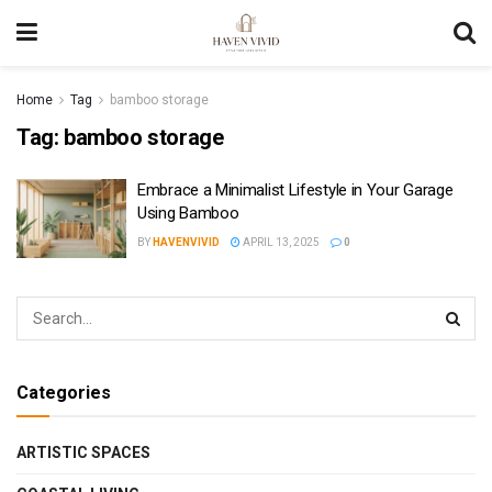
Home
Tag
bamboo storage
Tag:
bamboo storage
Embrace a Minimalist Lifestyle in Your Garage
Using Bamboo
BY
HAVENVIVID
APRIL 13, 2025
0
Categories
ARTISTIC SPACES