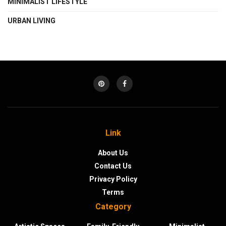
MINIMALIST LIFESTYLE
URBAN LIVING
Link
About Us
Contact Us
Privacy Policy
Terms
Category