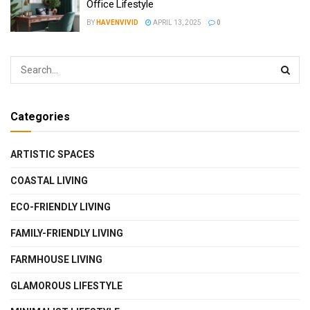
Office Lifestyle
BY
HAVENVIVID
APRIL 13, 2025
0
Categories
ARTISTIC SPACES
COASTAL LIVING
ECO-FRIENDLY LIVING
FAMILY-FRIENDLY LIVING
FARMHOUSE LIVING
GLAMOROUS LIFESTYLE