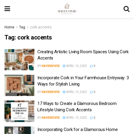
Home
Tag
cork accents
Tag:
cork accents
Creating Artistic Living Room Spaces Using Cork
Accents
BY
HAVENVIVID
APRIL 13, 2025
0
Incorporate Cork in Your Farmhouse Entryway: 3
Ways for Stylish Living
BY
HAVENVIVID
APRIL 13, 2025
0
17 Ways to Create a Glamorous Bedroom
Lifestyle Using Cork Accents
BY
HAVENVIVID
APRIL 13, 2025
0
Incorporating Cork for a Glamorous Home