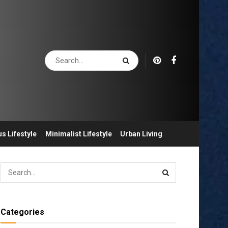
s Lifestyle
Minimalist Lifestyle
Urban Living
Categories