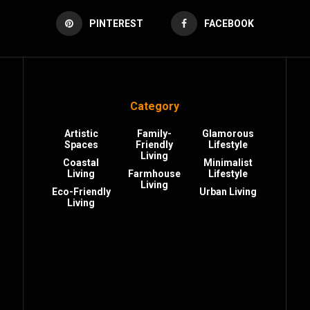
PINTEREST
FACEBOOK
Category
Artistic
Family-
Glamorous
Spaces
Friendly
Lifestyle
Living
Coastal
Minimalist
Living
Farmhouse
Lifestyle
Living
Eco-Friendly
Urban Living
Living