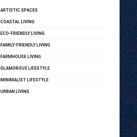
ARTISTIC SPACES
COASTAL LIVING
ECO-FRIENDLY LIVING
FAMILY-FRIENDLY LIVING
FARMHOUSE LIVING
GLAMOROUS LIFESTYLE
MINIMALIST LIFESTYLE
URBAN LIVING