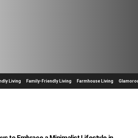
ndly Living
Family-Friendly Living
Farmhouse Living
Glamorou
ys to Embrace a Minimalist Lifestyle in