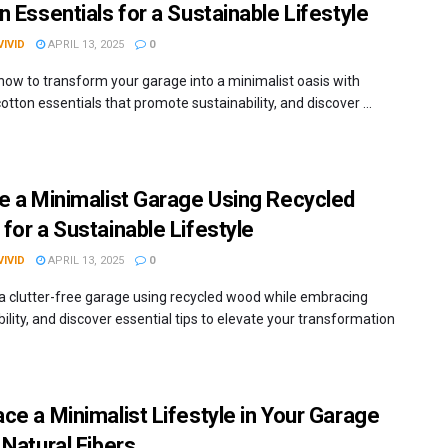
n Essentials for a Sustainable Lifestyle
IVID
APRIL 13, 2025
0
 how to transform your garage into a minimalist oasis with
otton essentials that promote sustainability, and discover ...
e a Minimalist Garage Using Recycled
for a Sustainable Lifestyle
IVID
APRIL 13, 2025
0
a clutter-free garage using recycled wood while embracing
ility, and discover essential tips to elevate your transformation
ce a Minimalist Lifestyle in Your Garage
 Natural Fibers