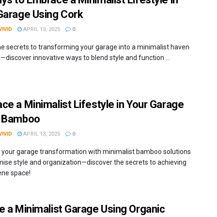
Garage Using Cork
IVID
APRIL 13, 2025
0
he secrets to transforming your garage into a minimalist haven
—discover innovative ways to blend style and function ...
ce a Minimalist Lifestyle in Your Garage
g Bamboo
IVID
APRIL 13, 2025
0
 your garage transformation with minimalist bamboo solutions
mise style and organization—discover the secrets to achieving
ene space!
e a Minimalist Garage Using Organic