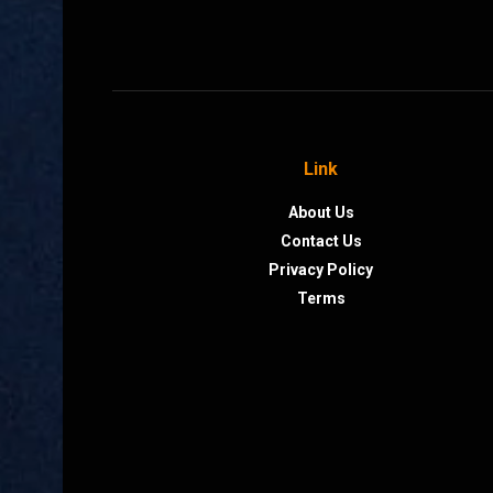
Link
About Us
Contact Us
Privacy Policy
Terms