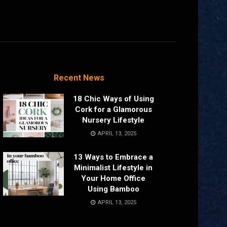
Recent News
18 Chic Ways of Using
Cork for a Glamorous
Nursery Lifestyle
APRIL 13, 2025
13 Ways to Embrace a
Minimalist Lifestyle in
Your Home Office
Using Bamboo
APRIL 13, 2025