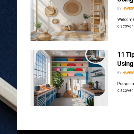
BY
HAVENV
Welcome 
discover
11 Tip
Using
BY
HAVENV
Pursue a
discover 