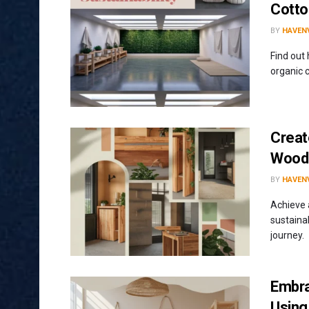
Cotto
BY
HAVENV
Find out
organic c
Creat
Wood 
BY
HAVENV
Achieve 
sustainab
journey.
Embra
Using