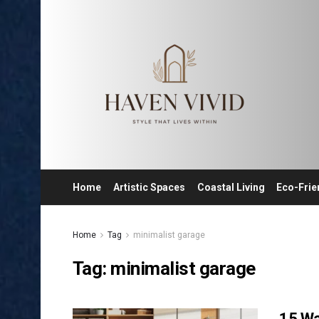
Home
Artistic Spaces
Coastal Living
Eco-Frie
Home
Tag
minimalist garage
Tag:
minimalist garage
15 Wa