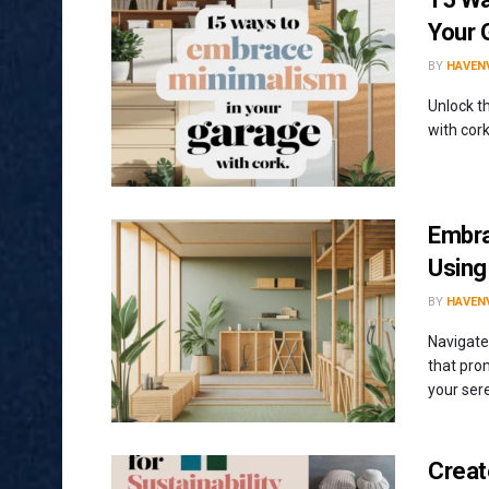
Your 
BY
HAVENV
Unlock t
with cork
Embra
Usin
BY
HAVENV
Navigate
that pro
your ser
Creat