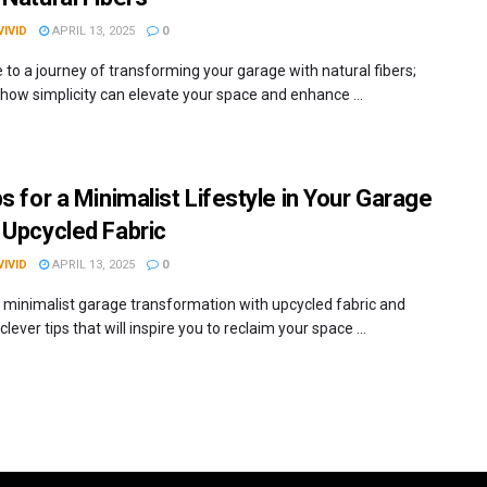
IVID
APRIL 13, 2025
0
to a journey of transforming your garage with natural fibers;
 how simplicity can elevate your space and enhance ...
s for a Minimalist Lifestyle in Your Garage
 Upcycled Fabric
IVID
APRIL 13, 2025
0
 minimalist garage transformation with upcycled fabric and
clever tips that will inspire you to reclaim your space ...