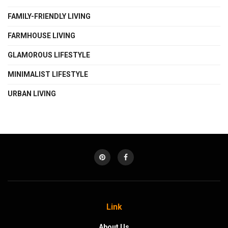
FAMILY-FRIENDLY LIVING
FARMHOUSE LIVING
GLAMOROUS LIFESTYLE
MINIMALIST LIFESTYLE
URBAN LIVING
Link
About Us