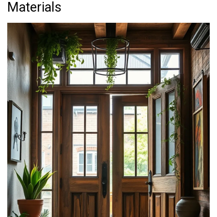
Materials