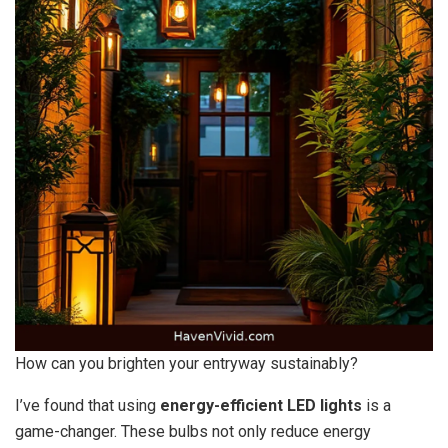
How can you brighten your entryway sustainably?
I’ve found that using
energy-efficient LED lights
is a
game-changer. These bulbs not only reduce energy