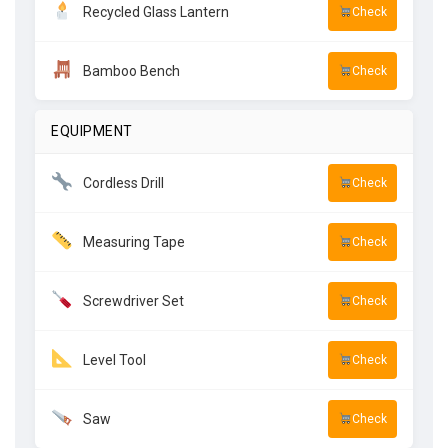
Recycled Glass Lantern
Check
Bamboo Bench
Check
EQUIPMENT
Cordless Drill
Check
Measuring Tape
Check
Screwdriver Set
Check
Level Tool
Check
Saw
Check