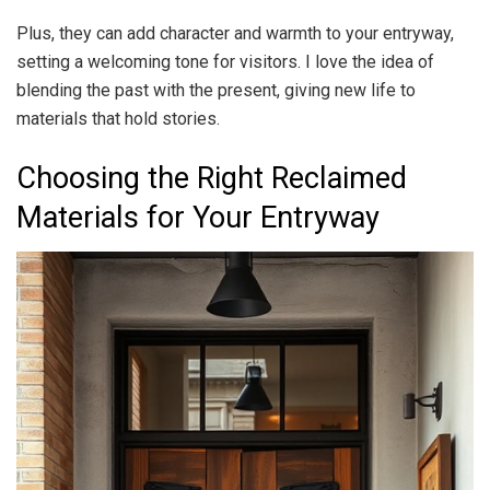
Plus, they can add character and warmth to your entryway,
setting a welcoming tone for visitors. I love the idea of
blending the past with the present, giving new life to
materials that hold stories.
Choosing the Right Reclaimed
Materials for Your Entryway