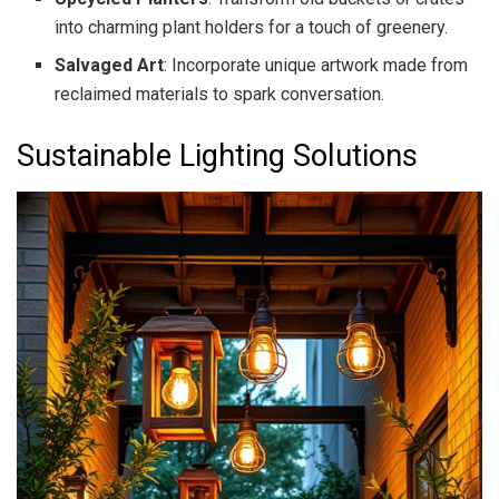
into charming plant holders for a touch of greenery.
Salvaged Art
: Incorporate unique artwork made from
reclaimed materials to spark conversation.
Sustainable Lighting Solutions