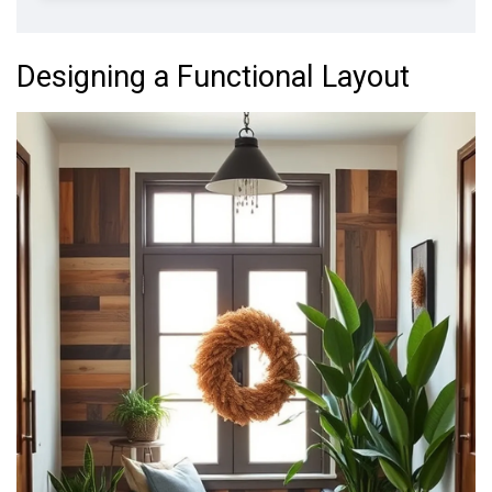
Designing a Functional Layout