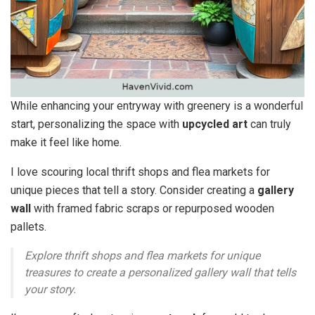
While enhancing your entryway with greenery is a wonderful
start, personalizing the space with
upcycled art
can truly
make it feel like home.
I love scouring local thrift shops and flea markets for
unique pieces that tell a story. Consider creating a
gallery
wall
with framed fabric scraps or repurposed wooden
pallets.
Explore thrift shops and flea markets for unique
treasures to create a personalized gallery wall that tells
your story.