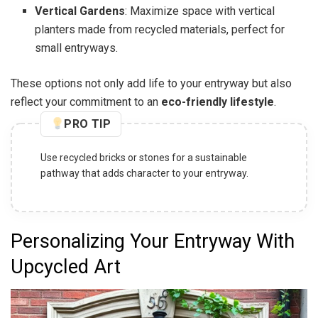
Vertical Gardens
: Maximize space with vertical
planters made from recycled materials, perfect for
small entryways.
These options not only add life to your entryway but also
reflect your commitment to an
eco-friendly lifestyle
.
PRO TIP
Use recycled bricks or stones for a sustainable
pathway that adds character to your entryway.
Personalizing Your Entryway With
Upcycled Art