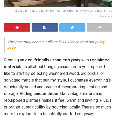
Illustration for: Create an Eco-Friendly Urban Entryway Using Reclaimed
Materials
This post may contain affiliate links. Please read our
policy
page
.
Creating an
eco-friendly urban entryway
with
reclaimed
materials
is all about bringing character to your space. I
like to start by selecting weathered wood, old bricks, or
salvaged metals that suit my style. I guarantee everything’s
structurally sound and practical, incorporating seating and
storage. Adding
unique décor
like vintage mirrors and
repurposed planters makes it feel warm and inviting. Plus, I
prioritize sustainability by sourcing locally. There’s so much
more to explore for a beautifully crafted entryway!