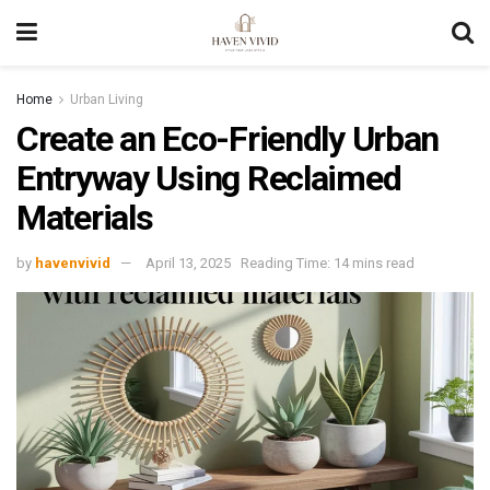
Home
Urban Living
Create an Eco-Friendly Urban
Entryway Using Reclaimed
Materials
by
havenvivid
April 13, 2025
Reading Time: 14 mins read