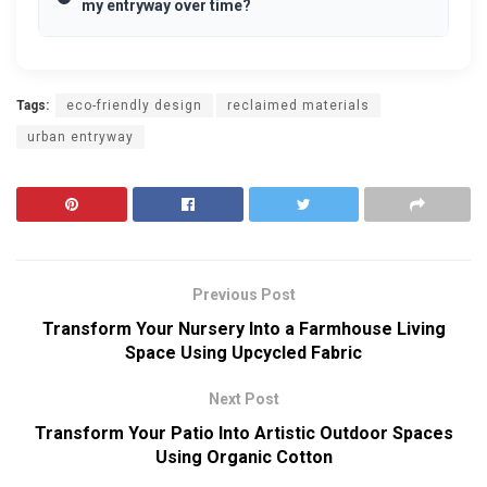
my entryway over time?
Tags:
eco-friendly design
reclaimed materials
urban entryway
Previous Post
Transform Your Nursery Into a Farmhouse Living
Space Using Upcycled Fabric
Next Post
Transform Your Patio Into Artistic Outdoor Spaces
Using Organic Cotton