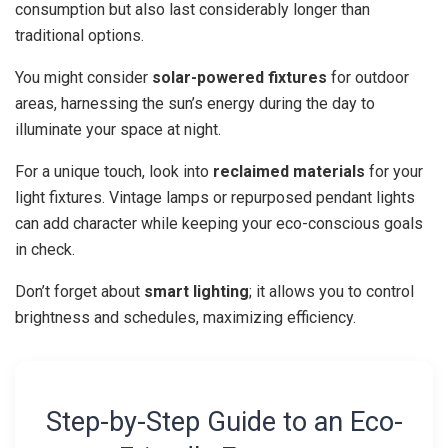
consumption but also last considerably longer than
traditional options.
You might consider
solar-powered fixtures
for outdoor
areas, harnessing the sun’s energy during the day to
illuminate your space at night.
For a unique touch, look into
reclaimed materials
for your
light fixtures. Vintage lamps or repurposed pendant lights
can add character while keeping your eco-conscious goals
in check.
Don’t forget about
smart lighting
; it allows you to control
brightness and schedules, maximizing efficiency.
Step-by-Step Guide to an Eco-