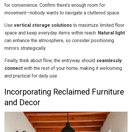
for convenience. Confirm there’s enough room for
movement—nobody wants to navigate a cluttered space.
Use
vertical storage solutions
to maximize limited floor
space and keep everyday items within reach.
Natural light
can enhance the atmosphere, so consider positioning
mirrors strategically.
Finally, think about flow; the entryway should
seamlessly
connect
with the rest of your home, making it welcoming
and practical for daily use.
Incorporating Reclaimed Furniture
and Decor