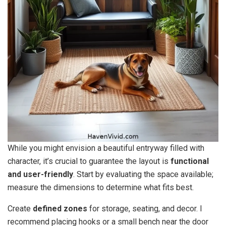
While you might envision a beautiful entryway filled with
character, it’s crucial to guarantee the layout is
functional
and user-friendly
. Start by evaluating the space available;
measure the dimensions to determine what fits best.
Create
defined zones
for storage, seating, and decor. I
recommend placing hooks or a small bench near the door