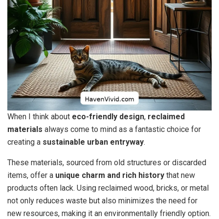
When I think about
eco-friendly design
,
reclaimed
materials
always come to mind as a fantastic choice for
creating a
sustainable urban entryway
.
These materials, sourced from old structures or discarded
items, offer a
unique charm and rich history
that new
products often lack. Using reclaimed wood, bricks, or metal
not only reduces waste but also minimizes the need for
new resources, making it an environmentally friendly option.