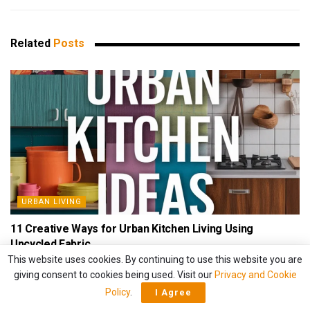
Related
Posts
URBAN LIVING
11 Creative Ways for Urban Kitchen Living Using
Upcycled Fabric
This website uses cookies. By continuing to use this website you are
BY
HAVENVIVID
APRIL 13, 2025
giving consent to cookies being used. Visit our
Privacy and Cookie
Policy
.
I Agree