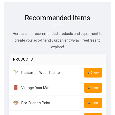
Recommended Items
Here are our recommended products and equipment to
create your eco-friendly urban entryway—feel free to
explore!
PRODUCTS
Reclaimed Wood Planter
Check
Vintage Door Mat
Check
Eco-Friendly Paint
Check