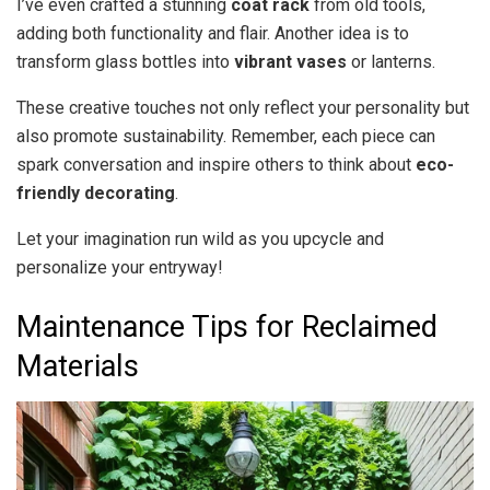
I’ve even crafted a stunning
coat rack
from old tools,
adding both functionality and flair. Another idea is to
transform glass bottles into
vibrant vases
or lanterns.
These creative touches not only reflect your personality but
also promote sustainability. Remember, each piece can
spark conversation and inspire others to think about
eco-
friendly decorating
.
Let your imagination run wild as you upcycle and
personalize your entryway!
Maintenance Tips for Reclaimed
Materials