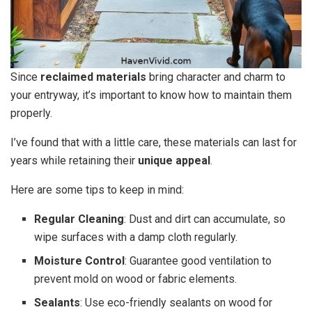
Since
reclaimed materials
bring character and charm to
your entryway, it’s important to know how to maintain them
properly.
I’ve found that with a little care, these materials can last for
years while retaining their
unique appeal
.
Here are some tips to keep in mind:
Regular Cleaning
: Dust and dirt can accumulate, so
wipe surfaces with a damp cloth regularly.
Moisture Control
: Guarantee good ventilation to
prevent mold on wood or fabric elements.
Sealants
: Use eco-friendly sealants on wood for