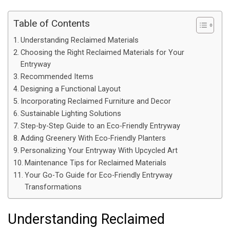
Table of Contents
Understanding Reclaimed Materials
Choosing the Right Reclaimed Materials for Your
Entryway
Recommended Items
Designing a Functional Layout
Incorporating Reclaimed Furniture and Decor
Sustainable Lighting Solutions
Step-by-Step Guide to an Eco-Friendly Entryway
Adding Greenery With Eco-Friendly Planters
Personalizing Your Entryway With Upcycled Art
Maintenance Tips for Reclaimed Materials
Your Go-To Guide for Eco-Friendly Entryway
Transformations
Understanding Reclaimed