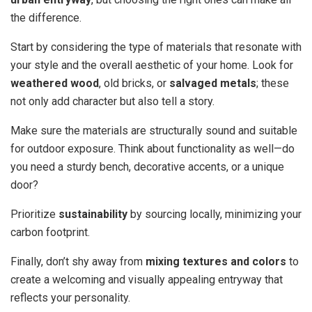
the difference.
Start by considering the type of materials that resonate with
your style and the overall aesthetic of your home. Look for
weathered wood
, old bricks, or
salvaged metals
; these
not only add character but also tell a story.
Make sure the materials are structurally sound and suitable
for outdoor exposure. Think about functionality as well—do
you need a sturdy bench, decorative accents, or a unique
door?
Prioritize
sustainability
by sourcing locally, minimizing your
carbon footprint.
Finally, don’t shy away from
mixing textures and colors
to
create a welcoming and visually appealing entryway that
reflects your personality.