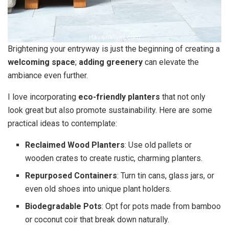
Brightening your entryway is just the beginning of creating a
welcoming space
;
adding greenery
can elevate the
ambiance even further.
I love incorporating
eco-friendly planters
that not only
look great but also promote sustainability. Here are some
practical ideas to contemplate:
Reclaimed Wood Planters
: Use old pallets or
wooden crates to create rustic, charming planters.
Repurposed Containers
: Turn tin cans, glass jars, or
even old shoes into unique plant holders.
Biodegradable Pots
: Opt for pots made from bamboo
or coconut coir that break down naturally.