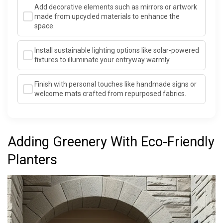
Add decorative elements such as mirrors or artwork
made from upcycled materials to enhance the
space.
Install sustainable lighting options like solar-powered
fixtures to illuminate your entryway warmly.
Finish with personal touches like handmade signs or
welcome mats crafted from repurposed fabrics.
Adding Greenery With Eco-Friendly
Planters