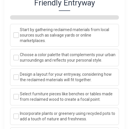
Friendly Entryway
Start by gathering reclaimed materials from local
sources such as salvage yards or online
marketplaces.
Choose a color palette that complements your urban
surroundings and reflects your personal style.
Design a layout for your entryway, considering how
the reclaimed materials will fit together.
Select furniture pieces like benches or tables made
from reclaimed wood to create a focal point.
Incorporate plants or greenery using recycled pots to
add a touch of nature and freshness.