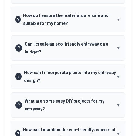
How do I ensure the materials are safe and
?
suitable for my home?
Can I create an eco-friendly entryway on a
?
budget?
How can I incorporate plants into my entryway
?
design?
What are some easy DIY projects for my
?
entryway?
How can I maintain the eco-friendly aspects of
?