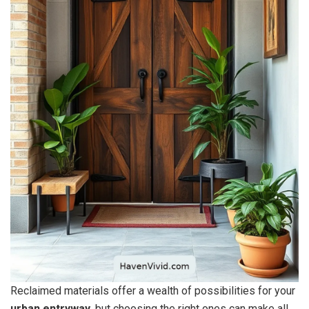
Reclaimed materials offer a wealth of possibilities for your
urban entryway
, but choosing the right ones can make all