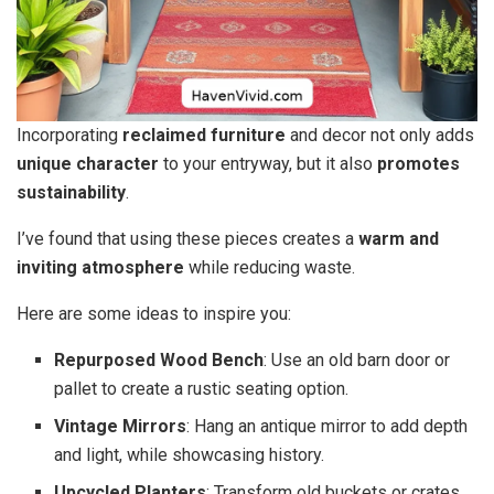
Incorporating
reclaimed furniture
and decor not only adds
unique character
to your entryway, but it also
promotes
sustainability
.
I’ve found that using these pieces creates a
warm and
inviting atmosphere
while reducing waste.
Here are some ideas to inspire you:
Repurposed Wood Bench
: Use an old barn door or
pallet to create a rustic seating option.
Vintage Mirrors
: Hang an antique mirror to add depth
and light, while showcasing history.
Upcycled Planters
: Transform old buckets or crates