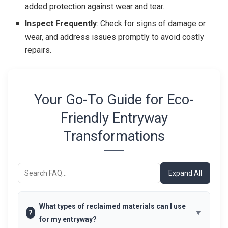
added protection against wear and tear.
Inspect Frequently
: Check for signs of damage or
wear, and address issues promptly to avoid costly
repairs.
Your Go-To Guide for Eco-
Friendly Entryway
Transformations
Expand All
What types of reclaimed materials can I use
?
for my entryway?