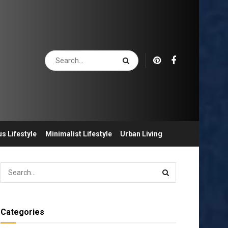
s Lifestyle
Minimalist Lifestyle
Urban Living
Categories