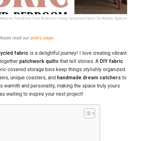
ive Ways to Transform Your Bedroom Using Upcycled Fabric for Artistic Spaces
 Please read our
policy page
.
ycled fabric
is a delightful journey! I love creating vibrant
g together
patchwork quilts
that tell stories. A
DIY fabric
bric-covered storage bins keep things stylishly organized.
tains, unique coasters, and
handmade dream catchers
to
 warmth and personality, making the space truly yours.
s waiting to inspire your next project!