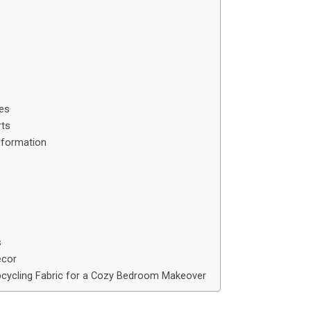
ies
rts
sformation
s
ecor
cycling Fabric for a Cozy Bedroom Makeover