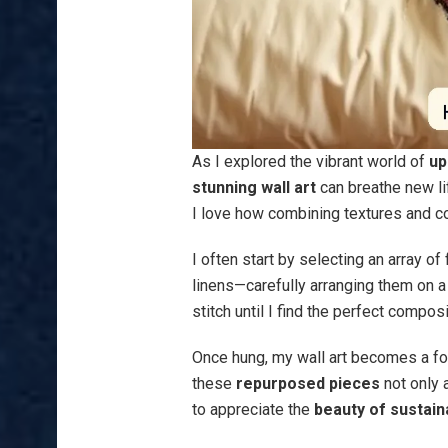
As I explored the vibrant world of
up
stunning wall art
can breathe new lif
I love how combining textures and c
I often start by selecting an array of
linens—carefully arranging them on a 
stitch until I find the perfect composi
Once hung, my wall art becomes a foc
these
repurposed pieces
not only 
to appreciate the
beauty of sustaina