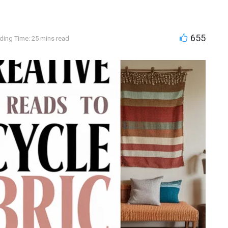
655
ding Time: 25 mins read