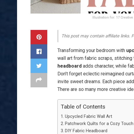
Illustration for: 17 Creat
This post may contain affiliate links.
Transforming your bedroom with
upc
wall art from fabric scraps, stitchin
headboard
adds character, while fa
Don’t forget eclectic reimagined cur
invite sweet dreams. Each piece adds
There are so many more creative idea
Table of Contents
Upcycled Fabric Wall Art
Patchwork Quilts for a Cozy Touch
DIY Fabric Headboard