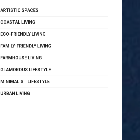
ARTISTIC SPACES
COASTAL LIVING
ECO-FRIENDLY LIVING
FAMILY-FRIENDLY LIVING
FARMHOUSE LIVING
GLAMOROUS LIFESTYLE
MINIMALIST LIFESTYLE
URBAN LIVING