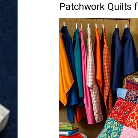
Patchwork Quilts 