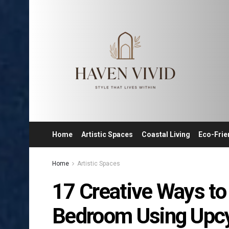
Home
Artistic Spaces
Coastal Living
Eco-Frie
Home
Artistic Spaces
17 Creative Ways to
Bedroom Using Upcyc