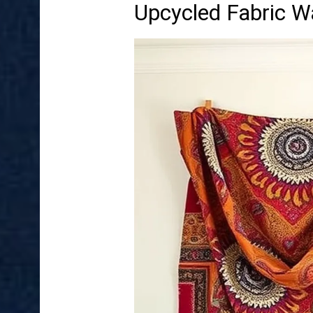
Upcycled Fabric Wa