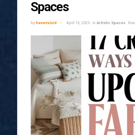
Spaces
by
havenvivid
April 13, 2025
in
Artistic Spaces
Rea