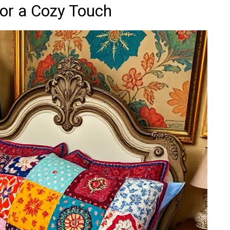
for a Cozy Touch