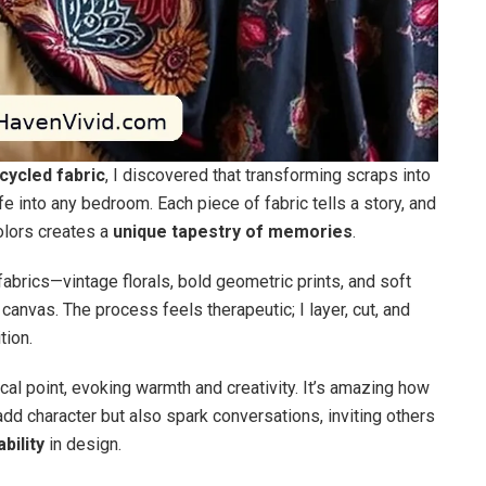
cycled fabric
, I discovered that transforming scraps into
e into any bedroom. Each piece of fabric tells a story, and
olors creates a
unique tapestry of memories
.
 fabrics—vintage florals, bold geometric prints, and soft
canvas. The process feels therapeutic; I layer, cut, and
tion.
al point, evoking warmth and creativity. It’s amazing how
add character but also spark conversations, inviting others
bility
in design.