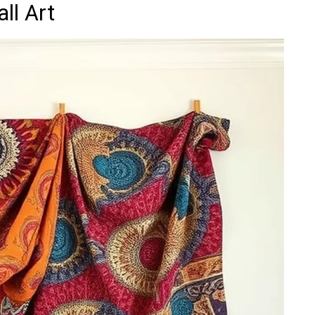
ll Art