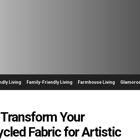
ndly Living
Family-Friendly Living
Farmhouse Living
Glamorou
 Transform Your
led Fabric for Artistic