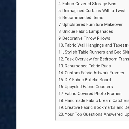
Fabric-Covered Storage Bins
Reimagined Curtains With a Twist
Recommended Items
Upholstered Furniture Makeover
Unique Fabric Lampshades
Decorative Throw Pillows
Fabric Wall Hangings and Tapestr
Stylish Table Runners and Bed Ski
Task Overview for Bedroom Tran
Repurposed Fabric Rugs
Custom Fabric Artwork Frames
DIY Fabric Bulletin Board
Upcycled Fabric Coasters
Fabric-Covered Photo Frames
Handmade Fabric Dream Catcher
Creative Fabric Bookmarks and D
Your Top Questions Answered: Up