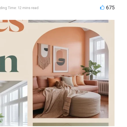
675
ding Time: 12 mins read