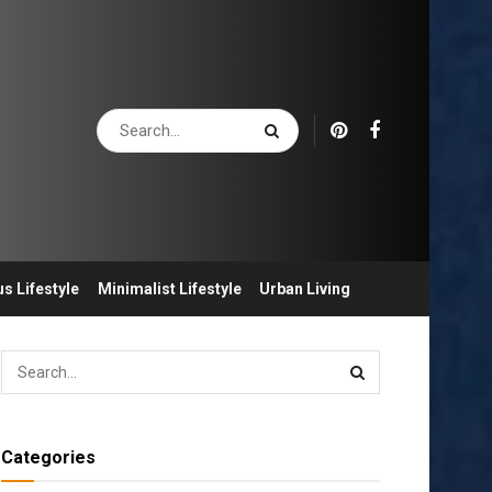
s Lifestyle
Minimalist Lifestyle
Urban Living
Categories