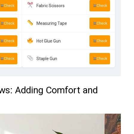
Fabric Scissors
Check
Check
Measuring Tape
Check
Check
Hot Glue Gun
Check
Check
Staple Gun
Check
Check
ows: Adding Comfort and