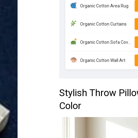
Organic Cotton Area Rug
Organic Cotton Curtains
Organic Cotton Sofa Cover
Organic Cotton Wall Art
Stylish Throw Pill
Color