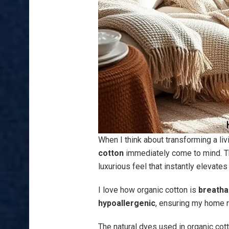
When I think about transforming a liv
cotton
immediately come to mind. Thi
luxurious feel that instantly elevate
I love how organic cotton is
breatha
hypoallergenic
, ensuring my home 
The natural dyes used in organic cotto