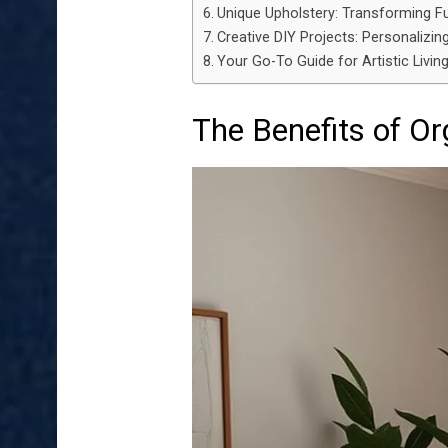
Unique Upholstery: Transforming Fu
Creative DIY Projects: Personalizin
Your Go-To Guide for Artistic Liv
The Benefits of O