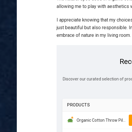
allowing me to play with aesthetics w
I appreciate knowing that my choice
just beautiful but also responsible. I
embrace of nature in my living room.
Rec
Discover our curated selection of pro
PRODUCTS
Organic Cotton Throw Pillows