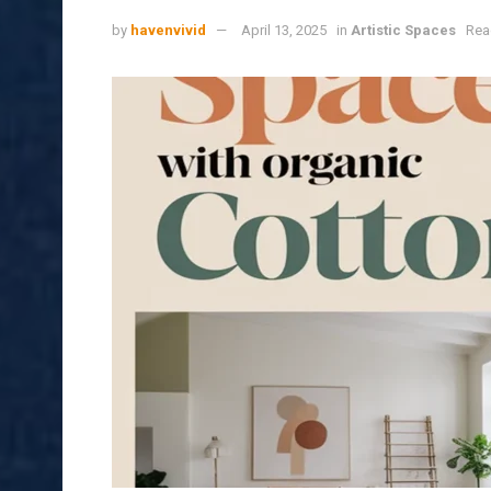
by
havenvivid
April 13, 2025
in
Artistic Spaces
Rea