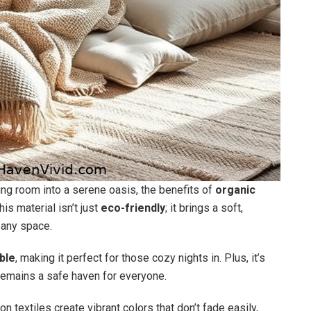
ing room into a serene oasis, the benefits of
organic
s material isn’t just
eco-friendly
; it brings a soft,
s any space.
ble
, making it perfect for those cozy nights in. Plus, it’s
remains a safe haven for everyone.
n textiles create vibrant colors that don’t fade easily,