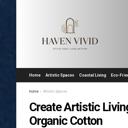
Home
Artistic Spaces
Coastal Living
Eco-Frie
Home
Artistic Spaces
Create Artistic Liv
Organic Cotton