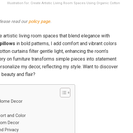
Illustration for: Create Artistic Living Room Spaces Using Organic Cotton
 Please read our
policy page
.
e artistic living room spaces that blend elegance with
pillows
in bold patterns, I add comfort and vibrant colors
otton curtains filter gentle light, enhancing the room’s
ry on furniture transforms simple pieces into statement
rsonalize my decor, reflecting my style. Want to discover
beauty and flair?
 Home Decor
ort and Color
Room Decor
nd Privacy