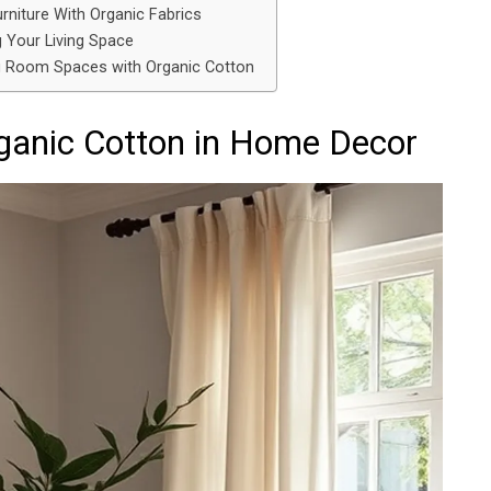
rniture With Organic Fabrics
g Your Living Space
ing Room Spaces with Organic Cotton
rganic Cotton in Home Decor