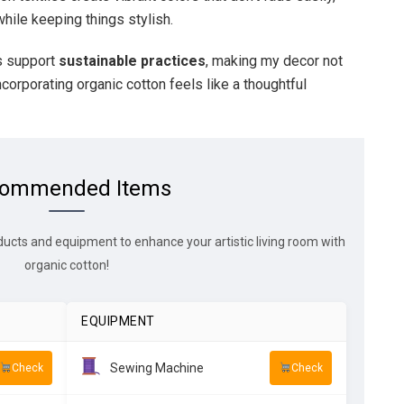
hile keeping things stylish.
s support
sustainable practices
, making my decor not
ncorporating organic cotton feels like a thoughtful
ommended Items
ducts and equipment to enhance your artistic living room with
organic cotton!
EQUIPMENT
Sewing Machine
Check
Check