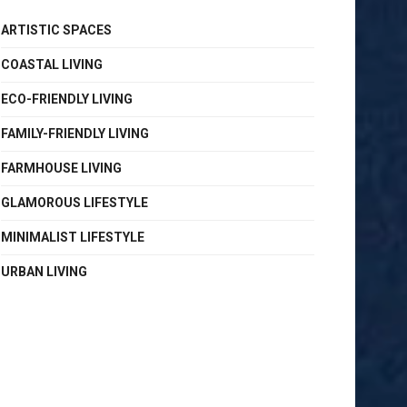
ARTISTIC SPACES
COASTAL LIVING
ECO-FRIENDLY LIVING
FAMILY-FRIENDLY LIVING
FARMHOUSE LIVING
GLAMOROUS LIFESTYLE
MINIMALIST LIFESTYLE
URBAN LIVING