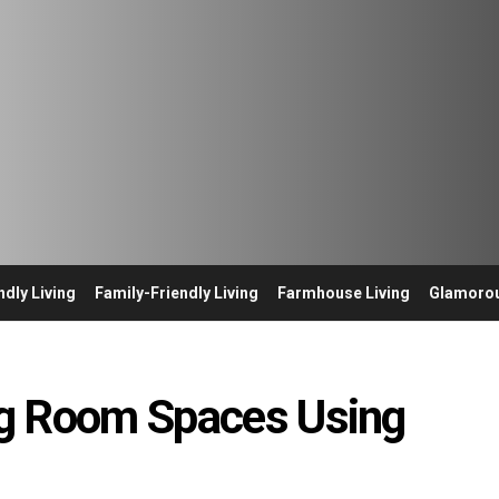
ndly Living
Family-Friendly Living
Farmhouse Living
Glamorou
ing Room Spaces Using