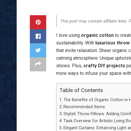
This post may contain affiliate links.
I love using
organic cotton
to creat
sustainability. With
luxurious throw 
that invite relaxation. Sheer organic c
calming atmosphere. Unique upholste
shows. Plus,
crafty DIY projects
pe
more ways to infuse your space with 
Table of Contents
The Benefits of Organic Cotton in
Recommended Items
Stylish Throw Pillows: Adding Comf
Task Overview for Artistic Living 
Elegant Curtains: Enhancing Light a