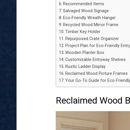
Recommended Items
Salvaged Wood Signage
Eco-Friendly Wreath Hanger
Recycled Wood Mirror Frame
Timber Key Holder
Repurposed Crate Organizer
Project Plan for Eco-Friendly Ent
Wooden Planter Box
Customizable Entryway Shelves
Rustic Ladder Display
Reclaimed Wood Picture Frames
Your Go-To Guide for Eco-Friendl
Reclaimed Wood 