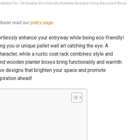
lustration for: 14 Creative Eco-Friendly Entryway Designs Using Recycled Wood
 Please read our
policy page
.
rtlessly enhance your entryway while being eco-friendly!
ng you or unique pallet wall art catching the eye. A
aracter, while a rustic coat rack combines style and
and wooden planter boxes bring functionality and warmth.
ive designs that brighten your space and promote
nspiration ahead!