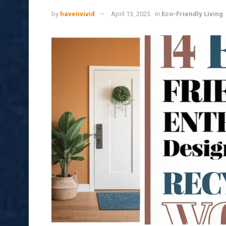
by
havenvivid
April 13, 2025
in
Eco-Friendly Living