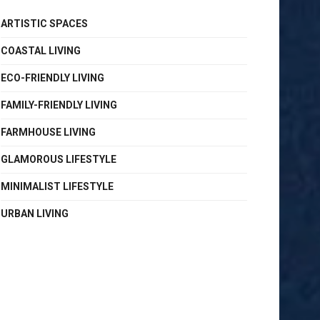
ARTISTIC SPACES
COASTAL LIVING
ECO-FRIENDLY LIVING
FAMILY-FRIENDLY LIVING
FARMHOUSE LIVING
GLAMOROUS LIFESTYLE
MINIMALIST LIFESTYLE
URBAN LIVING