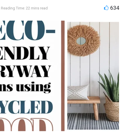
634
Reading Time: 22 mins read