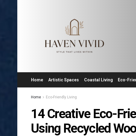
Home
Artistic Spaces
Coastal Living
Eco-Frie
Home
Eco-Friendly Living
14 Creative Eco-Fri
Using Recycled Wo