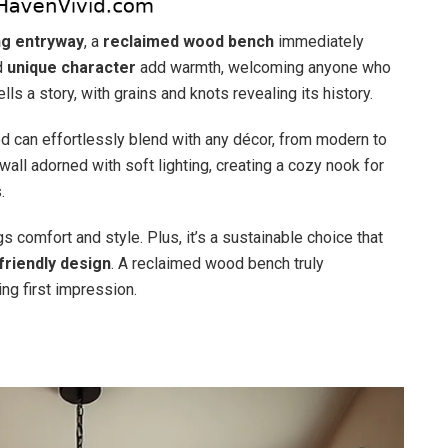
ing entryway
, a
reclaimed wood bench
immediately
d
unique character
add warmth, welcoming anyone who
ls a story, with grains and knots revealing its history.
d can effortlessly blend with any décor, from modern to
wall adorned with soft lighting, creating a cozy nook for
.
 comfort and style. Plus, it’s a sustainable choice that
friendly design
. A reclaimed wood bench truly
ng first impression.