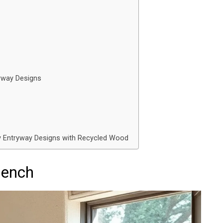
ryway Designs
y Entryway Designs with Recycled Wood
Bench