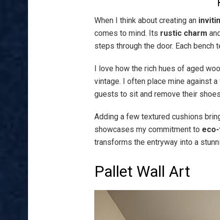
When I think about creating an
invit
comes to mind. Its
rustic charm
an
steps through the door. Each bench tel
I love how the rich hues of aged woo
vintage. I often place mine against a 
guests to sit and remove their shoes
Adding a few textured cushions brings
showcases my commitment to
eco-
transforms the entryway into a stunni
Pallet Wall Art