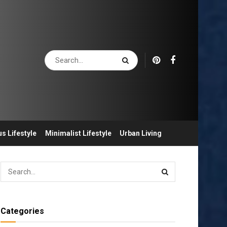
s Lifestyle
Minimalist Lifestyle
Urban Living
Categories