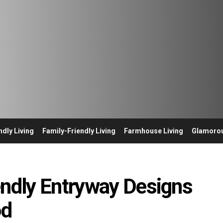
ndly Living
Family-Friendly Living
Farmhouse Living
Glamorou
endly Entryway Designs
od