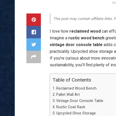
Il
This post may contain affiliate links.
I love how
reclaimed wood
can effo
Imagine a
rustic wood bench
greeti
vintage door console table
adds ch
practicality. Upcycled shoe storage 
If you’re curious about more innovat
sustainability, you’ll find plenty of i
Table of Contents
Reclaimed Wood Bench
Pallet Wall Art
Vintage Door Console Table
Rustic Coat Rack
Upcycled Shoe Storage