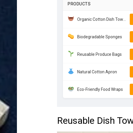
PRODUCTS
Organic Cotton Dish Towels
Biodegradable Sponges
Reusable Produce Bags
Natural Cotton Apron
Eco-Friendly Food Wraps
Reusable Dish Tow