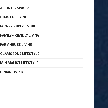
ARTISTIC SPACES
COASTAL LIVING
ECO-FRIENDLY LIVING
FAMILY-FRIENDLY LIVING
FARMHOUSE LIVING
GLAMOROUS LIFESTYLE
MINIMALIST LIFESTYLE
URBAN LIVING