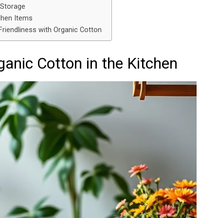
 Storage
chen Items
riendliness with Organic Cotton
ganic Cotton in the Kitchen