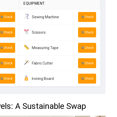
EQUIPMENT
Sewing Machine
Check
Check
Scissors
Check
Check
Measuring Tape
Check
Check
Fabric Cutter
Check
Check
Ironing Board
Check
Check
els: A Sustainable Swap