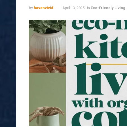
by
havenvivid
April 13, 2025
in
Eco-Friendly Living