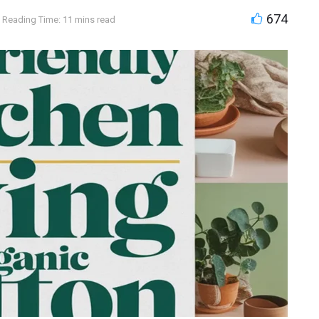
674
Reading Time: 11 mins read