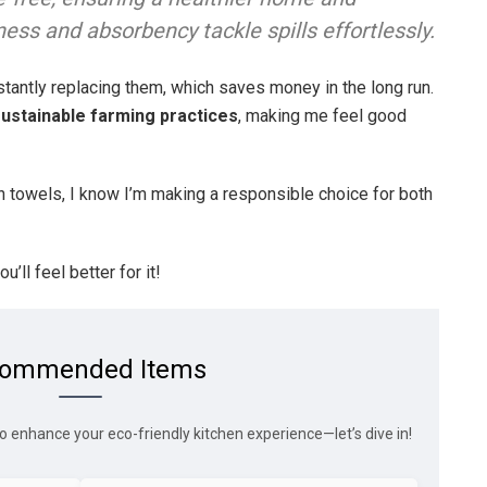
ness and absorbency tackle spills effortlessly.
nstantly replacing them, which saves money in the long run.
ustainable farming practices
, making me feel good
n towels, I know I’m making a responsible choice for both
u’ll feel better for it!
ommended Items
o enhance your eco-friendly kitchen experience—let’s dive in!