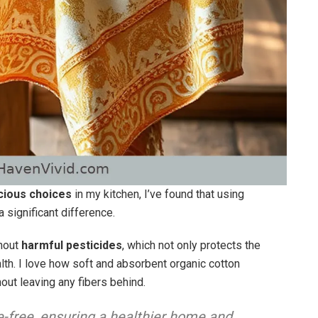
ious choices
in my kitchen, I’ve found that using
significant difference.
thout
harmful pesticides
, which not only protects the
lth. I love how soft and absorbent organic cotton
hout leaving any fibers behind.
e-free, ensuring a healthier home and