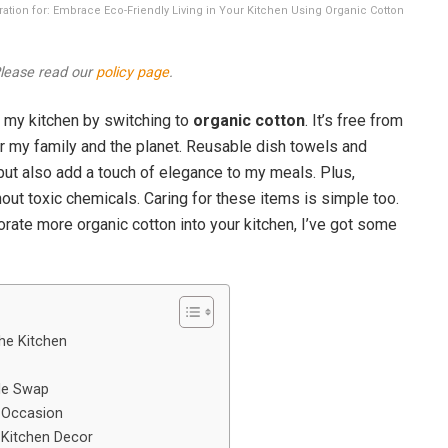
stration for: Embrace Eco-Friendly Living in Your Kitchen Using Organic Cotton
 Please read our
policy page
.
 my kitchen by switching to
organic cotton
. It’s free from
or my family and the planet. Reusable dish towels and
ut also add a touch of elegance to my meals. Plus,
out toxic chemicals. Caring for these items is simple too.
orate more organic cotton into your kitchen, I’ve got some
the Kitchen
le Swap
y Occasion
 Kitchen Decor