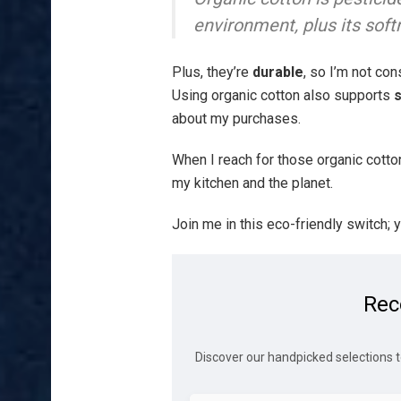
environment, plus its soft
Plus, they’re
durable
, so I’m not co
Using organic cotton also supports
s
about my purchases.
When I reach for those organic cotto
my kitchen and the planet.
Join me in this eco-friendly switch; yo
Rec
Discover our handpicked selections t