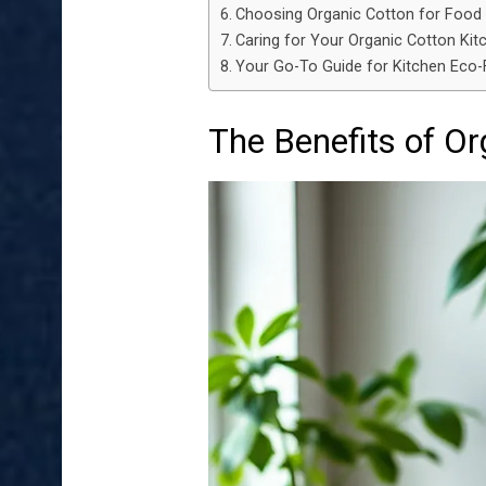
Choosing Organic Cotton for Food
Caring for Your Organic Cotton Kit
Your Go-To Guide for Kitchen Eco-F
The Benefits of Or