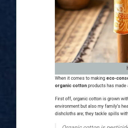
When it comes to making
eco-consc
organic cotton
products has made a 
First off, organic cotton is grown wi
environment but also my family’s hea
dishcloths are; they tackle spills wit
Organic cotton is pesticid