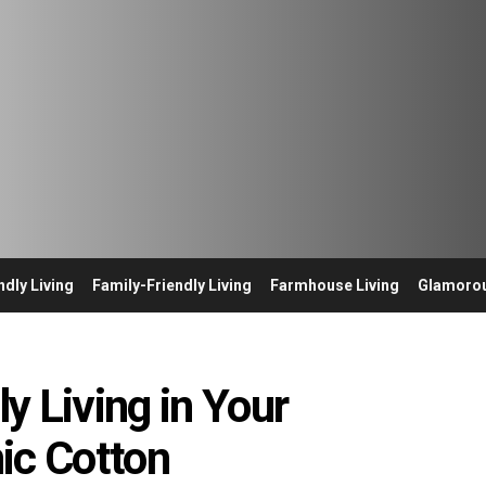
ndly Living
Family-Friendly Living
Farmhouse Living
Glamorou
y Living in Your
ic Cotton