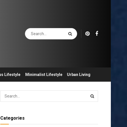
s Lifestyle
Minimalist Lifestyle
Urban Living
Categories