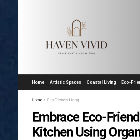
Home
Artistic Spaces
Coastal Living
Eco-Frie
Home
Eco-Friendly Living
Embrace Eco-Friendl
Kitchen Using Organ