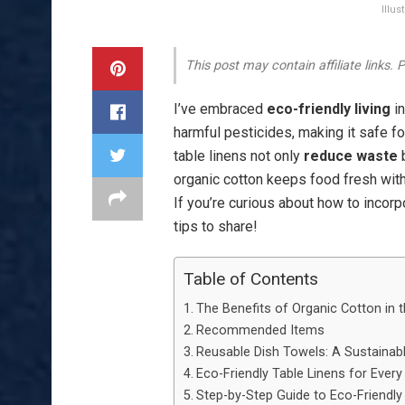
Illu
This post may contain affiliate links.
I’ve embraced
eco-friendly living
in
harmful pesticides, making it safe f
table linens not only
reduce waste
b
organic cotton keeps food fresh with
If you’re curious about how to incorp
tips to share!
Table of Contents
The Benefits of Organic Cotton in 
Recommended Items
Reusable Dish Towels: A Sustainab
Eco-Friendly Table Linens for Ever
Step-by-Step Guide to Eco-Friendly